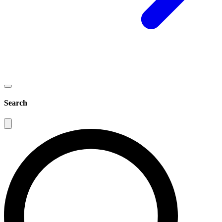
Search