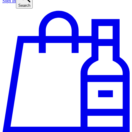
Sign In
Search