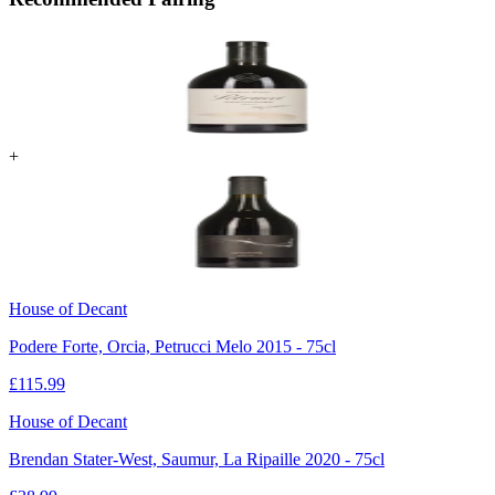
+
House of Decant
Podere Forte, Orcia, Petrucci Melo 2015 - 75cl
£
115.99
House of Decant
Brendan Stater-West, Saumur, La Ripaille 2020 - 75cl