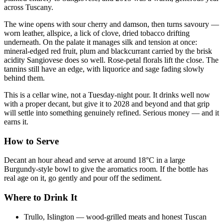
across Tuscany.
The wine opens with sour cherry and damson, then turns savoury —
worn leather, allspice, a lick of clove, dried tobacco drifting
underneath. On the palate it manages silk and tension at once:
mineral-edged red fruit, plum and blackcurrant carried by the brisk
acidity Sangiovese does so well. Rose-petal florals lift the close. The
tannins still have an edge, with liquorice and sage fading slowly
behind them.
This is a cellar wine, not a Tuesday-night pour. It drinks well now
with a proper decant, but give it to 2028 and beyond and that grip
will settle into something genuinely refined. Serious money — and it
earns it.
How to Serve
Decant an hour ahead and serve at around 18°C in a large
Burgundy-style bowl to give the aromatics room. If the bottle has
real age on it, go gently and pour off the sediment.
Where to Drink It
Trullo, Islington — wood-grilled meats and honest Tuscan