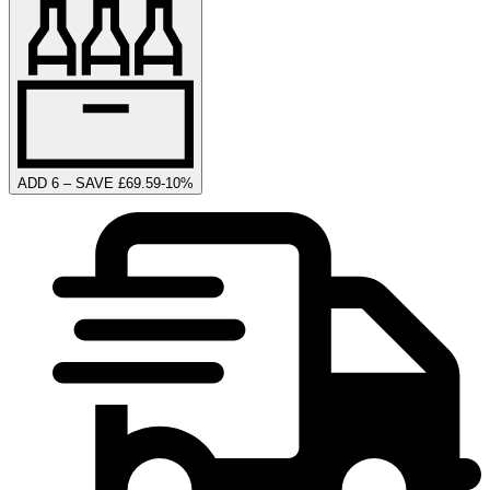
ADD 6 – SAVE £69.59
-
10
%