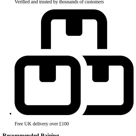
Verified and trusted by thousands of customers
Free UK delivery over £100
Recommended Pairing