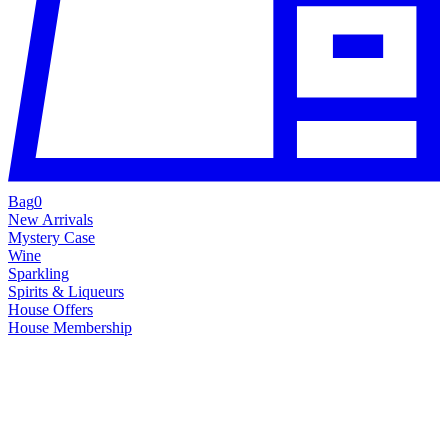
Bag
0
New Arrivals
Mystery Case
Wine
Sparkling
Spirits & Liqueurs
House Offers
House Membership