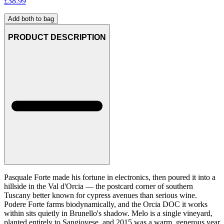
£
38.99
Add both to bag
PRODUCT DESCRIPTION
Pasquale Forte made his fortune in electronics, then poured it into a
hillside in the Val d'Orcia — the postcard corner of southern
Tuscany better known for cypress avenues than serious wine.
Podere Forte farms biodynamically, and the Orcia DOC it works
within sits quietly in Brunello's shadow. Melo is a single vineyard,
planted entirely to Sangiovese, and 2015 was a warm, generous year