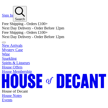
Sign In
Search
Free Shipping - Orders £100+
Next Day Delivery - Order Before 12pm
Free Shipping - Orders £100+
Next Day Delivery - Order Before 12pm
New Arrivals
Mystery Case
Wine
Sparkling
Spirits & Liqueurs
House Offers
House Membership
House of Decant
House Notes
Events