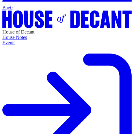
Bag
0
House of Decant
House Notes
Events