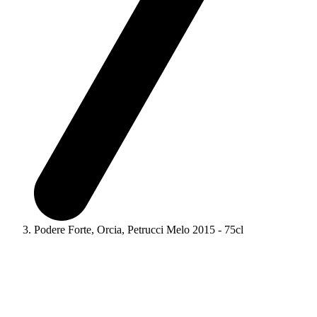
Podere Forte, Orcia, Petrucci Melo 2015 - 75cl