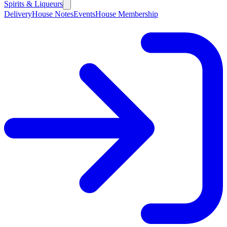
Spirits & Liqueurs
Delivery
House Notes
Events
House Membership