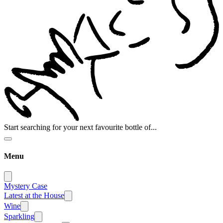
Start searching for your next favourite bottle of...
Menu
Mystery Case
Latest at the House
Wine
Sparkling