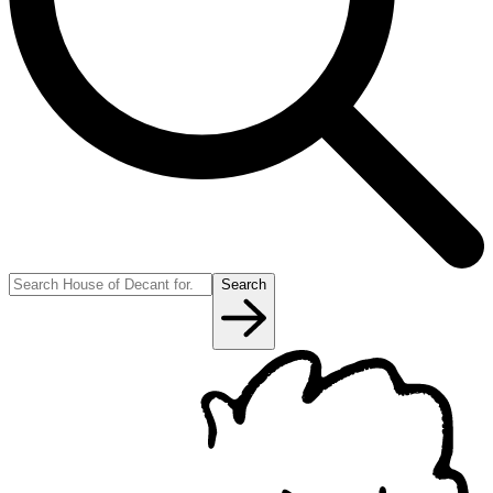
Search