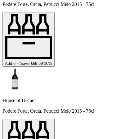
Podere Forte, Orcia, Petrucci Melo 2015 - 75cl
Add 6 – Save £69.59
-
10
%
House of Decant
Podere Forte, Orcia, Petrucci Melo 2015 - 75cl