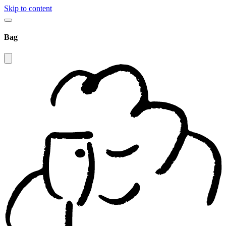
Skip to content
Bag