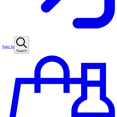
Sign In
Search