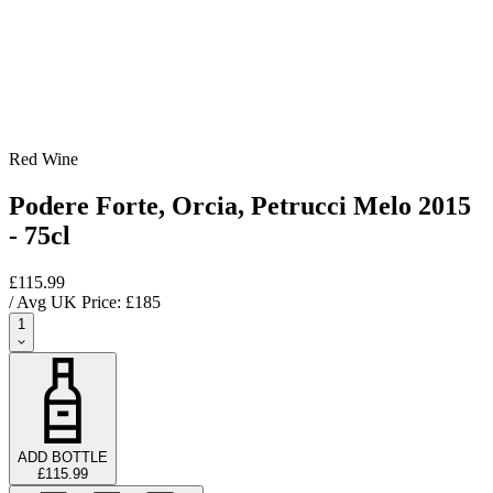
Red Wine
Podere Forte, Orcia, Petrucci Melo 2015
- 75cl
£115.99
/ Avg UK Price: £
185
1
ADD BOTTLE
£115.99