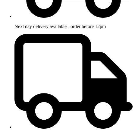
Next day delivery available - order before 12pm