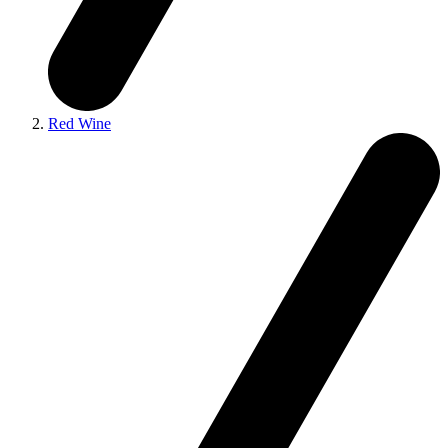
Red Wine