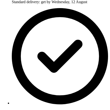
Standard delivery: get by Wednesday, 12 August