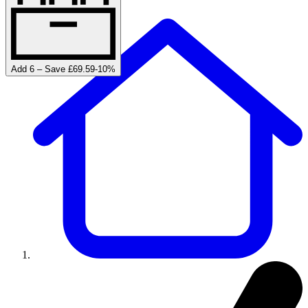
Add 6 – Save £69.59
-
10
%