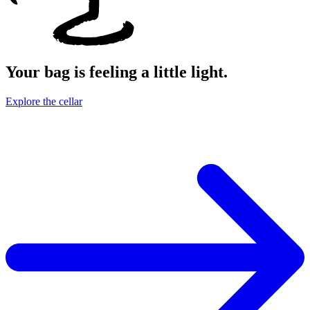
Your bag is feeling a little light.
Explore the cellar