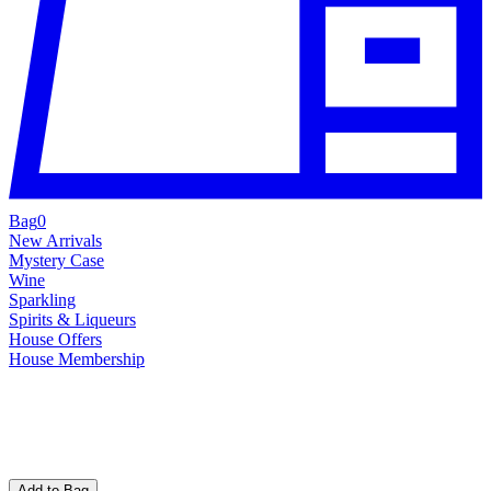
Bag
0
New Arrivals
Mystery Case
Wine
Sparkling
Spirits & Liqueurs
House Offers
House Membership
Add to Bag