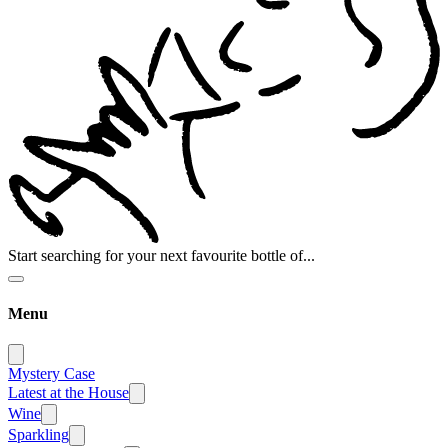
Start searching for your next favourite bottle of...
Menu
Mystery Case
Latest at the House
Wine
Sparkling