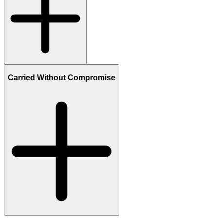
Carried Without Compromise