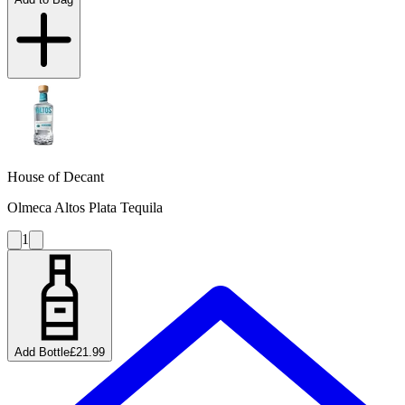
House of Decant
Olmeca Altos Plata Tequila
1
Add Bottle
£21.99