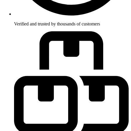
Verified and trusted by thousands of customers