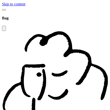
Skip to content
Bag