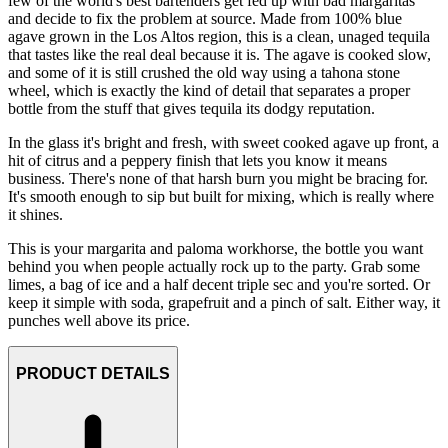
few of the world's best bartenders get fed up with bad margaritas
and decide to fix the problem at source. Made from 100% blue
agave grown in the Los Altos region, this is a clean, unaged tequila
that tastes like the real deal because it is. The agave is cooked slow,
and some of it is still crushed the old way using a tahona stone
wheel, which is exactly the kind of detail that separates a proper
bottle from the stuff that gives tequila its dodgy reputation.
In the glass it's bright and fresh, with sweet cooked agave up front, a
hit of citrus and a peppery finish that lets you know it means
business. There's none of that harsh burn you might be bracing for.
It's smooth enough to sip but built for mixing, which is really where
it shines.
This is your margarita and paloma workhorse, the bottle you want
behind you when people actually rock up to the party. Grab some
limes, a bag of ice and a half decent triple sec and you're sorted. Or
keep it simple with soda, grapefruit and a pinch of salt. Either way, it
punches well above its price.
PRODUCT DETAILS