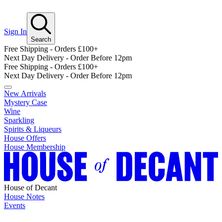
Sign In
Search
Free Shipping - Orders £100+
Next Day Delivery - Order Before 12pm
Free Shipping - Orders £100+
Next Day Delivery - Order Before 12pm
New Arrivals
Mystery Case
Wine
Sparkling
Spirits & Liqueurs
House Offers
House Membership
House of Decant
House Notes
Events