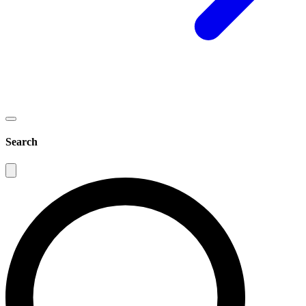
Search