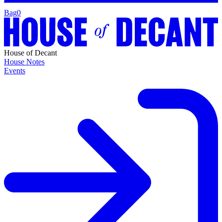
Bag
0
House of Decant
House Notes
Events