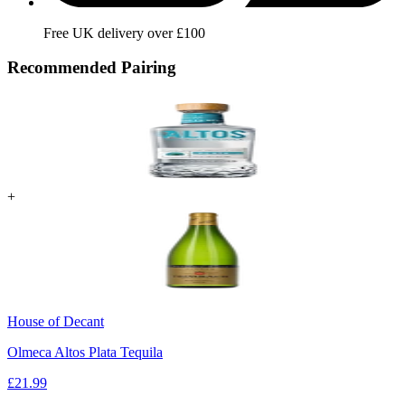
Free UK delivery over £100
Recommended Pairing
+
House of Decant
Olmeca Altos Plata Tequila
£
21.99