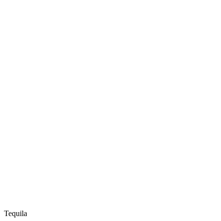
Tequila