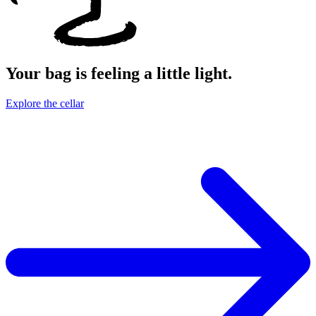
Your bag is feeling a little light.
Explore the cellar