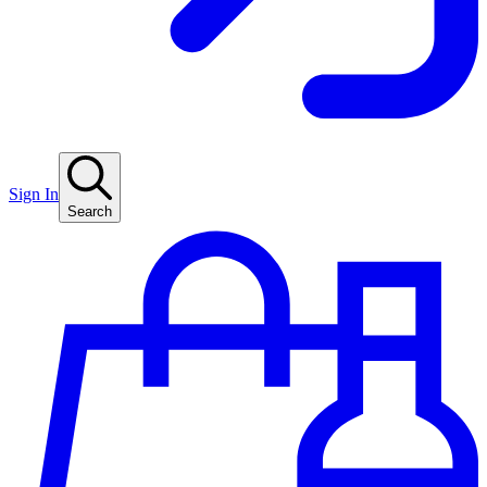
Sign In
Search