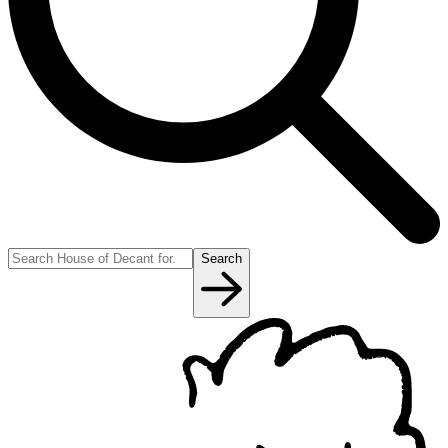
Search