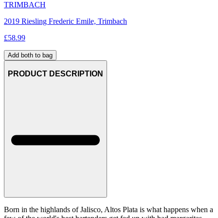
TRIMBACH
2019 Riesling Frederic Emile, Trimbach
£
58.99
Add both to bag
PRODUCT DESCRIPTION
Born in the highlands of Jalisco, Altos Plata is what happens when a