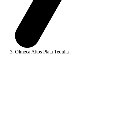
Olmeca Altos Plata Tequila