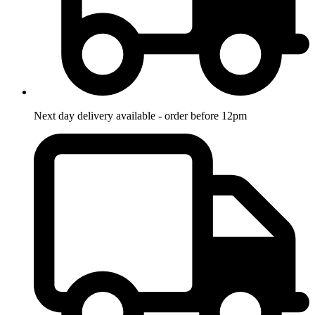
Next day delivery available - order before 12pm