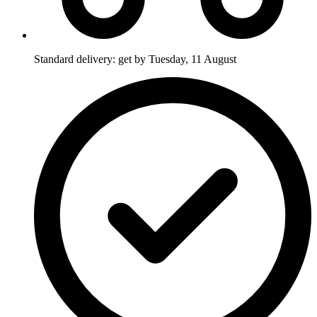
Standard delivery: get by Tuesday, 11 August