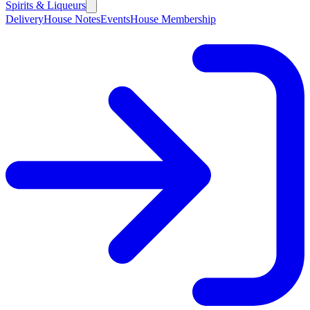
Spirits & Liqueurs
Delivery
House Notes
Events
House Membership