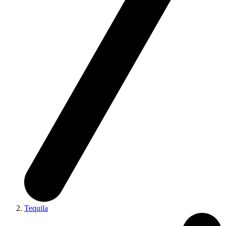
Tequila