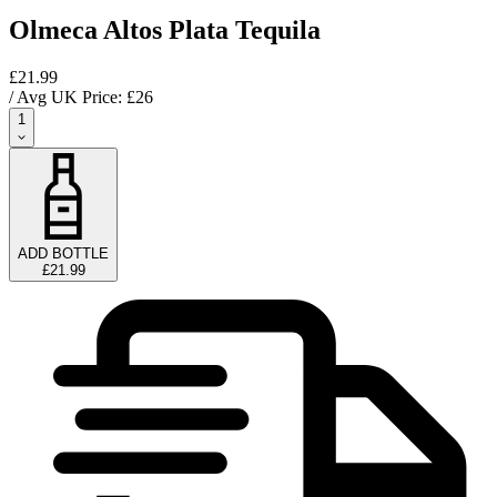
Olmeca Altos Plata Tequila
£21.99
/ Avg UK Price: £
26
1
ADD BOTTLE
£21.99