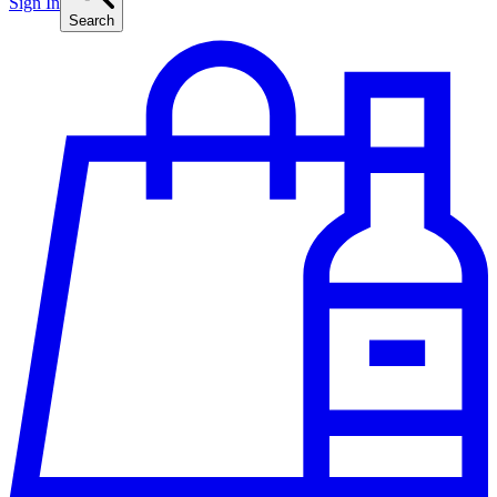
Sign In
Search