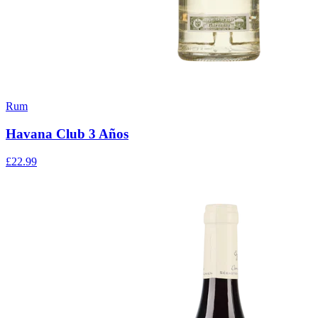
Rum
Havana Club 3 Años
£22.99