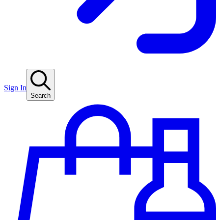
Sign In
Search