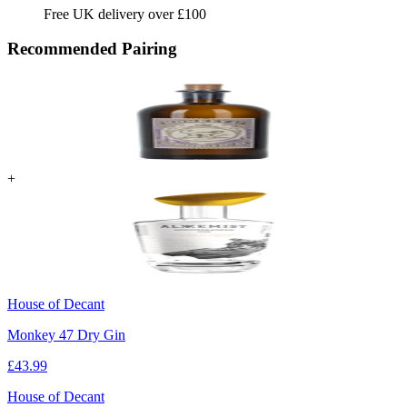
Free UK delivery over £100
Recommended Pairing
+
House of Decant
Monkey 47 Dry Gin
£
43.99
House of Decant