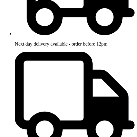
Next day delivery available - order before 12pm