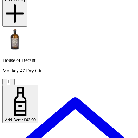
House of Decant
Monkey 47 Dry Gin
1
Add Bottle
£43.99