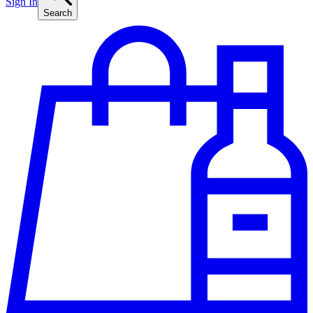
Sign In
Search