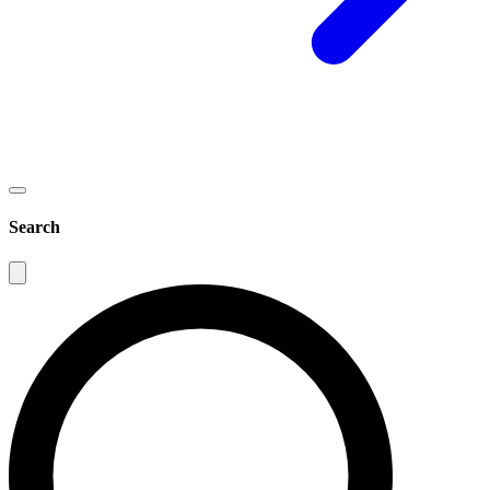
Search