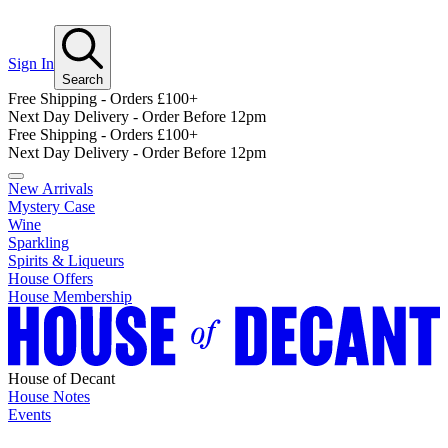
Sign In
Search
Free Shipping - Orders £100+
Next Day Delivery - Order Before 12pm
Free Shipping - Orders £100+
Next Day Delivery - Order Before 12pm
New Arrivals
Mystery Case
Wine
Sparkling
Spirits & Liqueurs
House Offers
House Membership
House of Decant
House Notes
Events