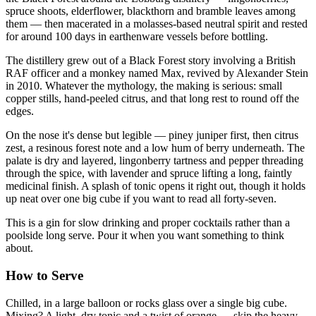
spruce shoots, elderflower, blackthorn and bramble leaves among
them — then macerated in a molasses-based neutral spirit and rested
for around 100 days in earthenware vessels before bottling.
The distillery grew out of a Black Forest story involving a British
RAF officer and a monkey named Max, revived by Alexander Stein
in 2010. Whatever the mythology, the making is serious: small
copper stills, hand-peeled citrus, and that long rest to round off the
edges.
On the nose it's dense but legible — piney juniper first, then citrus
zest, a resinous forest note and a low hum of berry underneath. The
palate is dry and layered, lingonberry tartness and pepper threading
through the spice, with lavender and spruce lifting a long, faintly
medicinal finish. A splash of tonic opens it right out, though it holds
up neat over one big cube if you want to read all forty-seven.
This is a gin for slow drinking and proper cocktails rather than a
poolside long serve. Pour it when you want something to think
about.
How to Serve
Chilled, in a large balloon or rocks glass over a single big cube.
Mixing? A light, dry tonic and a twist of orange — skip the heavy