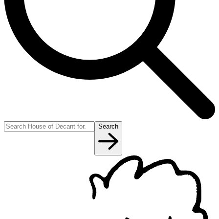
Search