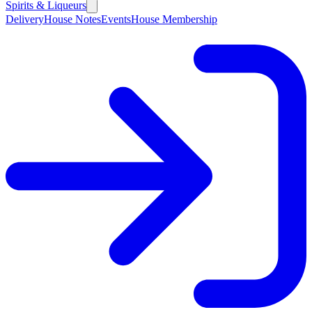
Spirits & Liqueurs
Delivery
House Notes
Events
House Membership