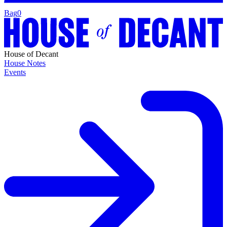
Bag
0
House of Decant
House Notes
Events