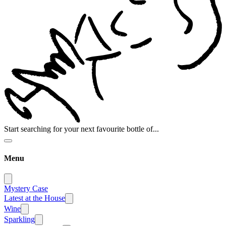
Start searching for your next favourite bottle of...
Menu
Mystery Case
Latest at the House
Wine
Sparkling