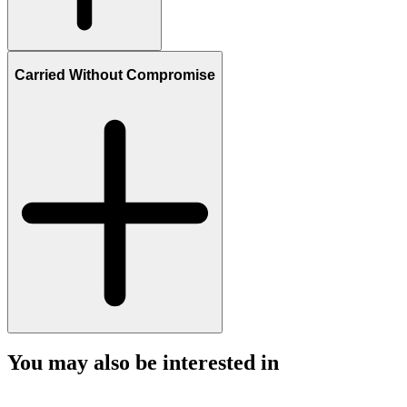
Carried Without Compromise
You may also be interested in