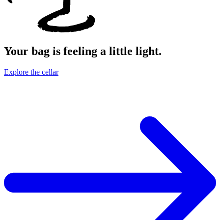
Your bag is feeling a little light.
Explore the cellar