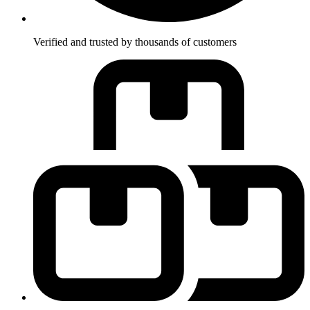
Verified and trusted by thousands of customers