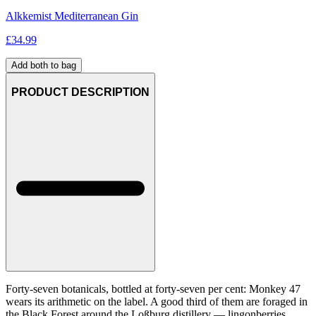
Alkkemist Mediterranean Gin
£
34.99
Add both to bag
PRODUCT DESCRIPTION
Forty-seven botanicals, bottled at forty-seven per cent: Monkey 47
wears its arithmetic on the label. A good third of them are foraged in
the Black Forest around the Loßburg distillery — lingonberries,