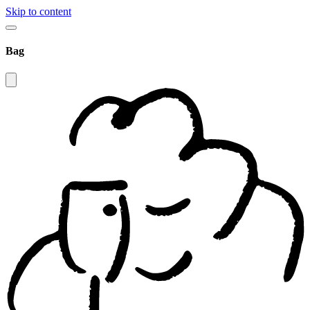
Skip to content
Bag