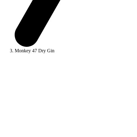
Monkey 47 Dry Gin