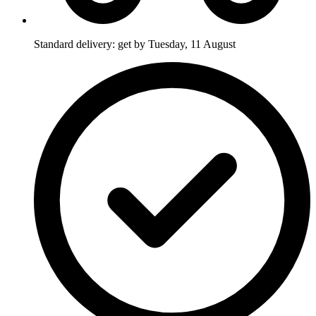
Standard delivery: get by Tuesday, 11 August