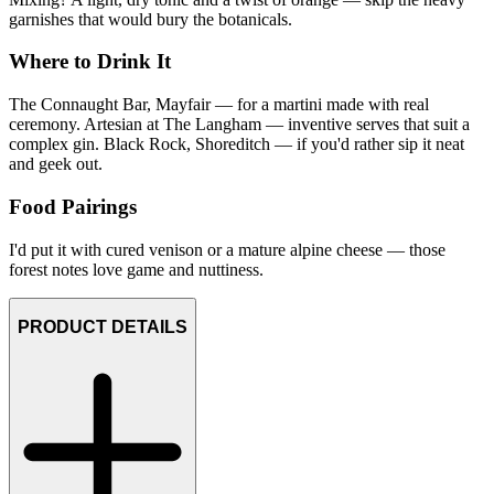
garnishes that would bury the botanicals.
Where to Drink It
The Connaught Bar, Mayfair — for a martini made with real
ceremony. Artesian at The Langham — inventive serves that suit a
complex gin. Black Rock, Shoreditch — if you'd rather sip it neat
and geek out.
Food Pairings
I'd put it with cured venison or a mature alpine cheese — those
forest notes love game and nuttiness.
PRODUCT DETAILS