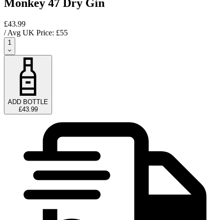
Monkey 47 Dry Gin
£43.99
/ Avg UK Price: £
55
1
ADD BOTTLE
£43.99