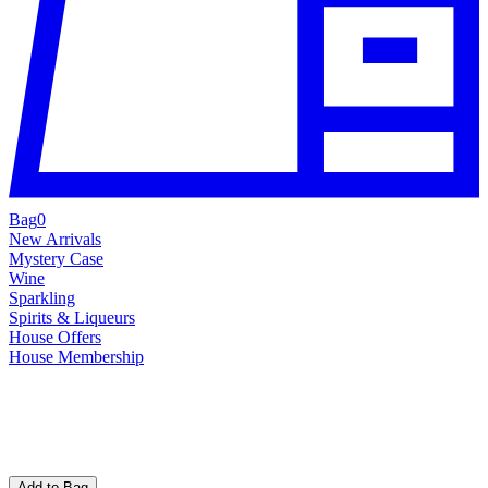
Bag
0
New Arrivals
Mystery Case
Wine
Sparkling
Spirits & Liqueurs
House Offers
House Membership
Add to Bag