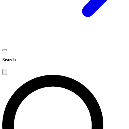
Search