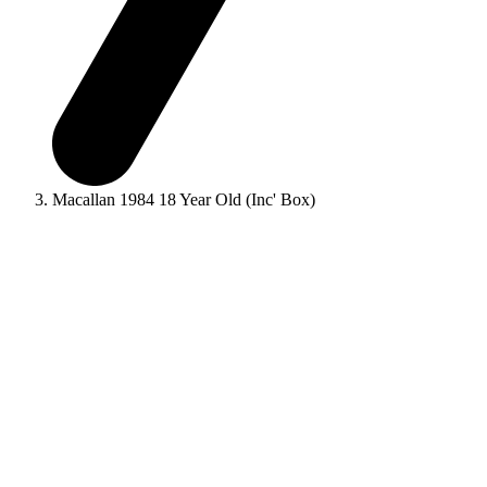
Macallan 1984 18 Year Old (Inc' Box)