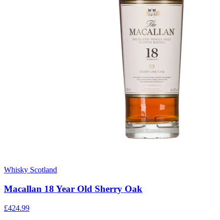
Whisky Scotland
Macallan 18 Year Old Sherry Oak
£424.99