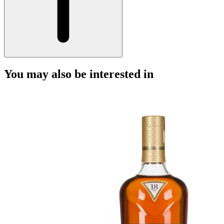
You may also be interested in