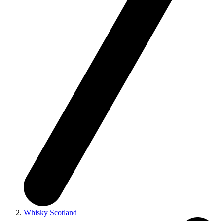
Whisky Scotland