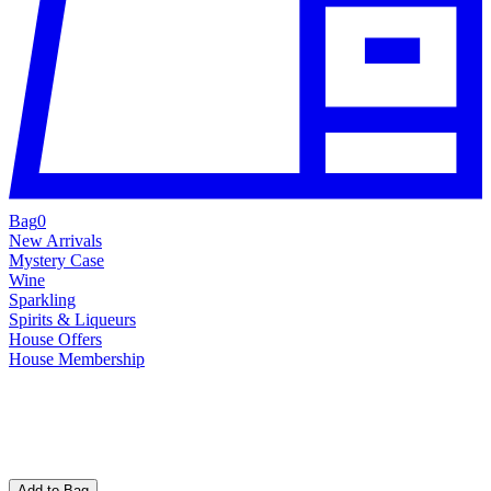
Bag
0
New Arrivals
Mystery Case
Wine
Sparkling
Spirits & Liqueurs
House Offers
House Membership
Add to Bag