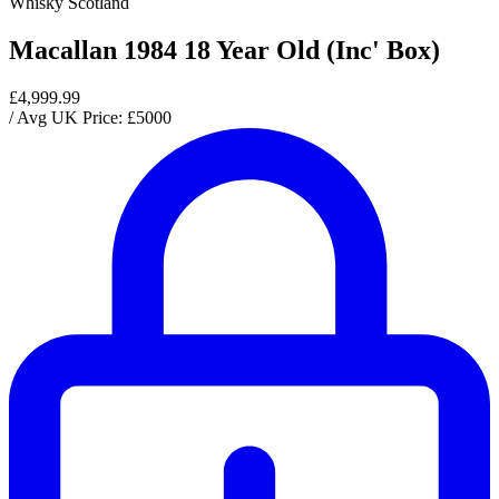
Whisky Scotland
Macallan 1984 18 Year Old (Inc' Box)
£4,999.99
/ Avg UK Price: £
5000