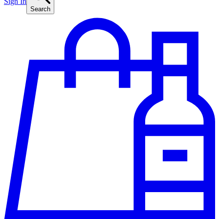
Sign In
Search