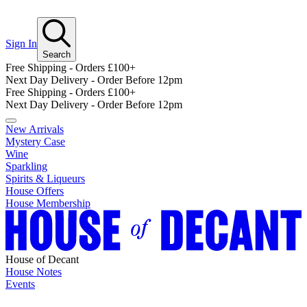
Sign In
Search
Free Shipping - Orders £100+
Next Day Delivery - Order Before 12pm
Free Shipping - Orders £100+
Next Day Delivery - Order Before 12pm
New Arrivals
Mystery Case
Wine
Sparkling
Spirits & Liqueurs
House Offers
House Membership
House of Decant
House Notes
Events