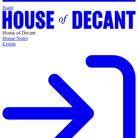
Bag
0
House of Decant
House Notes
Events