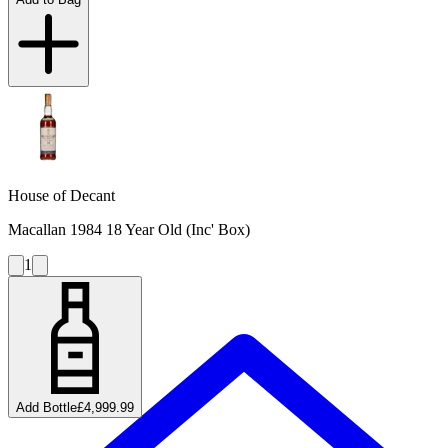
House of Decant
Macallan 1984 18 Year Old (Inc' Box)
1
Add Bottle
£4,999.99