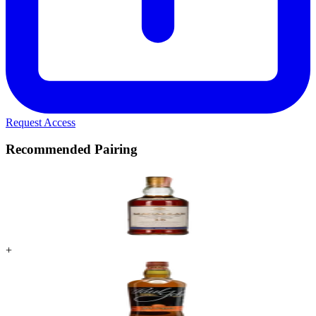
Request Access
Recommended Pairing
+