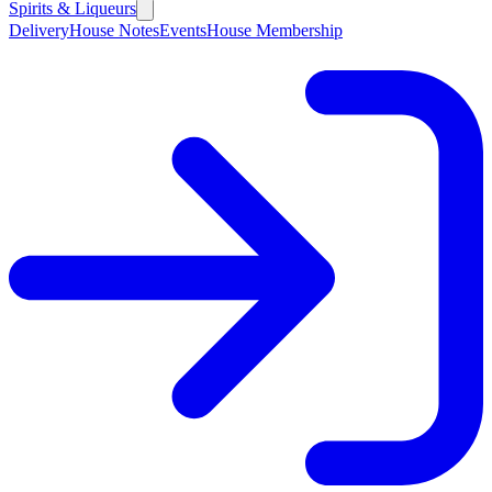
Spirits & Liqueurs
Delivery
House Notes
Events
House Membership