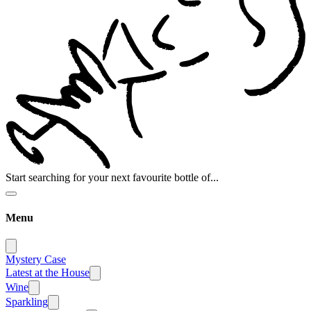
Start searching for your next favourite bottle of...
Menu
Mystery Case
Latest at the House
Wine
Sparkling