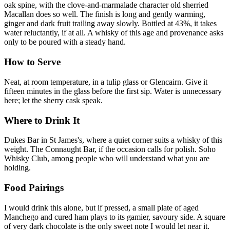
oak spine, with the clove-and-marmalade character old sherried
Macallan does so well. The finish is long and gently warming,
ginger and dark fruit trailing away slowly. Bottled at 43%, it takes
water reluctantly, if at all. A whisky of this age and provenance asks
only to be poured with a steady hand.
How to Serve
Neat, at room temperature, in a tulip glass or Glencairn. Give it
fifteen minutes in the glass before the first sip. Water is unnecessary
here; let the sherry cask speak.
Where to Drink It
Dukes Bar in St James's, where a quiet corner suits a whisky of this
weight. The Connaught Bar, if the occasion calls for polish. Soho
Whisky Club, among people who will understand what you are
holding.
Food Pairings
I would drink this alone, but if pressed, a small plate of aged
Manchego and cured ham plays to its gamier, savoury side. A square
of very dark chocolate is the only sweet note I would let near it.