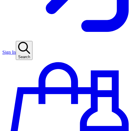
Sign In
Search