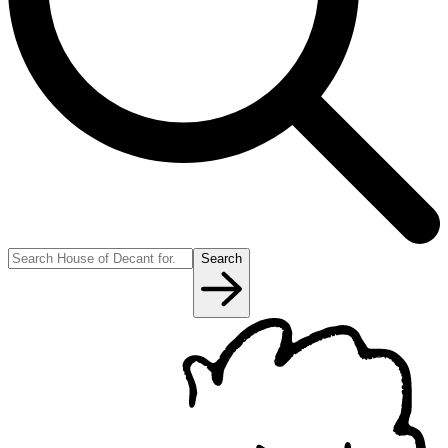
Search