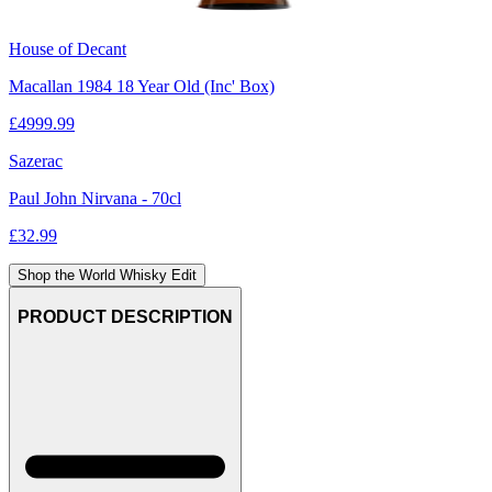
House of Decant
Macallan 1984 18 Year Old (Inc' Box)
£
4999.99
Sazerac
Paul John Nirvana - 70cl
£
32.99
Shop the World Whisky Edit
PRODUCT DESCRIPTION