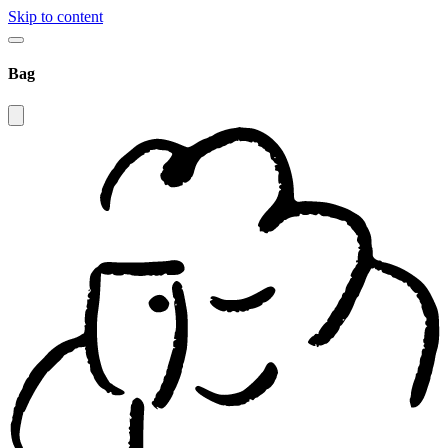
Skip to content
Bag