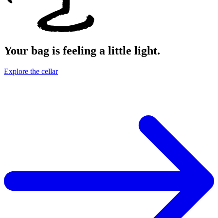
Your bag is feeling a little light.
Explore the cellar