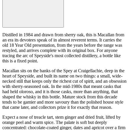
Distilled in 1984 and drawn from sherry oak, this is Macallan from
an era its devotees speak of in almost reverent terms. It carries the
old 18 Year Old presentation, from the years before the range was
restyled, and arrives complete with its original box. For anyone
tracing the arc of Speyside's most collected distillery, a bottle like
this is a fixed point.
Macallan sits on the banks of the Spey at Craigellachie, deep in the
heart of Speyside, and built its name on two things: a small, wide-
necked still that keeps only the richest cut of spirit, and an obsession
with sherry-seasoned oak. In the mid-1980s that meant casks that
had held oloroso, and it is those casks, more than anything, that
shaped the whisky in this bottle. Mature stock from this decade
tends to be gamier and more savoury than the polished house style
that came later, and collectors prize it for exactly that reason.
Expect a nose of treacle tart, stem ginger and dried fruit, lifted by
orange peel and warm spice. The palate is soft but deeply
concentrated: chocolate-coated ginger, dates and apricot over a firm