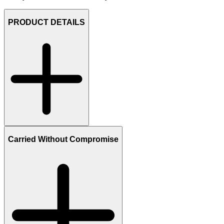
PRODUCT DETAILS
Carried Without Compromise