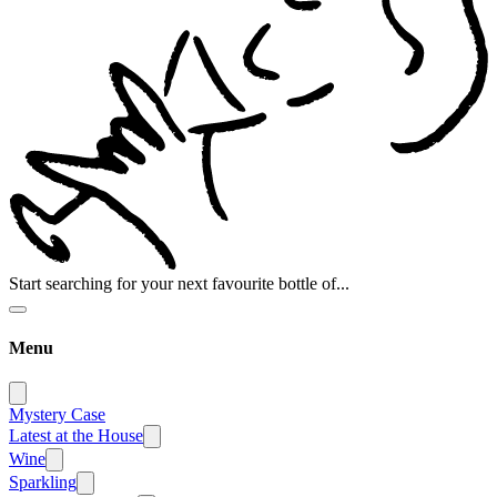
Start searching for your next favourite bottle of...
Menu
Mystery Case
Latest at the House
Wine
Sparkling