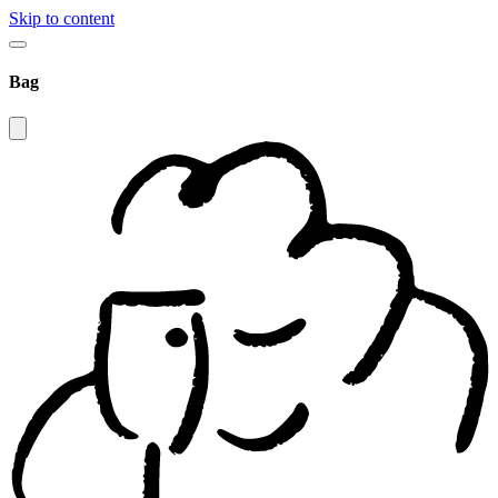
Skip to content
Bag