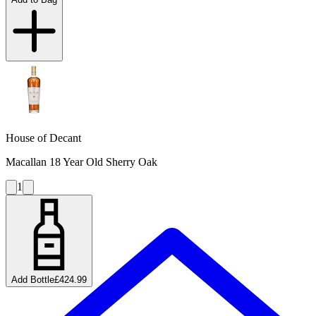
House of Decant
Macallan 18 Year Old Sherry Oak
1
Add Bottle
£424.99