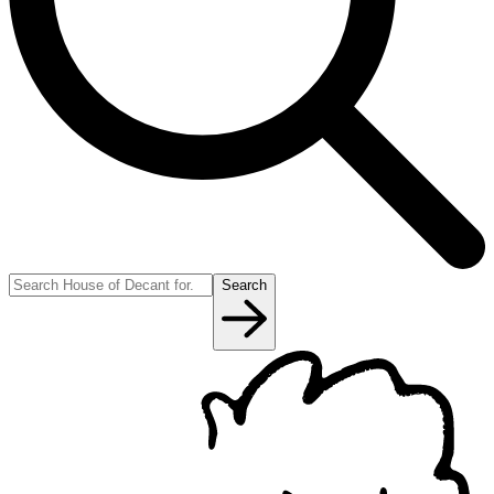
Search