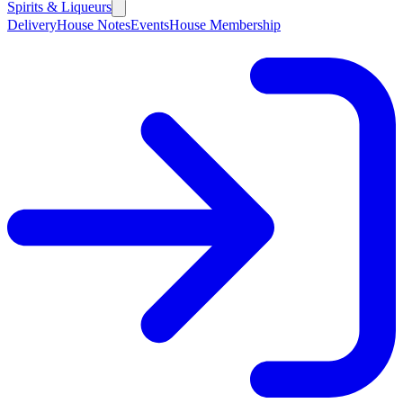
Spirits & Liqueurs
Delivery
House Notes
Events
House Membership