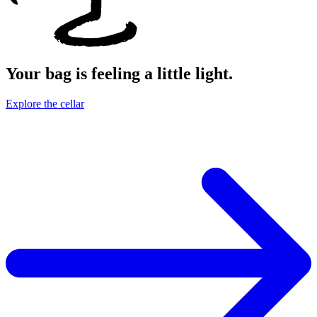
Your bag is feeling a little light.
Explore the cellar