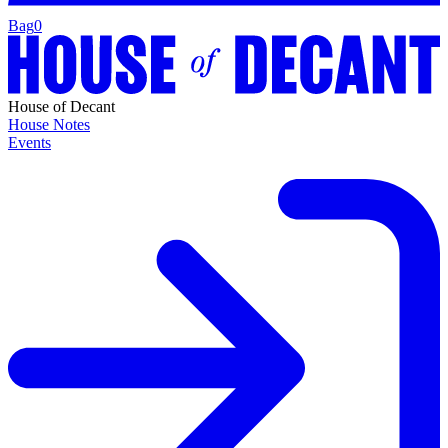
Bag
0
House of Decant
House Notes
Events