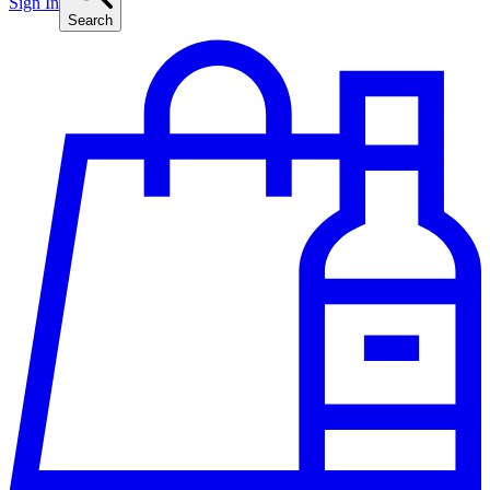
Sign In
Search