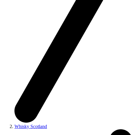
Whisky Scotland