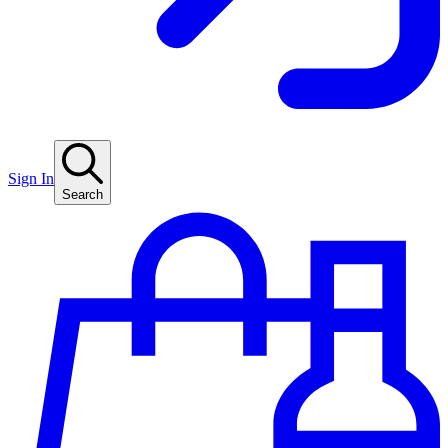
Sign In
Search