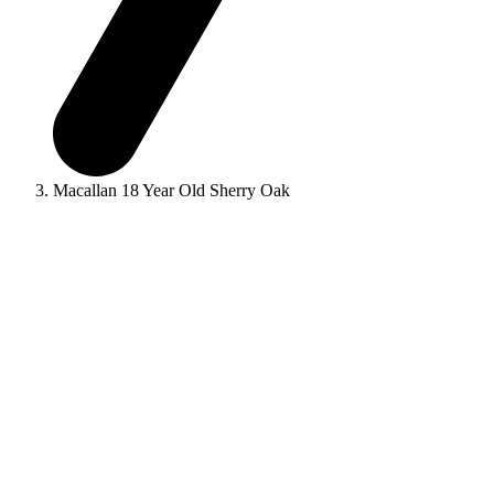
Macallan 18 Year Old Sherry Oak