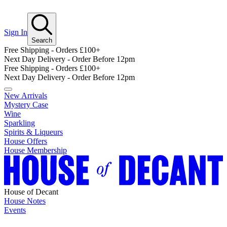
Sign In
Search
Free Shipping - Orders £100+
Next Day Delivery - Order Before 12pm
Free Shipping - Orders £100+
Next Day Delivery - Order Before 12pm
New Arrivals
Mystery Case
Wine
Sparkling
Spirits & Liqueurs
House Offers
House Membership
House of Decant
House Notes
Events