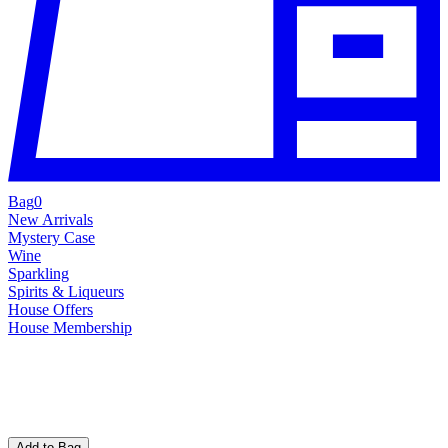
Bag
0
New Arrivals
Mystery Case
Wine
Sparkling
Spirits & Liqueurs
House Offers
House Membership
Add to Bag