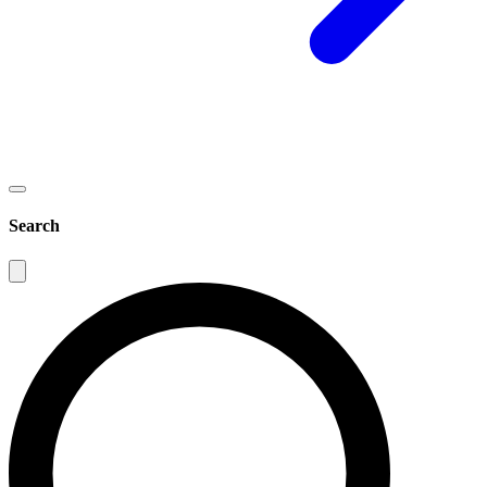
Search