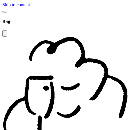
Skip to content
Bag