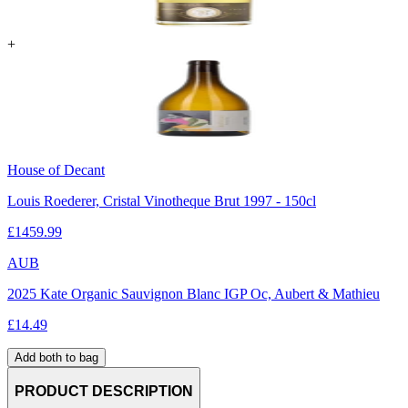
+
House of Decant
Louis Roederer, Cristal Vinotheque Brut 1997 - 150cl
£
1459.99
AUB
2025 Kate Organic Sauvignon Blanc IGP Oc, Aubert & Mathieu
£
14.49
Add both to bag
PRODUCT DESCRIPTION