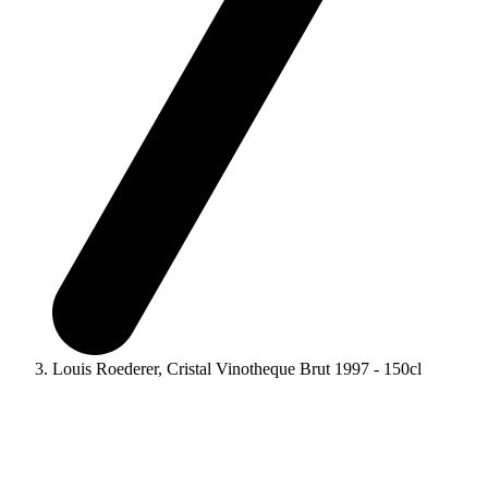
Louis Roederer, Cristal Vinotheque Brut 1997 - 150cl