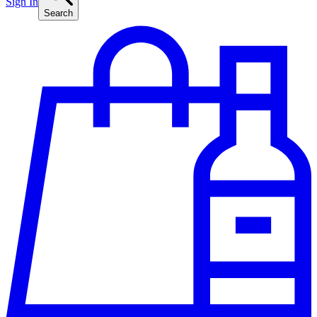
Sign In
Search