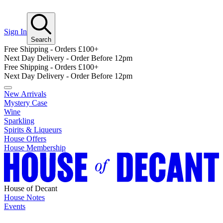
Sign In
Search
Free Shipping - Orders £100+
Next Day Delivery - Order Before 12pm
Free Shipping - Orders £100+
Next Day Delivery - Order Before 12pm
New Arrivals
Mystery Case
Wine
Sparkling
Spirits & Liqueurs
House Offers
House Membership
House of Decant
House Notes
Events