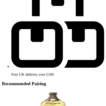
Free UK delivery over £100
Recommended Pairing