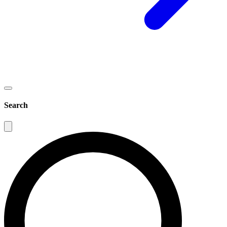
Search