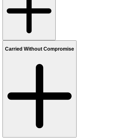
Carried Without Compromise