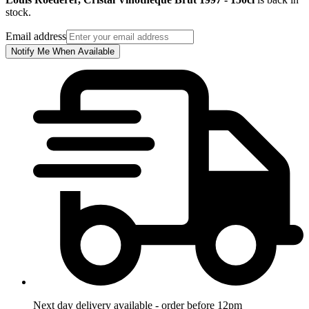
stock.
Email address
Notify Me When Available
Next day delivery available - order before 12pm