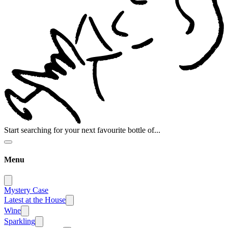
Start searching for your next favourite bottle of...
Menu
Mystery Case
Latest at the House
Wine
Sparkling