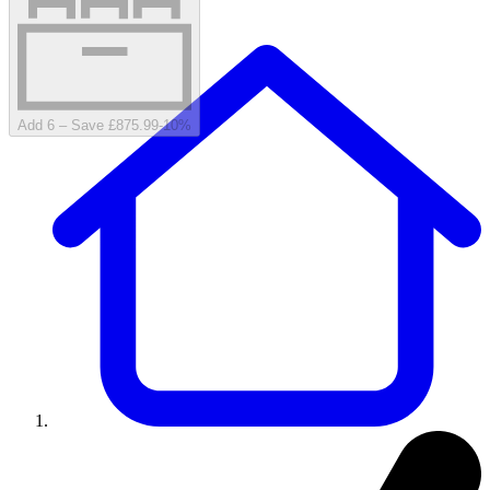
Add 6 – Save £875.99
-
10
%