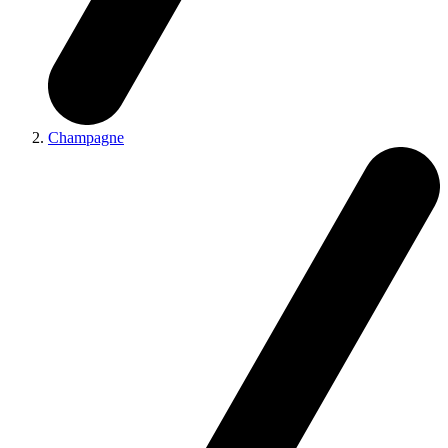
Champagne