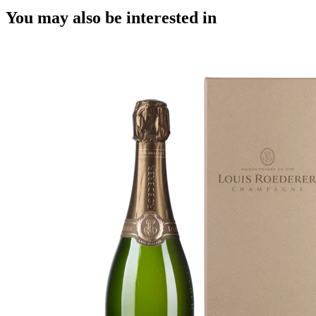
You may also be interested in