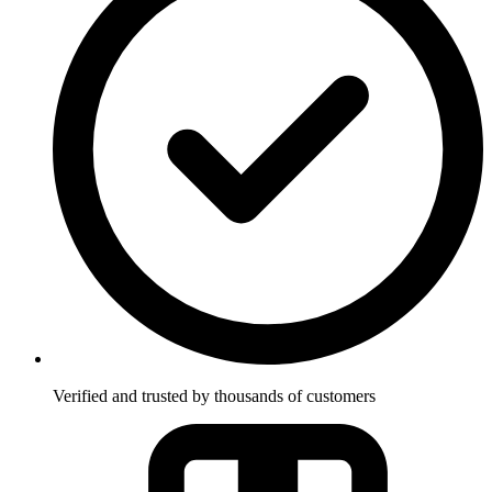
Verified and trusted by thousands of customers