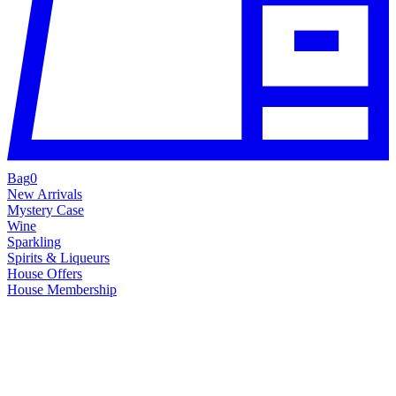
Bag
0
New Arrivals
Mystery Case
Wine
Sparkling
Spirits & Liqueurs
House Offers
House Membership