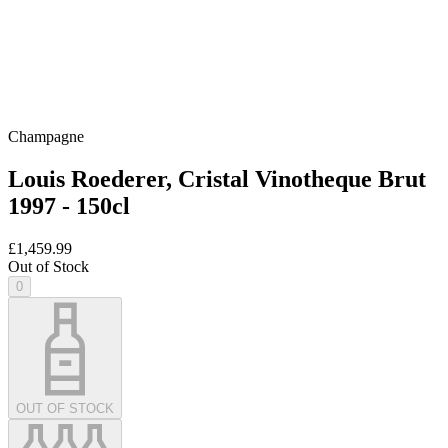
Champagne
Louis Roederer, Cristal Vinotheque Brut
1997 - 150cl
£1,459.99
Out of Stock
0
OUT OF STOCK