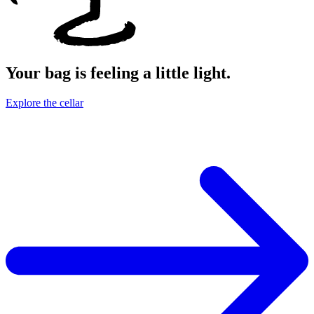
Your bag is feeling a little light.
Explore the cellar