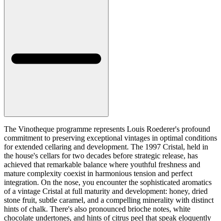
The Vinotheque programme represents Louis Roederer's profound
commitment to preserving exceptional vintages in optimal conditions
for extended cellaring and development. The 1997 Cristal, held in
the house's cellars for two decades before strategic release, has
achieved that remarkable balance where youthful freshness and
mature complexity coexist in harmonious tension and perfect
integration. On the nose, you encounter the sophisticated aromatics
of a vintage Cristal at full maturity and development: honey, dried
stone fruit, subtle caramel, and a compelling minerality with distinct
hints of chalk. There's also pronounced brioche notes, white
chocolate undertones, and hints of citrus peel that speak eloquently