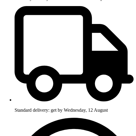
Standard delivery: get by Wednesday, 12 August