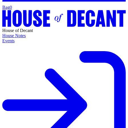
Bag
0
House of Decant
House Notes
Events