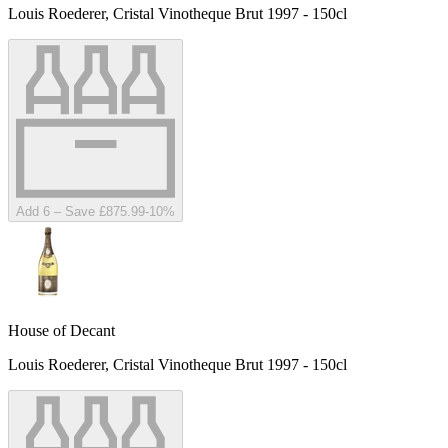
Louis Roederer, Cristal Vinotheque Brut 1997 - 150cl
Add 6 – Save £875.99
-
10
%
House of Decant
Louis Roederer, Cristal Vinotheque Brut 1997 - 150cl