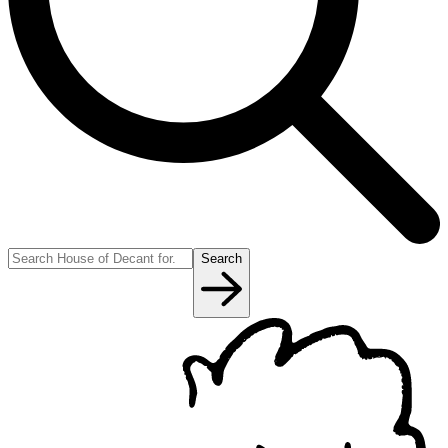
Search