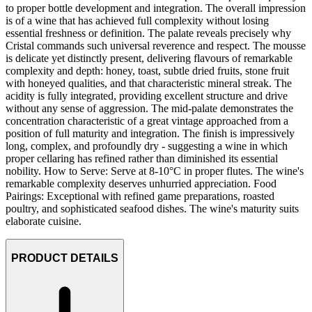
to proper bottle development and integration. The overall impression
is of a wine that has achieved full complexity without losing
essential freshness or definition. The palate reveals precisely why
Cristal commands such universal reverence and respect. The mousse
is delicate yet distinctly present, delivering flavours of remarkable
complexity and depth: honey, toast, subtle dried fruits, stone fruit
with honeyed qualities, and that characteristic mineral streak. The
acidity is fully integrated, providing excellent structure and drive
without any sense of aggression. The mid-palate demonstrates the
concentration characteristic of a great vintage approached from a
position of full maturity and integration. The finish is impressively
long, complex, and profoundly dry - suggesting a wine in which
proper cellaring has refined rather than diminished its essential
nobility. How to Serve: Serve at 8-10°C in proper flutes. The wine's
remarkable complexity deserves unhurried appreciation. Food
Pairings: Exceptional with refined game preparations, roasted
poultry, and sophisticated seafood dishes. The wine's maturity suits
elaborate cuisine.
PRODUCT DETAILS