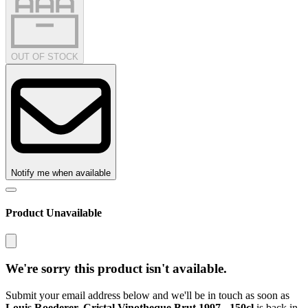
OUT OF STOCK
Notify me when available
Product Unavailable
We're sorry this product isn't available.
Submit your email address below and we'll be in touch as soon as
Louis Roederer, Cristal Vinotheque Brut 1997 - 150cl
is back in