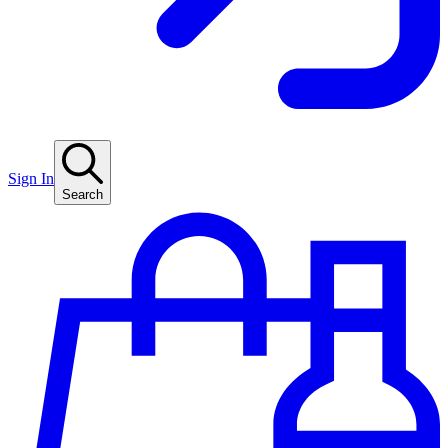
Sign In
Search