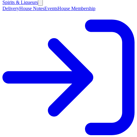
Spirits & Liqueurs
Delivery
House Notes
Events
House Membership