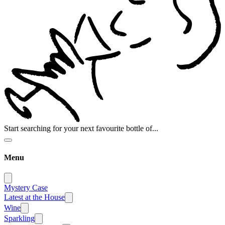
Start searching for your next favourite bottle of...
Menu
Mystery Case
Latest at the House
Wine
Sparkling