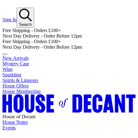
Sign In
Search
Free Shipping - Orders £100+
Next Day Delivery - Order Before 12pm
Free Shipping - Orders £100+
Next Day Delivery - Order Before 12pm
New Arrivals
Mystery Case
Wine
Sparkling
Spirits & Liqueurs
House Offers
House Membership
House of Decant
House Notes
Events