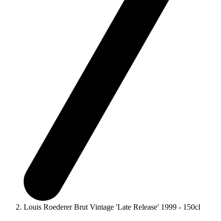
Louis Roederer Brut Vintage 'Late Release' 1999 - 150cl