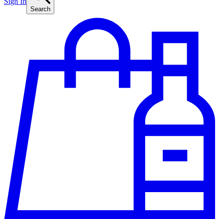
Sign In
Search