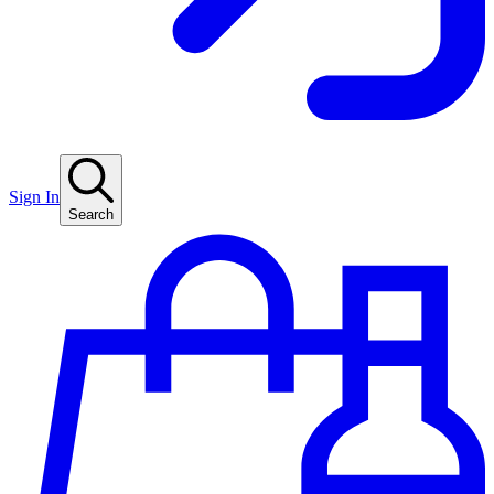
Sign In
Search