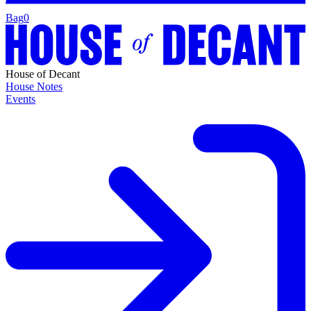
Bag
0
House of Decant
House Notes
Events