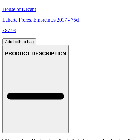
House of Decant
Laherte Freres, Empreintes 2017 - 75cl
£
87.99
Add both to bag
PRODUCT DESCRIPTION