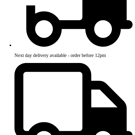
Next day delivery available - order before 12pm