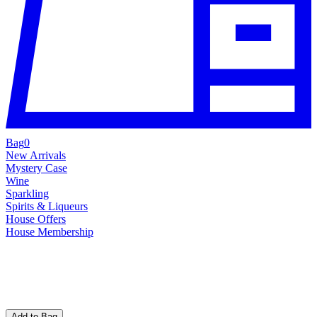
Bag
0
New Arrivals
Mystery Case
Wine
Sparkling
Spirits & Liqueurs
House Offers
House Membership
Add to Bag