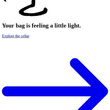
Your bag is feeling a little light.
Explore the cellar