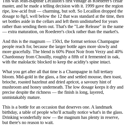
This was Jean-Baptiste Lecaillon's first vintage as Roederer's cellar
master, and he made a telling decision with it. 1999 gave the region
ripe, low-acid fruit — charming, but soft. So Lecaillon dropped the
dosage to 8g/l, well below the 12 that was standard at the time, then
set bottles aside in the cellars and left them undisturbed for years
rather than sending them out. That's the "Late Release" in the name
— extra maturation, on Roederer's clock rather than the market's.
And this is the magnum — 150cl, the format serious Champagne
people reach for, because the larger bottle ages more slowly and
more gracefully. The blend is 60% Pinot Noir from Verzy and 40%
Chardonnay from Chouilly, roughly a fifth of it fermented in oak,
with the malolactic blocked to keep the acidity's spine intact.
What you get after all that time is a Champagne in full tertiary
bloom. Mid-gold in the glass, a fine and settled mousse, then toast,
brioche, roasted hazelnut and dried apricot, a savoury hint of
mushroom and honey underneath. The low dosage keeps it dry and
precise despite the richness — the finish is long, layered,
unmistakably mature.
This is a bottle for an occasion that deserves one. A landmark
birthday, a table of people who'll actually notice what's in the glass.
Drinking wonderfully now — the magnum has plenty in reserve,
but there's no reason to wait.