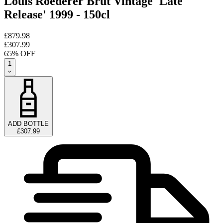
Louis Roederer Brut Vintage 'Late
Release' 1999 - 150cl
£879.98
£307.99
65
% OFF
1
ADD BOTTLE
£307.99