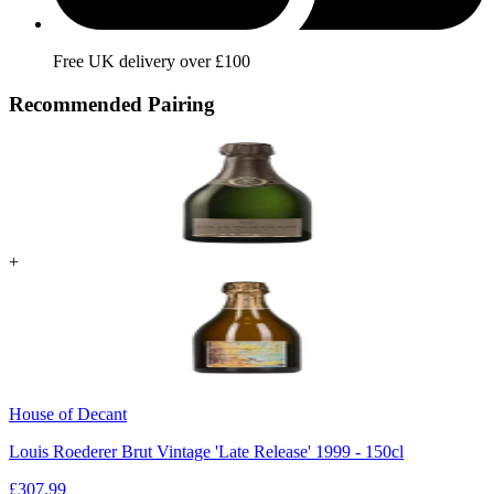
Free UK delivery over £100
Recommended Pairing
+
House of Decant
Louis Roederer Brut Vintage 'Late Release' 1999 - 150cl
£
307.99