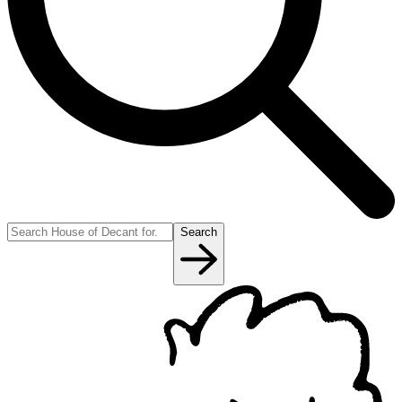
Search