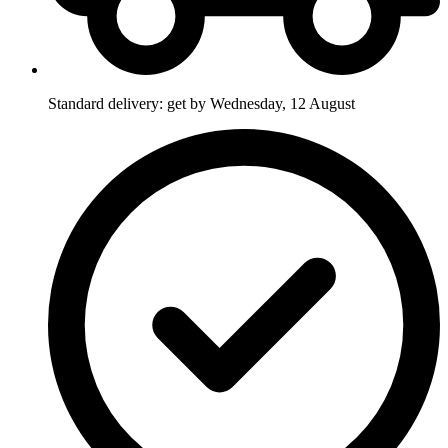
Standard delivery: get by Wednesday, 12 August