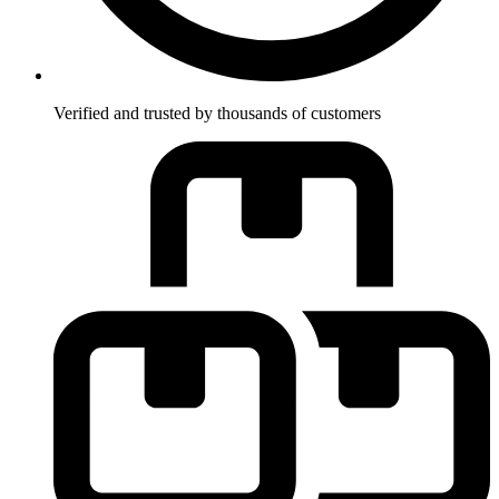
Verified and trusted by thousands of customers