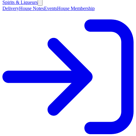
Spirits & Liqueurs
Delivery
House Notes
Events
House Membership