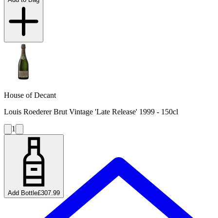
House of Decant
Louis Roederer Brut Vintage 'Late Release' 1999 - 150cl
1
Add Bottle
£307.99