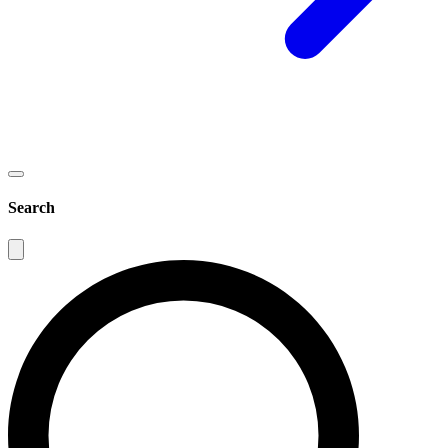
Search