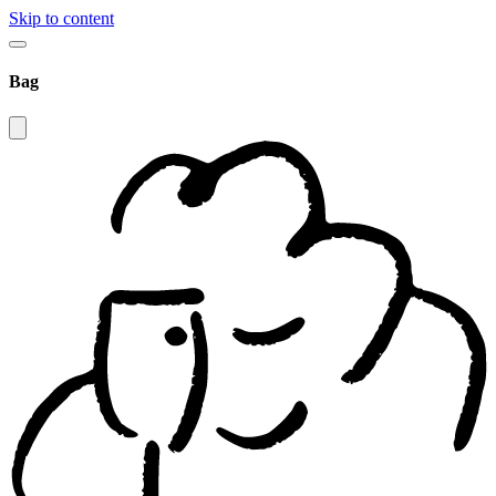
Skip to content
Bag