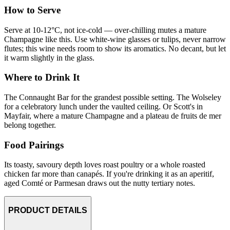
How to Serve
Serve at 10-12°C, not ice-cold — over-chilling mutes a mature
Champagne like this. Use white-wine glasses or tulips, never narrow
flutes; this wine needs room to show its aromatics. No decant, but let
it warm slightly in the glass.
Where to Drink It
The Connaught Bar for the grandest possible setting. The Wolseley
for a celebratory lunch under the vaulted ceiling. Or Scott's in
Mayfair, where a mature Champagne and a plateau de fruits de mer
belong together.
Food Pairings
Its toasty, savoury depth loves roast poultry or a whole roasted
chicken far more than canapés. If you're drinking it as an aperitif,
aged Comté or Parmesan draws out the nutty tertiary notes.
PRODUCT DETAILS