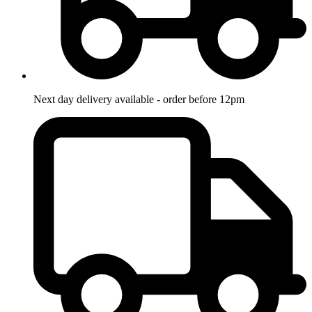
Next day delivery available - order before 12pm