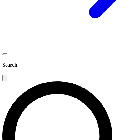
Search