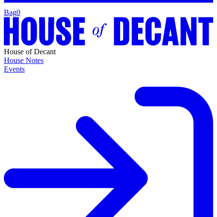
Bag
0
House of Decant
House Notes
Events