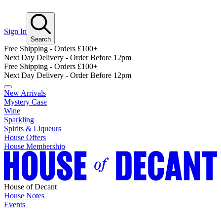
Sign In
Search
Free Shipping - Orders £100+
Next Day Delivery - Order Before 12pm
Free Shipping - Orders £100+
Next Day Delivery - Order Before 12pm
New Arrivals
Mystery Case
Wine
Sparkling
Spirits & Liqueurs
House Offers
House Membership
House of Decant
House Notes
Events