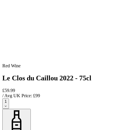
Red Wine
Le Clos du Caillou 2022 - 75cl
£59.99
/ Avg UK Price: £
99
1