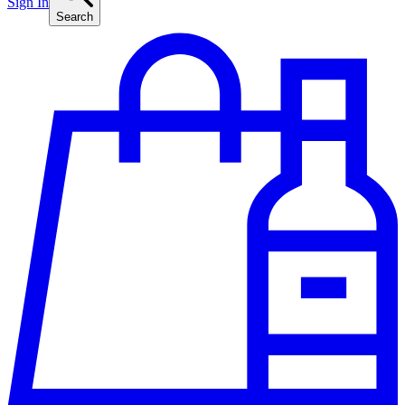
Sign In
Search