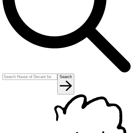
Search