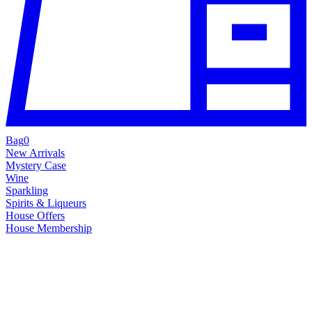
Bag
0
New Arrivals
Mystery Case
Wine
Sparkling
Spirits & Liqueurs
House Offers
House Membership