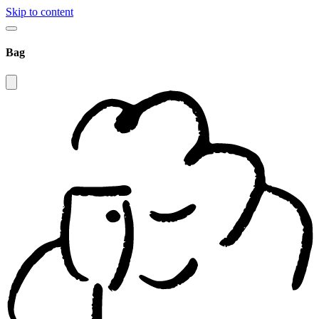
Skip to content
Bag