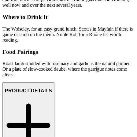
well now and over the next several years.
Where to Drink It
The Wolseley, for an easy grand lunch. Scott's in Mayfair, if there is
game or lamb on the menu. Noble Rot, for a Rhône list worth
reading.
Food Pairings
Roast lamb studded with rosemary and garlic is the natural partner.
Or a plate of slow-cooked daube, where the garrigue notes come
alive.
PRODUCT DETAILS