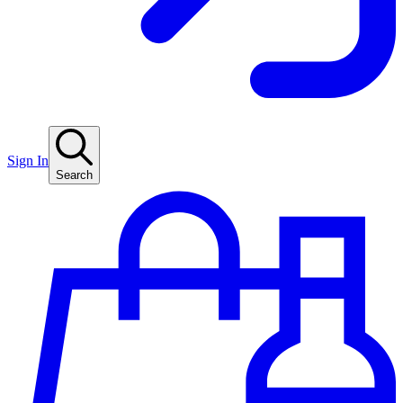
Sign In
Search