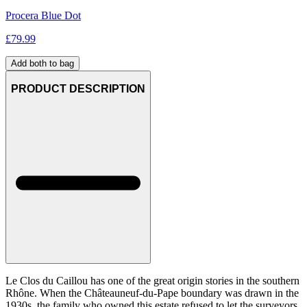
Procera Blue Dot
£
79.99
Add both to bag
PRODUCT DESCRIPTION
Le Clos du Caillou has one of the great origin stories in the southern
Rhône. When the Châteauneuf-du-Pape boundary was drawn in the
1930s, the family who owned this estate refused to let the surveyors