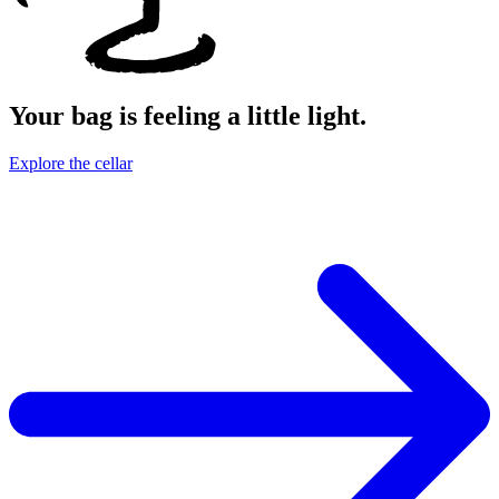
Your bag is feeling a little light.
Explore the cellar