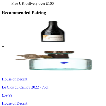
Free UK delivery over £100
Recommended Pairing
+
House of Decant
Le Clos du Caillou 2022 - 75cl
£
59.99
House of Decant