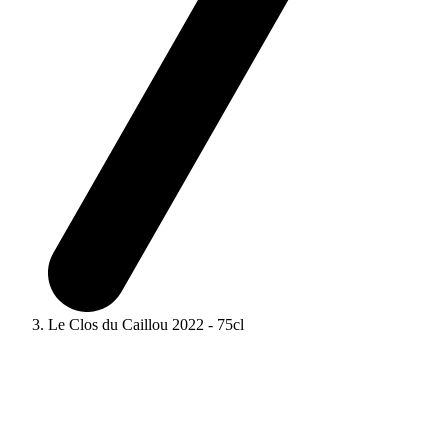
Le Clos du Caillou 2022 - 75cl