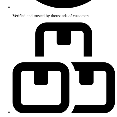
Verified and trusted by thousands of customers