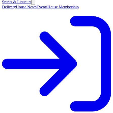
Spirits & Liqueurs
Delivery
House Notes
Events
House Membership