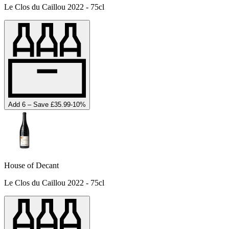
Le Clos du Caillou 2022 - 75cl
Add 6 – Save £35.99
-
10
%
House of Decant
Le Clos du Caillou 2022 - 75cl