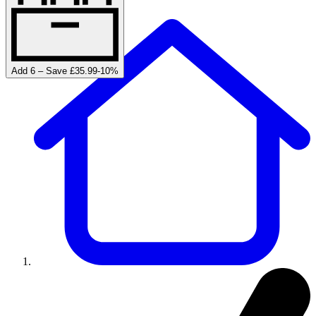
Add 6 – Save £35.99
-
10
%