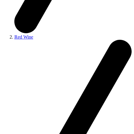
Red Wine