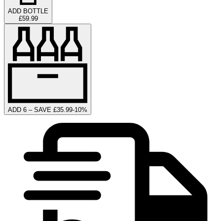
ADD BOTTLE
£59.99
ADD 6 – SAVE £35.99
-
10
%