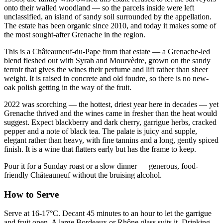
onto their walled woodland — so the parcels inside were left
unclassified, an island of sandy soil surrounded by the appellation.
The estate has been organic since 2010, and today it makes some of
the most sought-after Grenache in the region.
This is a Châteauneuf-du-Pape from that estate — a Grenache-led
blend fleshed out with Syrah and Mourvèdre, grown on the sandy
terroir that gives the wines their perfume and lift rather than sheer
weight. It is raised in concrete and old foudre, so there is no new-
oak polish getting in the way of the fruit.
2022 was scorching — the hottest, driest year here in decades — yet
Grenache thrived and the wines came in fresher than the heat would
suggest. Expect blackberry and dark cherry, garrigue herbs, cracked
pepper and a note of black tea. The palate is juicy and supple,
elegant rather than heavy, with fine tannins and a long, gently spiced
finish. It is a wine that flatters early but has the frame to keep.
Pour it for a Sunday roast or a slow dinner — generous, food-
friendly Châteauneuf without the bruising alcohol.
How to Serve
Serve at 16-17°C. Decant 45 minutes to an hour to let the garrigue
and fruit open. A large Bordeaux or Rhône glass suits it. Drinking