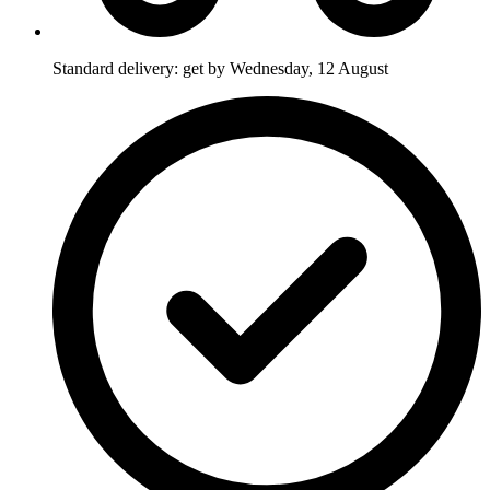
Standard delivery: get by Wednesday, 12 August