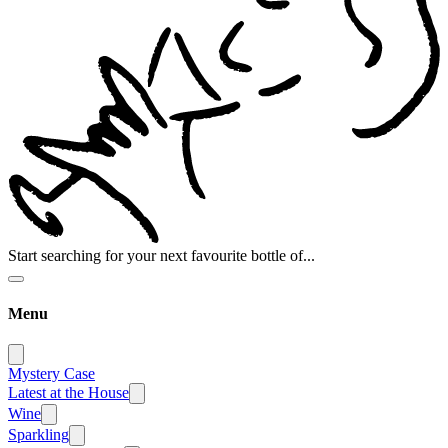
Start searching for your next favourite bottle of...
Menu
Mystery Case
Latest at the House
Wine
Sparkling