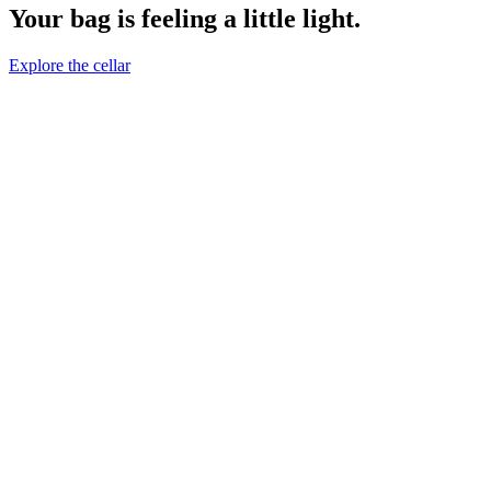
Your bag is feeling a little light.
Explore the cellar