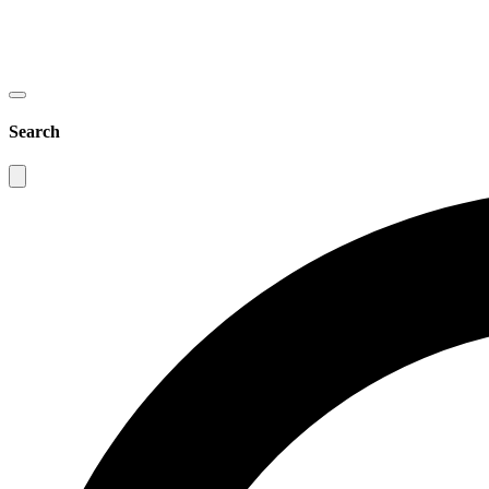
Search