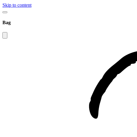
Skip to content
Bag