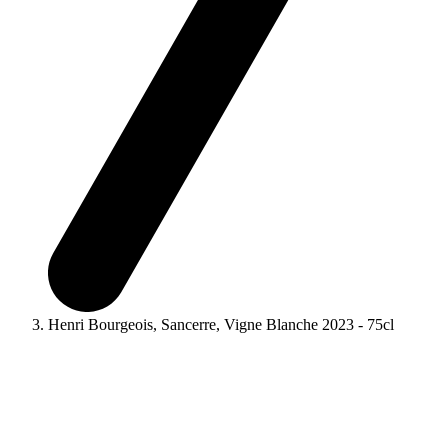
Henri Bourgeois, Sancerre, Vigne Blanche 2023 - 75cl