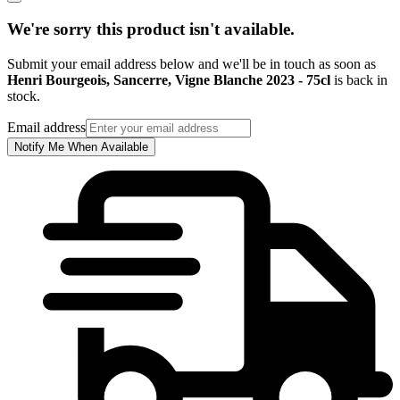
We're sorry this product isn't available.
Submit your email address below and we'll be in touch as soon as
Henri Bourgeois, Sancerre, Vigne Blanche 2023 - 75cl
is back in
stock.
Email address
Notify Me When Available