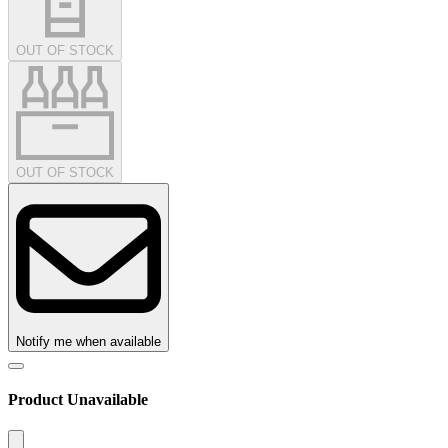
OUT OF STOCK
OUT OF STOCK
Notify me when available
Product Unavailable