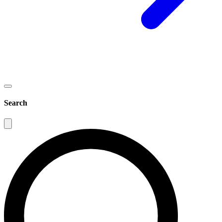
Search