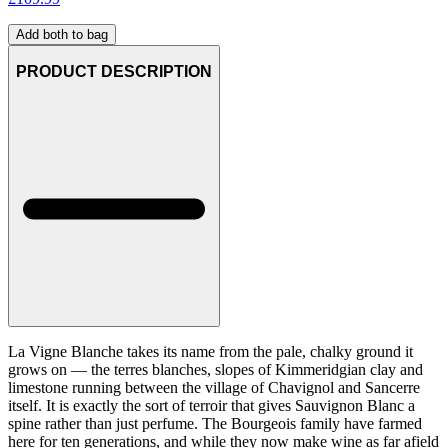
Add both to bag
PRODUCT DESCRIPTION
La Vigne Blanche takes its name from the pale, chalky ground it
grows on — the terres blanches, slopes of Kimmeridgian clay and
limestone running between the village of Chavignol and Sancerre
itself. It is exactly the sort of terroir that gives Sauvignon Blanc a
spine rather than just perfume. The Bourgeois family have farmed
here for ten generations, and while they now make wine as far afield