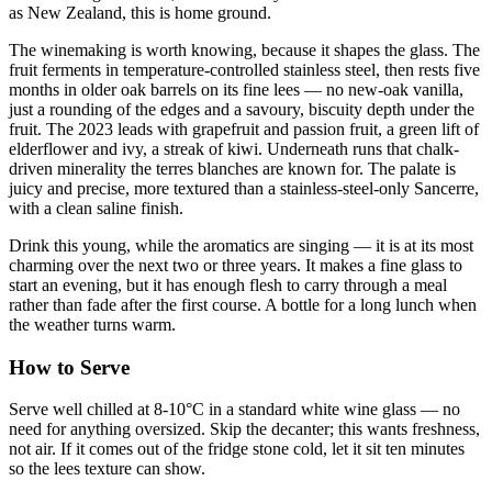
as New Zealand, this is home ground.
The winemaking is worth knowing, because it shapes the glass. The
fruit ferments in temperature-controlled stainless steel, then rests five
months in older oak barrels on its fine lees — no new-oak vanilla,
just a rounding of the edges and a savoury, biscuity depth under the
fruit. The 2023 leads with grapefruit and passion fruit, a green lift of
elderflower and ivy, a streak of kiwi. Underneath runs that chalk-
driven minerality the terres blanches are known for. The palate is
juicy and precise, more textured than a stainless-steel-only Sancerre,
with a clean saline finish.
Drink this young, while the aromatics are singing — it is at its most
charming over the next two or three years. It makes a fine glass to
start an evening, but it has enough flesh to carry through a meal
rather than fade after the first course. A bottle for a long lunch when
the weather turns warm.
How to Serve
Serve well chilled at 8-10°C in a standard white wine glass — no
need for anything oversized. Skip the decanter; this wants freshness,
not air. If it comes out of the fridge stone cold, let it sit ten minutes
so the lees texture can show.