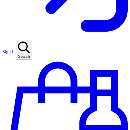
Sign In
Search