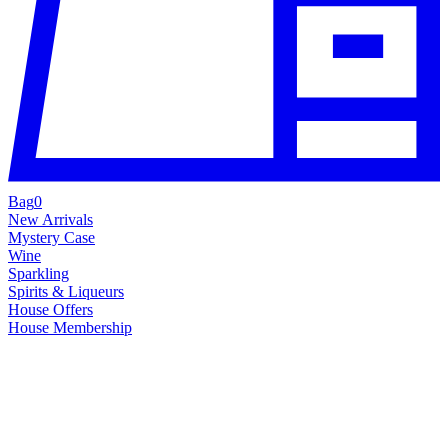
Bag
0
New Arrivals
Mystery Case
Wine
Sparkling
Spirits & Liqueurs
House Offers
House Membership