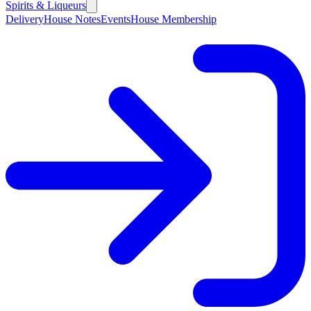
Spirits & Liqueurs
Delivery
House Notes
Events
House Membership