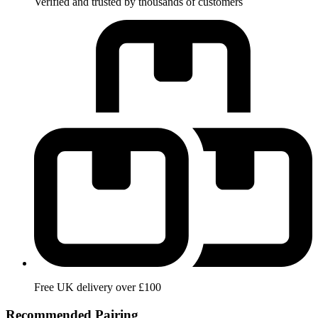
Verified and trusted by thousands of customers
Free UK delivery over £100
Recommended Pairing