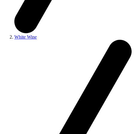
White Wine