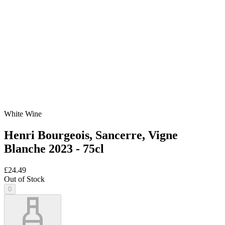
White Wine
Henri Bourgeois, Sancerre, Vigne
Blanche 2023 - 75cl
£24.49
Out of Stock
0