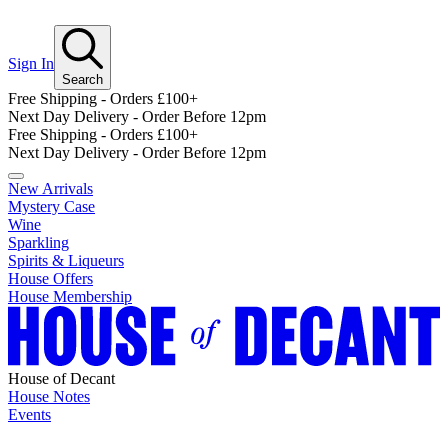
Sign In
Search
Free Shipping - Orders £100+
Next Day Delivery - Order Before 12pm
Free Shipping - Orders £100+
Next Day Delivery - Order Before 12pm
New Arrivals
Mystery Case
Wine
Sparkling
Spirits & Liqueurs
House Offers
House Membership
House of Decant
House Notes
Events