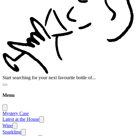
Start searching for your next favourite bottle of...
Menu
Mystery Case
Latest at the House
Wine
Sparkling