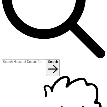
Search