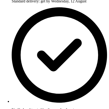
Standard delivery: get by Wednesday, 12 August