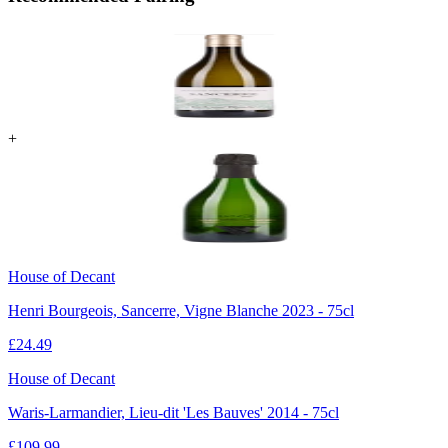
+
House of Decant
Henri Bourgeois, Sancerre, Vigne Blanche 2023 - 75cl
£
24.49
House of Decant
Waris-Larmandier, Lieu-dit 'Les Bauves' 2014 - 75cl
£
109.99