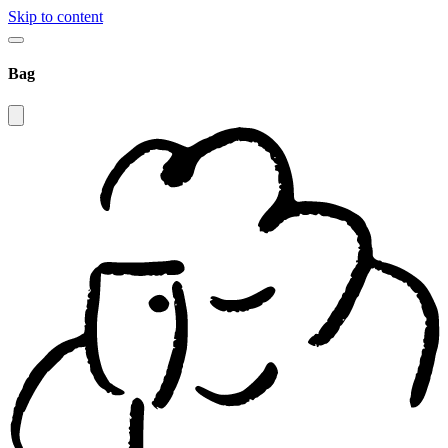
Skip to content
Bag