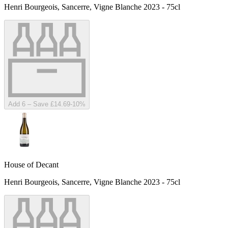
Henri Bourgeois, Sancerre, Vigne Blanche 2023 - 75cl
Add 6 – Save £14.69
-
10
%
House of Decant
Henri Bourgeois, Sancerre, Vigne Blanche 2023 - 75cl