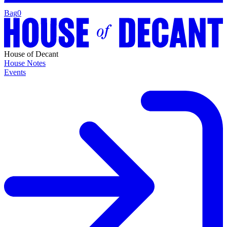
Bag
0
House of Decant
House Notes
Events