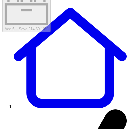
Add 6 – Save £14.69
-
10
%