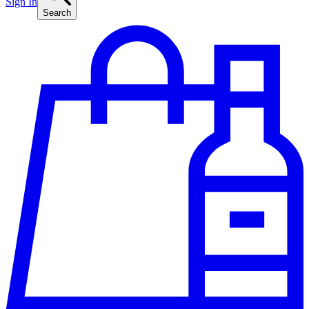
Sign In
Search