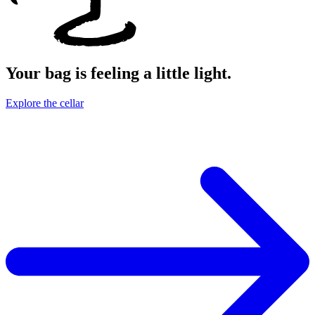
Your bag is feeling a little light.
Explore the cellar