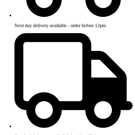
Next day delivery available - order before 12pm