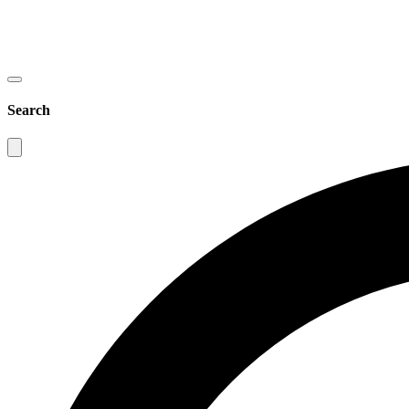
Search