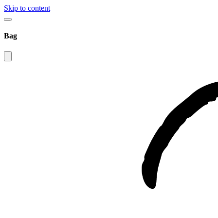
Skip to content
Bag