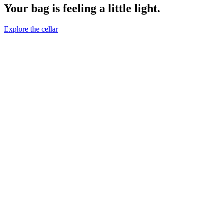
Your bag is feeling a little light.
Explore the cellar