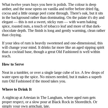
What twelve years buys you here is polish. The colour is deep
amber, and the nose opens on vanilla and toffee before dried fig,
cocoa and a little orange peel come through. There's oak, but it sits
in the background rather than dominating. On the palate it's dry and
elegant — this is not a sweet, sticky rum — with warm baking
spice, roasted nuts, a touch of tobacco leaf and more of that dark-
chocolate depth. The finish is long and gently warming, clean rather
than cloying.
If your idea of rum is heavily sweetened and one-dimensional, this
will change your mind. It drinks far more like an aged sipping spirit
than a cocktail base, though a great Old Fashioned is well within
reach.
How to Serve
Neat in a tumbler, or over a single large cube of ice. A few drops of
water open up the spice. No mixers needed, but it makes a superb
rum Old Fashioned if the mood takes you.
Where to Drink It
A nightcap at Artesian in The Langham, where aged rum gets
proper respect, or a slow pour at Black Rock in Shoreditch. Or
simply your own armchair, late.