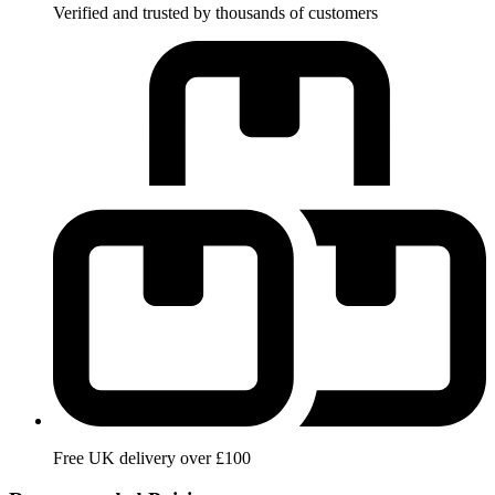
Verified and trusted by thousands of customers
Free UK delivery over £100