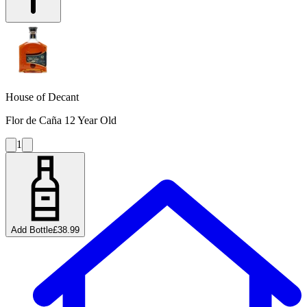
House of Decant
Flor de Caña 12 Year Old
1
Add Bottle
£38.99