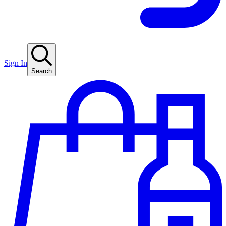
Sign In
Search