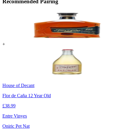
Recommended Pairing
+
House of Decant
Flor de Caña 12 Year Old
£
38.99
Entre Vinyes
Oniric Pet Nat