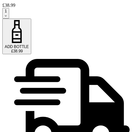
£38.99
1
ADD BOTTLE
£38.99