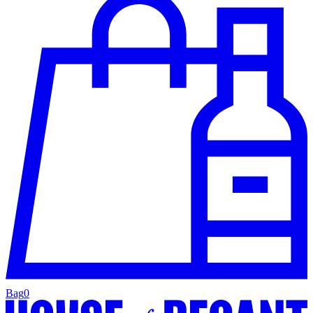
Bag
0