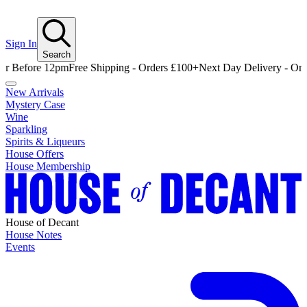
Sign In
Search
ore 12pm
Free Shipping - Orders £100+
Next Day Delivery - Order Bef
New Arrivals
Mystery Case
Wine
Sparkling
Spirits & Liqueurs
House Offers
House Membership
House of Decant
House Notes
Events