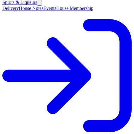
Spirits & Liqueurs
Delivery
House Notes
Events
House Membership