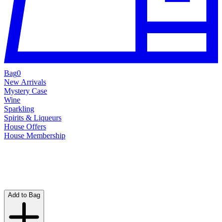
Bag
0
New Arrivals
Mystery Case
Wine
Sparkling
Spirits & Liqueurs
House Offers
House Membership
Add to Bag