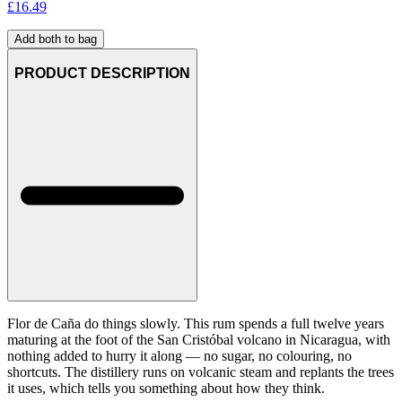
£
16.49
Add both to bag
PRODUCT DESCRIPTION
Flor de Caña do things slowly. This rum spends a full twelve years
maturing at the foot of the San Cristóbal volcano in Nicaragua, with
nothing added to hurry it along — no sugar, no colouring, no
shortcuts. The distillery runs on volcanic steam and replants the trees
it uses, which tells you something about how they think.