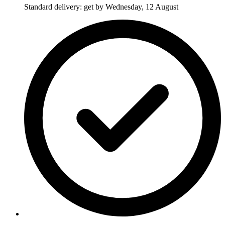
Standard delivery: get by Wednesday, 12 August