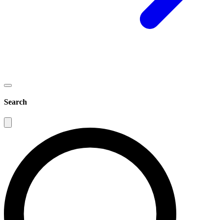
Search