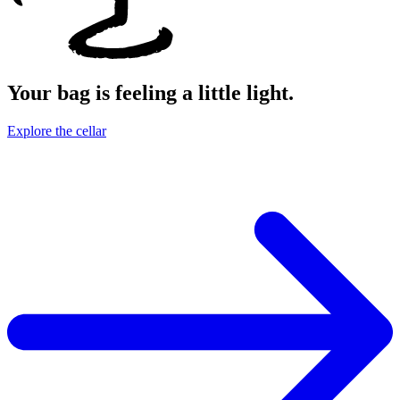
Your bag is feeling a little light.
Explore the cellar