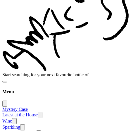
Start searching for your next favourite bottle of...
Menu
Mystery Case
Latest at the House
Wine
Sparkling