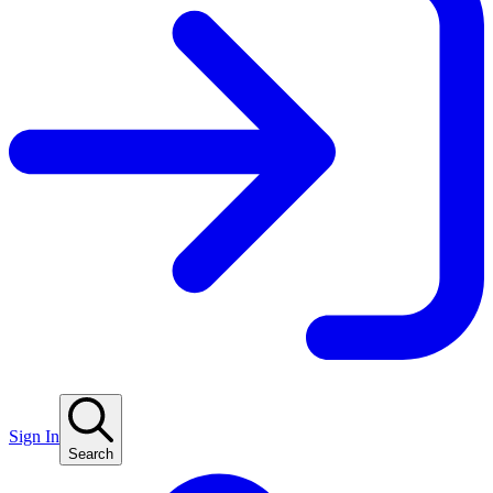
Sign In
Search