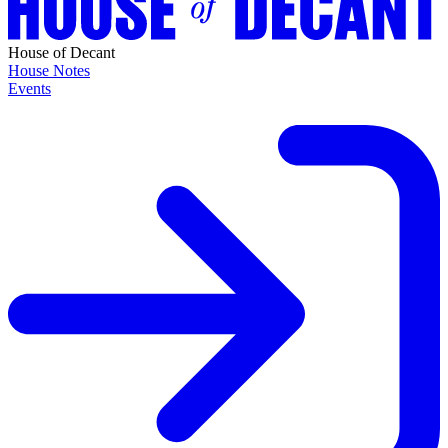
House of Decant
House Notes
Events