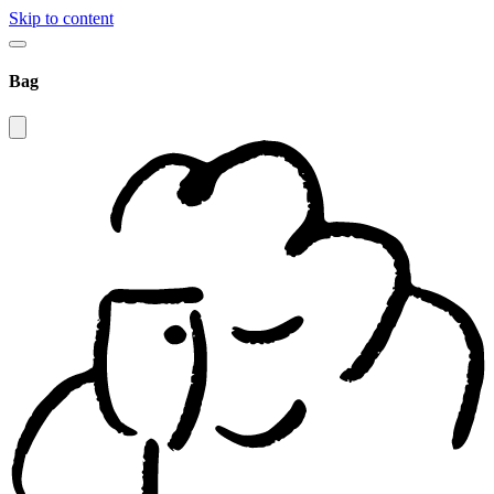
Skip to content
Bag