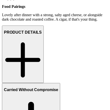
Food Pairings
Lovely after dinner with a strong, salty aged cheese, or alongside
dark chocolate and roasted coffee. A cigar, if that's your thing.
PRODUCT DETAILS
Carried Without Compromise