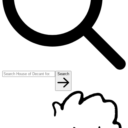
Search