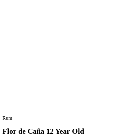
Rum
Flor de Caña 12 Year Old