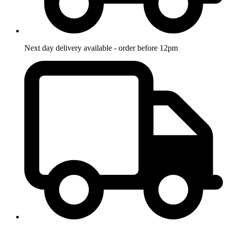
Next day delivery available - order before 12pm