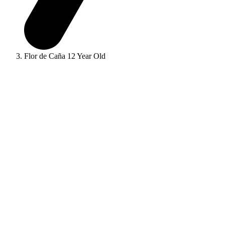
Flor de Caña 12 Year Old