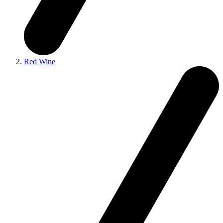
Red Wine