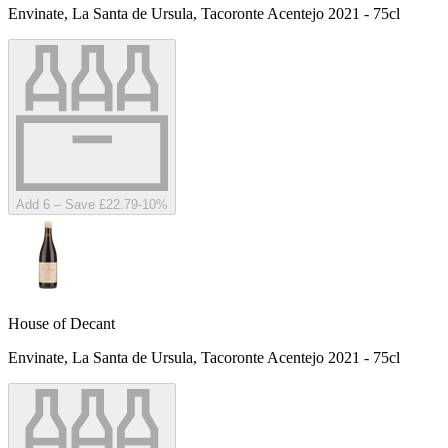
Envinate, La Santa de Ursula, Tacoronte Acentejo 2021 - 75cl
Add 6 – Save £22.79
-
10
%
House of Decant
Envinate, La Santa de Ursula, Tacoronte Acentejo 2021 - 75cl