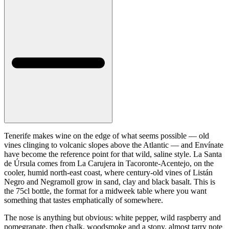
Tenerife makes wine on the edge of what seems possible — old
vines clinging to volcanic slopes above the Atlantic — and Envínate
have become the reference point for that wild, saline style. La Santa
de Úrsula comes from La Carujera in Tacoronte-Acentejo, on the
cooler, humid north-east coast, where century-old vines of Listán
Negro and Negramoll grow in sand, clay and black basalt. This is
the 75cl bottle, the format for a midweek table where you want
something that tastes emphatically of somewhere.
The nose is anything but obvious: white pepper, wild raspberry and
pomegranate, then chalk, woodsmoke and a stony, almost tarry note