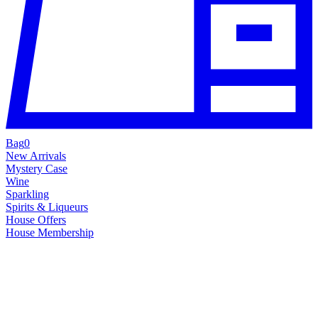
Bag
0
New Arrivals
Mystery Case
Wine
Sparkling
Spirits & Liqueurs
House Offers
House Membership