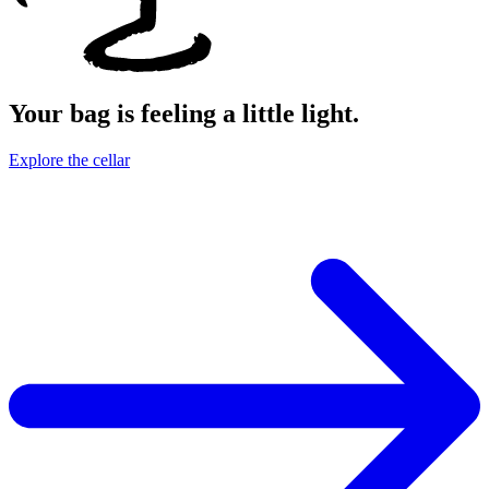
Your bag is feeling a little light.
Explore the cellar