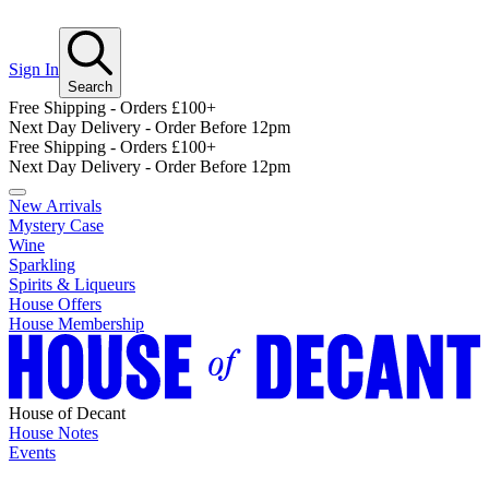
Sign In
Search
Free Shipping - Orders £100+
Next Day Delivery - Order Before 12pm
Free Shipping - Orders £100+
Next Day Delivery - Order Before 12pm
New Arrivals
Mystery Case
Wine
Sparkling
Spirits & Liqueurs
House Offers
House Membership
House of Decant
House Notes
Events