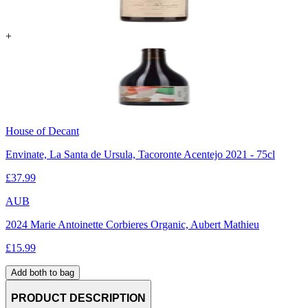
+
House of Decant
Envinate, La Santa de Ursula, Tacoronte Acentejo 2021 - 75cl
£
37.99
AUB
2024 Marie Antoinette Corbieres Organic, Aubert Mathieu
£
15.99
Add both to bag
PRODUCT DESCRIPTION