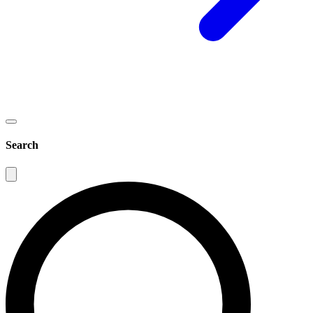
Search