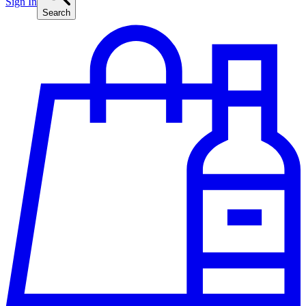
Sign In
Search