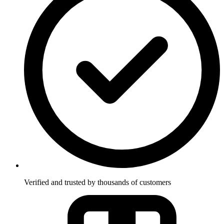
Verified and trusted by thousands of customers