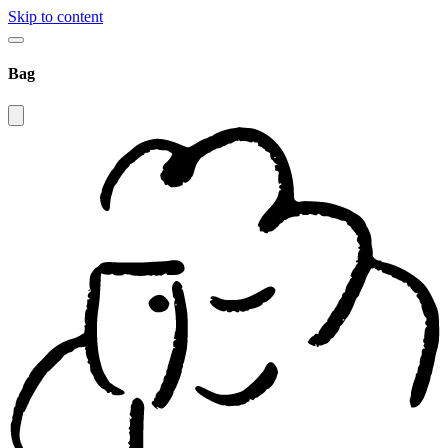
Skip to content
Bag