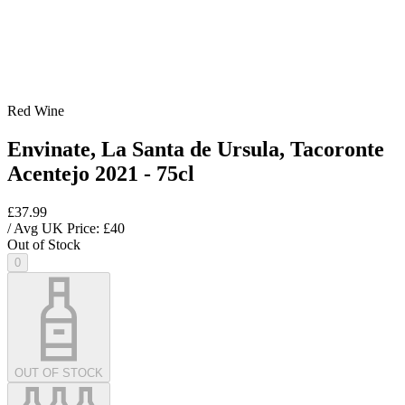
Red Wine
Envinate, La Santa de Ursula, Tacoronte
Acentejo 2021 - 75cl
£37.99
/ Avg UK Price: £
40
Out of Stock
0
OUT OF STOCK