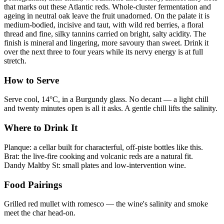
that marks out these Atlantic reds. Whole-cluster fermentation and
ageing in neutral oak leave the fruit unadorned. On the palate it is
medium-bodied, incisive and taut, with wild red berries, a floral
thread and fine, silky tannins carried on bright, salty acidity. The
finish is mineral and lingering, more savoury than sweet. Drink it
over the next three to four years while its nervy energy is at full
stretch.
How to Serve
Serve cool, 14°C, in a Burgundy glass. No decant — a light chill
and twenty minutes open is all it asks. A gentle chill lifts the salinity.
Where to Drink It
Planque: a cellar built for characterful, off-piste bottles like this.
Brat: the live-fire cooking and volcanic reds are a natural fit.
Dandy Maltby St: small plates and low-intervention wine.
Food Pairings
Grilled red mullet with romesco — the wine's salinity and smoke
meet the char head-on.