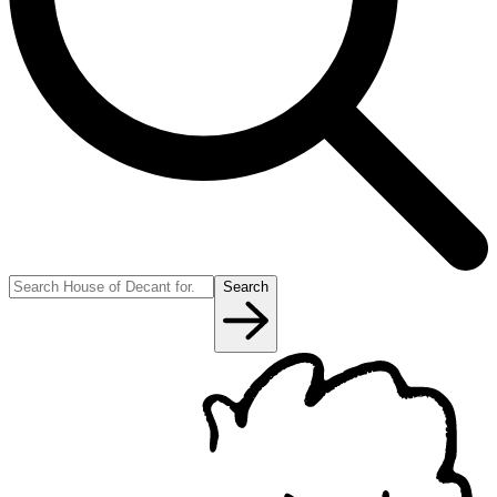
Search