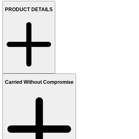
PRODUCT DETAILS
Carried Without Compromise