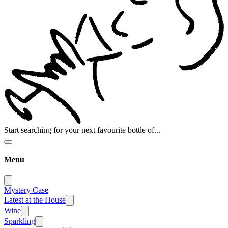
Start searching for your next favourite bottle of...
Menu
Mystery Case
Latest at the House
Wine
Sparkling