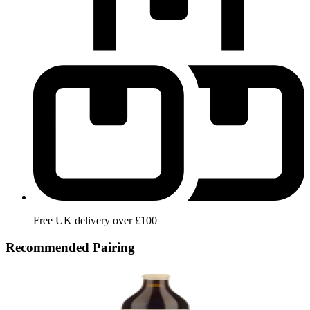
Free UK delivery over £100
Recommended Pairing