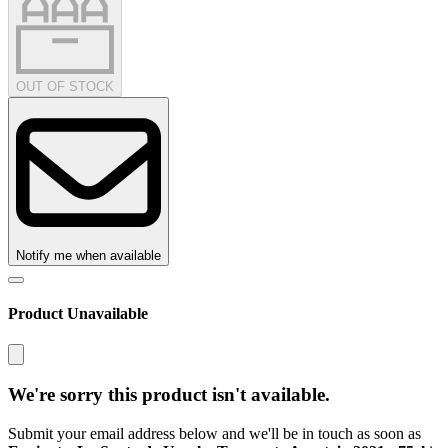
OUT OF STOCK
Notify me when available
Product Unavailable
We're sorry this product isn't available.
Submit your email address below and we'll be in touch as soon as