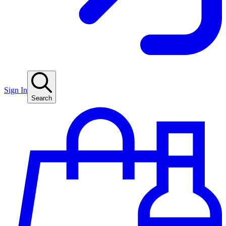
Sign In
Search