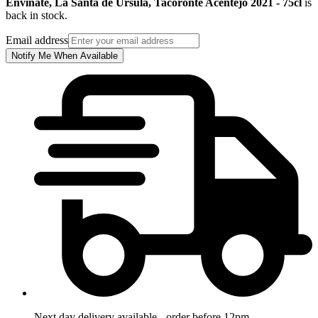
Envinate, La Santa de Ursula, Tacoronte Acentejo 2021 - 75cl
is
back in stock.
Email address
Notify Me When Available
Next day delivery available - order before 12pm