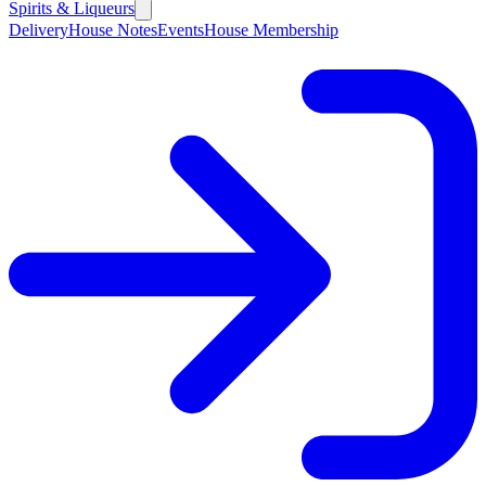
Spirits & Liqueurs
Delivery
House Notes
Events
House Membership