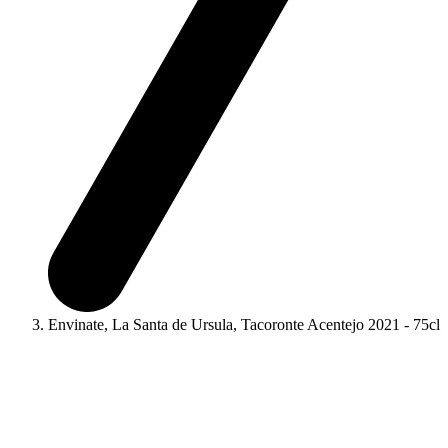
Envinate, La Santa de Ursula, Tacoronte Acentejo 2021 - 75cl