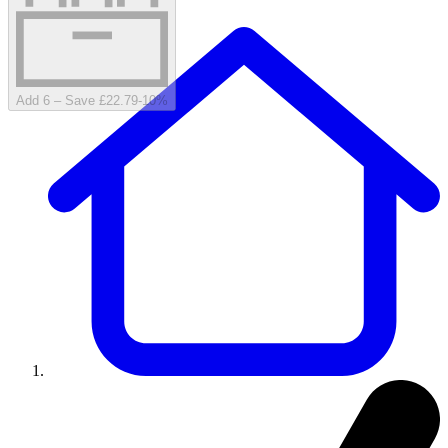
Add 6 – Save £22.79
-
10
%