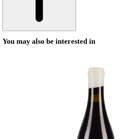
You may also be interested in