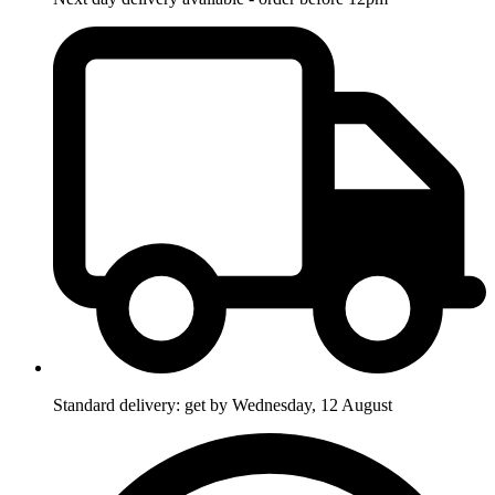
Standard delivery: get by Wednesday, 12 August