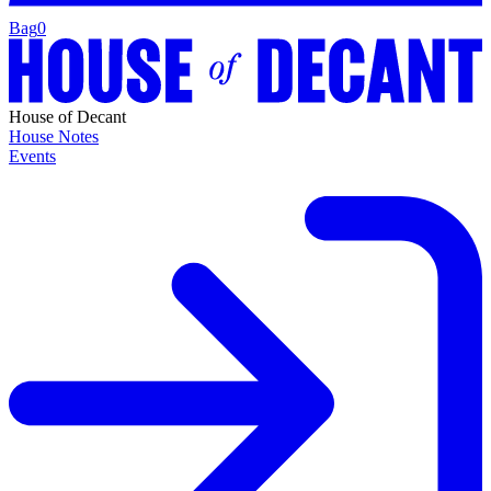
Bag
0
House of Decant
House Notes
Events