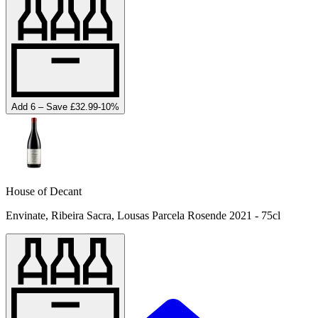
Add 6 – Save £32.99
-
10
%
House of Decant
Envinate, Ribeira Sacra, Lousas Parcela Rosende 2021 - 75cl