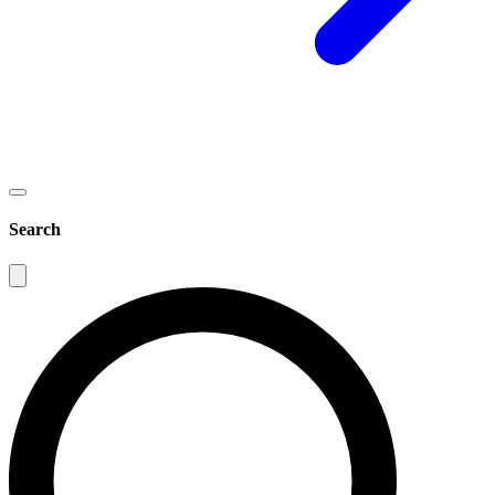
Search