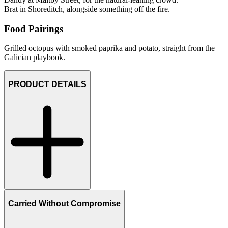
Brat in Shoreditch, alongside something off the fire.
Food Pairings
Grilled octopus with smoked paprika and potato, straight from the
Galician playbook.
PRODUCT DETAILS
Carried Without Compromise