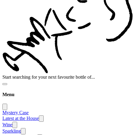
Start searching for your next favourite bottle of...
Menu
Mystery Case
Latest at the House
Wine
Sparkling