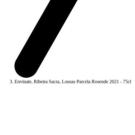
Envinate, Ribeira Sacra, Lousas Parcela Rosende 2021 - 75cl