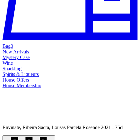
Bag
0
New Arrivals
Mystery Case
Wine
Sparkling
Spirits & Liqueurs
House Offers
House Membership
Envinate, Ribeira Sacra, Lousas Parcela Rosende 2021 - 75cl