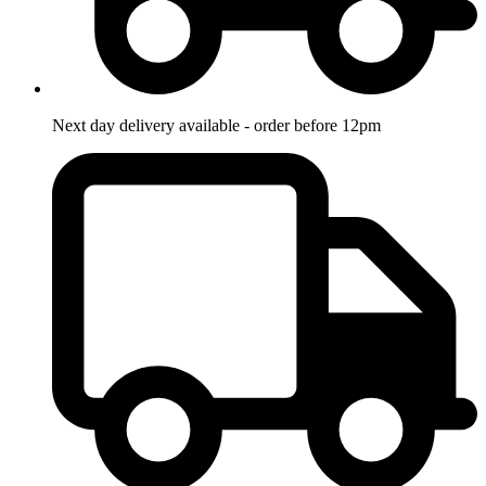
Next day delivery available - order before 12pm