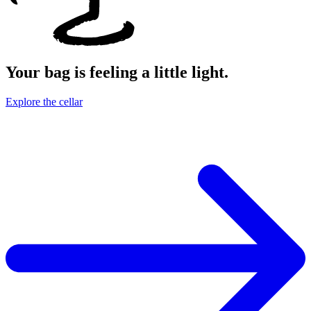
Your bag is feeling a little light.
Explore the cellar