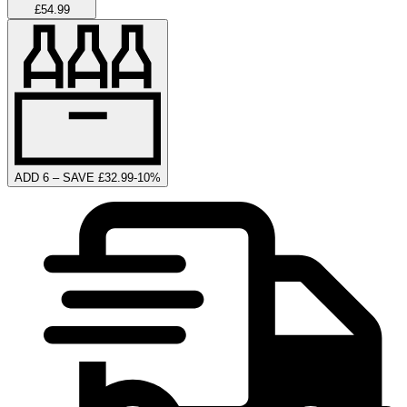
£54.99
ADD 6 – SAVE £32.99
-
10
%