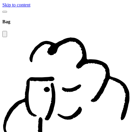
Skip to content
Bag