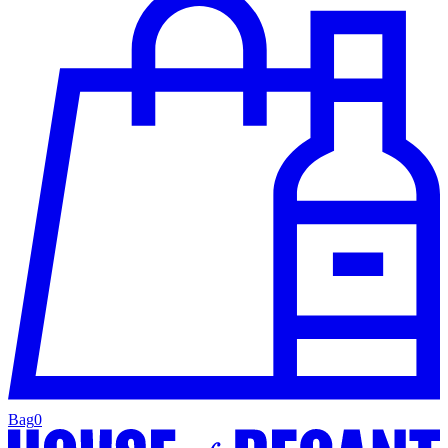
Bag
0