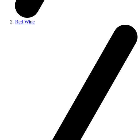
Red Wine