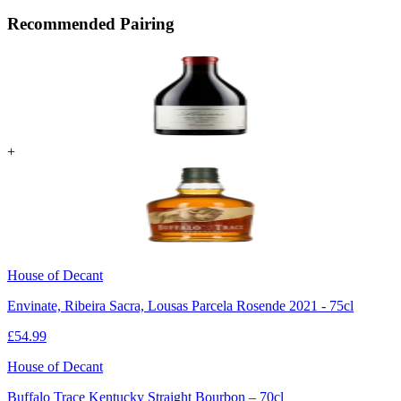
Recommended Pairing
+
House of Decant
Envinate, Ribeira Sacra, Lousas Parcela Rosende 2021 - 75cl
£
54.99
House of Decant
Buffalo Trace Kentucky Straight Bourbon – 70cl