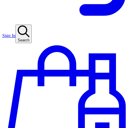
Sign In
Search