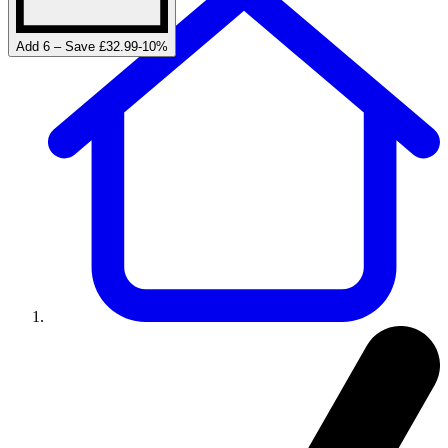
Add 6 – Save £32.99
-
10
%