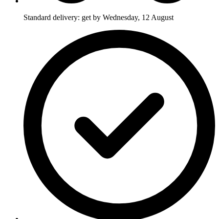
Standard delivery: get by Wednesday, 12 August