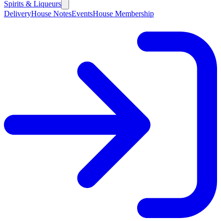
Spirits & Liqueurs
Delivery
House Notes
Events
House Membership