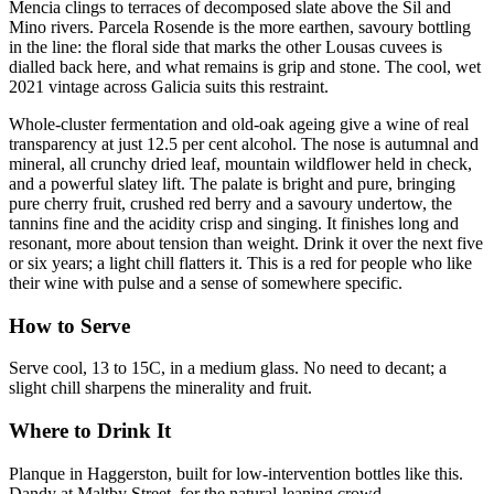
Mencia clings to terraces of decomposed slate above the Sil and
Mino rivers. Parcela Rosende is the more earthen, savoury bottling
in the line: the floral side that marks the other Lousas cuvees is
dialled back here, and what remains is grip and stone. The cool, wet
2021 vintage across Galicia suits this restraint.
Whole-cluster fermentation and old-oak ageing give a wine of real
transparency at just 12.5 per cent alcohol. The nose is autumnal and
mineral, all crunchy dried leaf, mountain wildflower held in check,
and a powerful slatey lift. The palate is bright and pure, bringing
pure cherry fruit, crushed red berry and a savoury undertow, the
tannins fine and the acidity crisp and singing. It finishes long and
resonant, more about tension than weight. Drink it over the next five
or six years; a light chill flatters it. This is a red for people who like
their wine with pulse and a sense of somewhere specific.
How to Serve
Serve cool, 13 to 15C, in a medium glass. No need to decant; a
slight chill sharpens the minerality and fruit.
Where to Drink It
Planque in Haggerston, built for low-intervention bottles like this.
Dandy at Maltby Street, for the natural-leaning crowd.