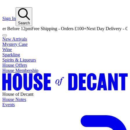
Sign In
Search
fore 12pm
Free Shipping - Orders £100+
Next Day Delivery - Order Be
New Arrivals
Mystery Case
Wine
Sparkling
Spirits & Liqueurs
House Offers
House Membership
House of Decant
House Notes
Events