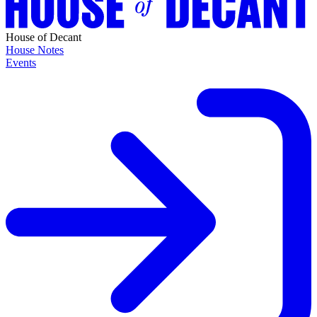
House of Decant
House Notes
Events