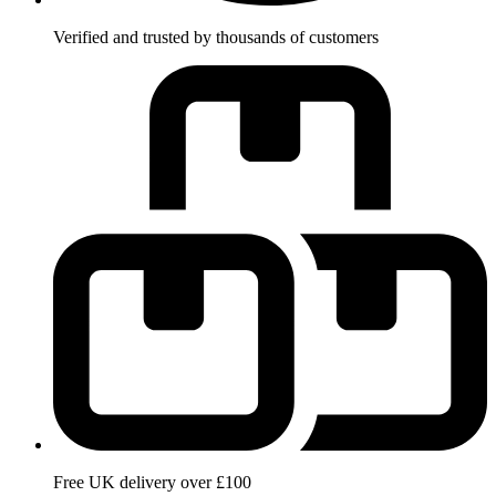
Verified and trusted by thousands of customers
Free UK delivery over £100