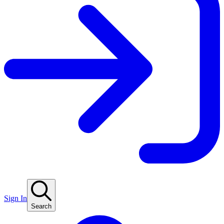
Sign In
Search