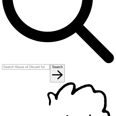
Search