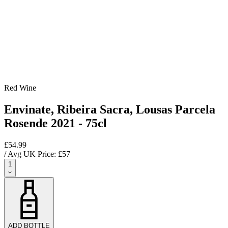
Red Wine
Envinate, Ribeira Sacra, Lousas Parcela
Rosende 2021 - 75cl
£54.99
/ Avg UK Price: £
57
1
ADD BOTTLE