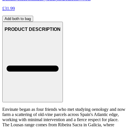
£
31.99
Add both to bag
PRODUCT DESCRIPTION
Envinate began as four friends who met studying oenology and now
farm a scattering of old-vine parcels across Spain's Atlantic edge,
working with minimal intervention and a fierce respect for place.
The Lousas range comes from Ribeira Sacra in Galicia, where