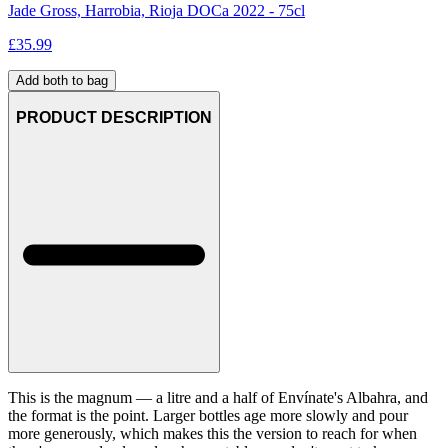
Jade Gross, Harrobia, Rioja DOCa 2022 - 75cl
£
35.99
Add both to bag
PRODUCT DESCRIPTION
This is the magnum — a litre and a half of Envínate's Albahra, and
the format is the point. Larger bottles age more slowly and pour
more generously, which makes this the version to reach for when