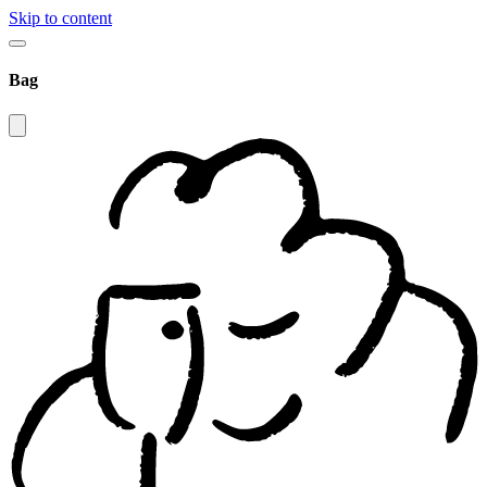
Skip to content
Bag