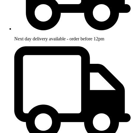
Next day delivery available - order before 12pm