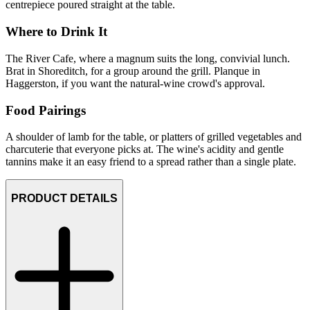
centrepiece poured straight at the table.
Where to Drink It
The River Cafe, where a magnum suits the long, convivial lunch.
Brat in Shoreditch, for a group around the grill. Planque in
Haggerston, if you want the natural-wine crowd's approval.
Food Pairings
A shoulder of lamb for the table, or platters of grilled vegetables and
charcuterie that everyone picks at. The wine's acidity and gentle
tannins make it an easy friend to a spread rather than a single plate.
PRODUCT DETAILS