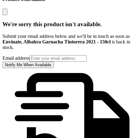
We're sorry this product isn't available.
Submit your email address below and we'll be in touch as soon as
Envinate, Albahra Garnacha Tintorera 2021 - 150cl
is back in
stock.
Email address
Notify Me When Available