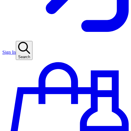
Sign In
Search