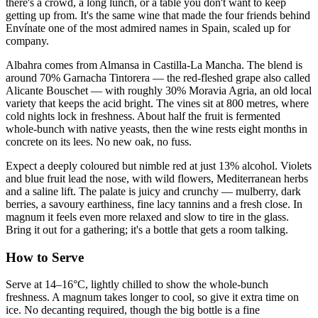
there's a crowd, a long lunch, or a table you don't want to keep
getting up from. It's the same wine that made the four friends behind
Envínate one of the most admired names in Spain, scaled up for
company.
Albahra comes from Almansa in Castilla-La Mancha. The blend is
around 70% Garnacha Tintorera — the red-fleshed grape also called
Alicante Bouschet — with roughly 30% Moravia Agria, an old local
variety that keeps the acid bright. The vines sit at 800 metres, where
cold nights lock in freshness. About half the fruit is fermented
whole-bunch with native yeasts, then the wine rests eight months in
concrete on its lees. No new oak, no fuss.
Expect a deeply coloured but nimble red at just 13% alcohol. Violets
and blue fruit lead the nose, with wild flowers, Mediterranean herbs
and a saline lift. The palate is juicy and crunchy — mulberry, dark
berries, a savoury earthiness, fine lacy tannins and a fresh close. In
magnum it feels even more relaxed and slow to tire in the glass.
Bring it out for a gathering; it's a bottle that gets a room talking.
How to Serve
Serve at 14–16°C, lightly chilled to show the whole-bunch
freshness. A magnum takes longer to cool, so give it extra time on
ice. No decanting required, though the big bottle is a fine