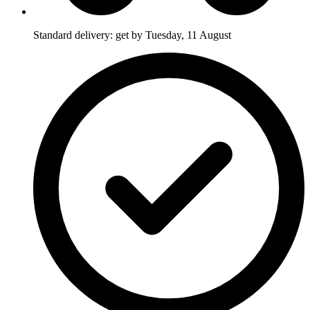
Standard delivery: get by Tuesday, 11 August