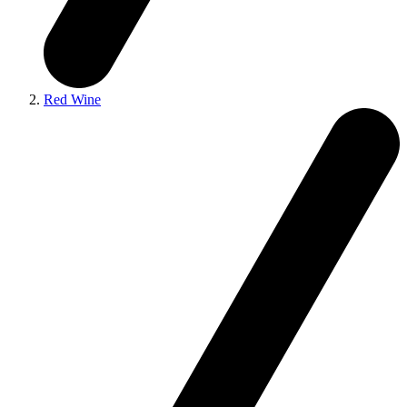
Red Wine