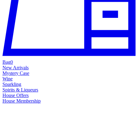
Bag
0
New Arrivals
Mystery Case
Wine
Sparkling
Spirits & Liqueurs
House Offers
House Membership