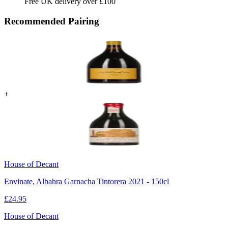
Free UK delivery over £100
Recommended Pairing
+
House of Decant
Envinate, Albahra Garnacha Tintorera 2021 - 150cl
£
24.95
House of Decant