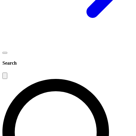
Search