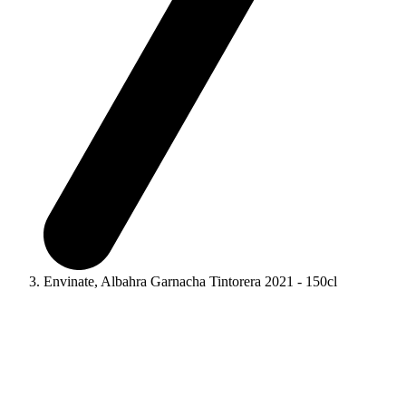
Envinate, Albahra Garnacha Tintorera 2021 - 150cl