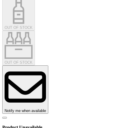
OUT OF STOCK
OUT OF STOCK
Notify me when available
Product Unavailable