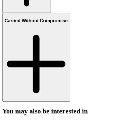
Carried Without Compromise
You may also be interested in