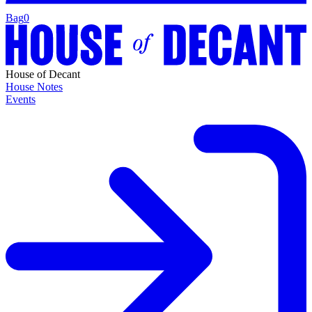
Bag
0
House of Decant
House Notes
Events