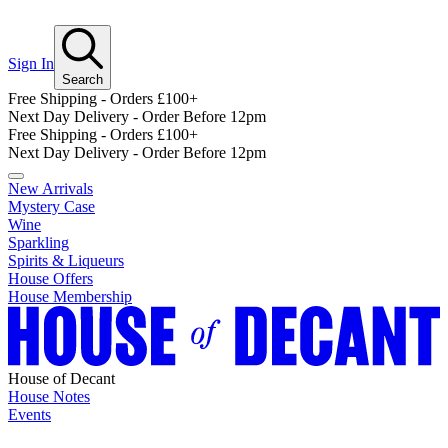
Sign In
Search
Free Shipping - Orders £100+
Next Day Delivery - Order Before 12pm
Free Shipping - Orders £100+
Next Day Delivery - Order Before 12pm
New Arrivals
Mystery Case
Wine
Sparkling
Spirits & Liqueurs
House Offers
House Membership
House of Decant
House Notes
Events