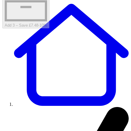
Add 3 – Save £7.48
-
10
%