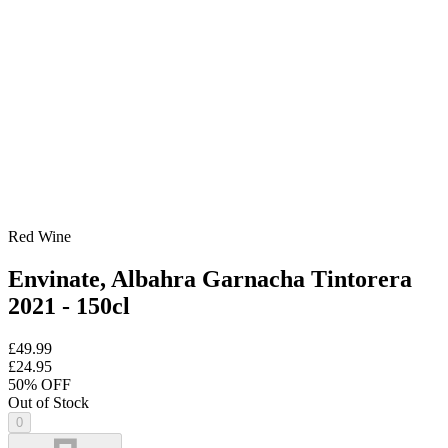
Red Wine
Envinate, Albahra Garnacha Tintorera
2021 - 150cl
£49.99
£24.95
50
% OFF
Out of Stock
0