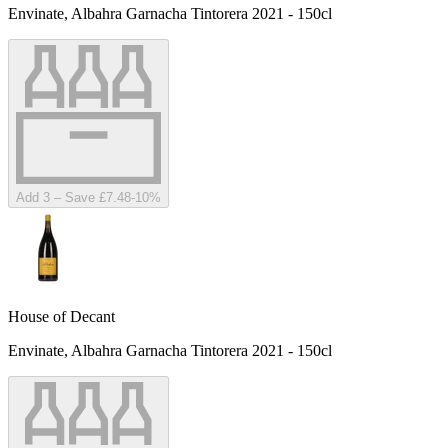
Envinate, Albahra Garnacha Tintorera 2021 - 150cl
Add 3 – Save £7.48
-
10
%
House of Decant
Envinate, Albahra Garnacha Tintorera 2021 - 150cl