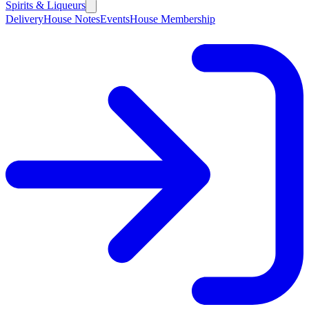
Spirits & Liqueurs
Delivery
House Notes
Events
House Membership