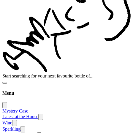
Start searching for your next favourite bottle of...
Menu
Mystery Case
Latest at the House
Wine
Sparkling