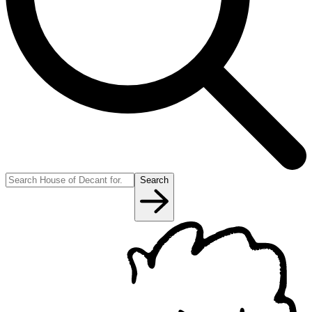
Search