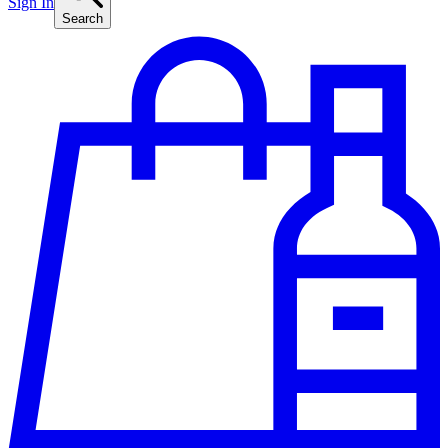
Sign In
Search