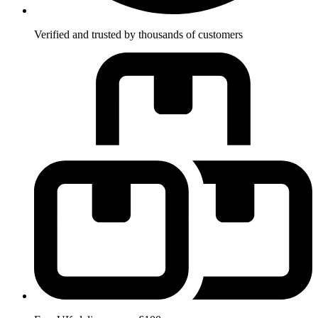
Verified and trusted by thousands of customers