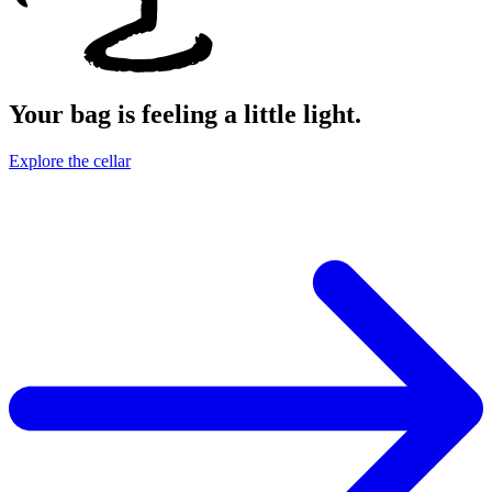
Your bag is feeling a little light.
Explore the cellar