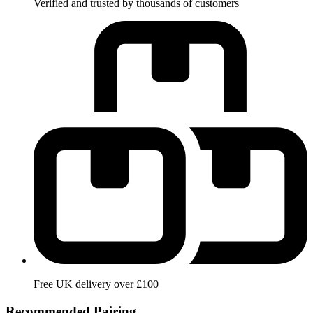
Verified and trusted by thousands of customers
Free UK delivery over £100
Recommended Pairing