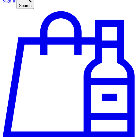
Sign In
Search