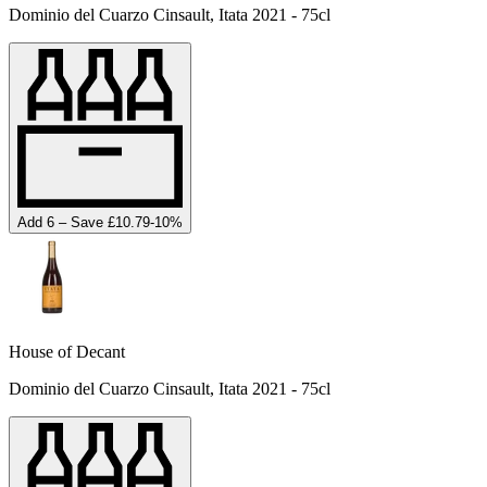
Dominio del Cuarzo Cinsault, Itata 2021 - 75cl
Add 6 – Save £10.79
-
10
%
House of Decant
Dominio del Cuarzo Cinsault, Itata 2021 - 75cl