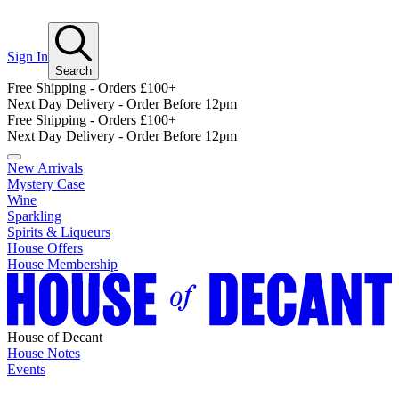
Sign In
Search
Free Shipping - Orders £100+
Next Day Delivery - Order Before 12pm
Free Shipping - Orders £100+
Next Day Delivery - Order Before 12pm
New Arrivals
Mystery Case
Wine
Sparkling
Spirits & Liqueurs
House Offers
House Membership
House of Decant
House Notes
Events