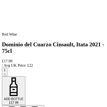
Red Wine
Dominio del Cuarzo Cinsault, Itata 2021 -
75cl
£17.99
/ Avg UK Price: £
22
1
ADD BOTTLE
£17.99