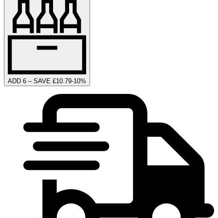
ADD 6 – SAVE £10.79
-
10
%