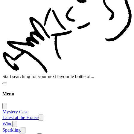
Start searching for your next favourite bottle of...
Menu
Mystery Case
Latest at the House
Wine
Sparkling