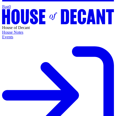
Bag
0
House of Decant
House Notes
Events