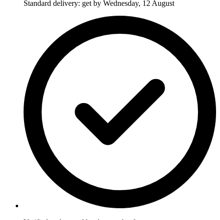
Standard delivery: get by Wednesday, 12 August