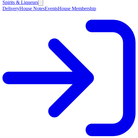
Spirits & Liqueurs
Delivery
House Notes
Events
House Membership