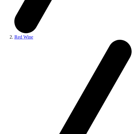
Red Wine