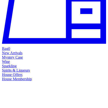
Bag
0
New Arrivals
Mystery Case
Wine
Sparkling
Spirits & Liqueurs
House Offers
House Membership