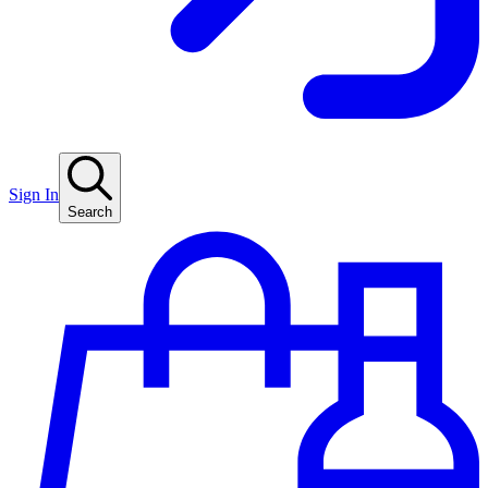
Sign In
Search