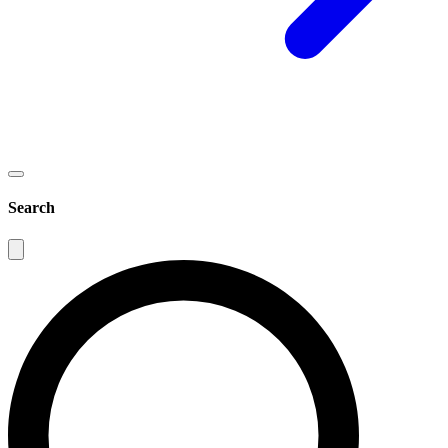
Search