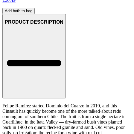
£
20.49
Add both to bag
PRODUCT DESCRIPTION
Felipe Ramírez started Dominio del Cuarzo in 2019, and this
Cinsault has quickly become one of the more talked-about reds
coming out of southern Chile. The fruit is from a single hectare in
Guarilihue, in the Itata Valley — dry-farmed bush vines planted
back in 1960 on quartz-flecked granite and sand. Old vines, poor
soils, no irrigation: the recipe for a wine with real cut.