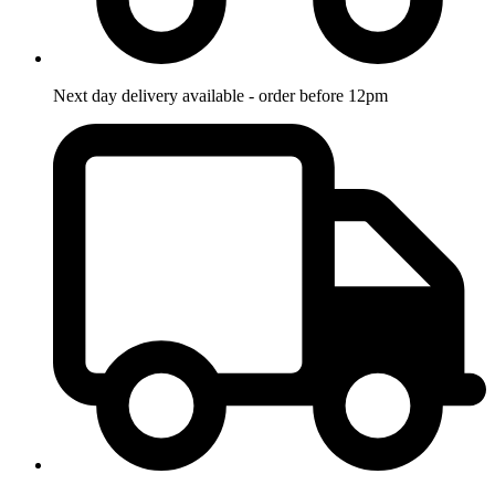
Next day delivery available - order before 12pm