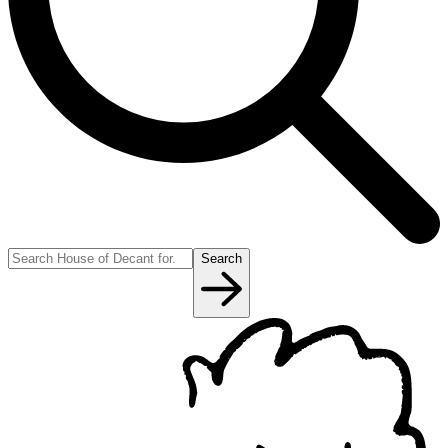
Search