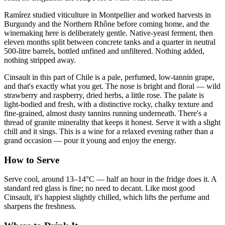
Ramírez studied viticulture in Montpellier and worked harvests in
Burgundy and the Northern Rhône before coming home, and the
winemaking here is deliberately gentle. Native-yeast ferment, then
eleven months split between concrete tanks and a quarter in neutral
500-litre barrels, bottled unfined and unfiltered. Nothing added,
nothing stripped away.
Cinsault in this part of Chile is a pale, perfumed, low-tannin grape,
and that's exactly what you get. The nose is bright and floral — wild
strawberry and raspberry, dried herbs, a little rose. The palate is
light-bodied and fresh, with a distinctive rocky, chalky texture and
fine-grained, almost dusty tannins running underneath. There's a
thread of granite minerality that keeps it honest. Serve it with a slight
chill and it sings. This is a wine for a relaxed evening rather than a
grand occasion — pour it young and enjoy the energy.
How to Serve
Serve cool, around 13–14°C — half an hour in the fridge does it. A
standard red glass is fine; no need to decant. Like most good
Cinsault, it's happiest slightly chilled, which lifts the perfume and
sharpens the freshness.