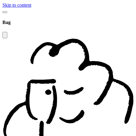
Skip to content
Bag