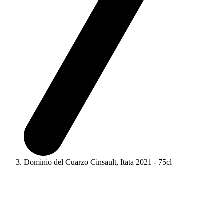
Dominio del Cuarzo Cinsault, Itata 2021 - 75cl