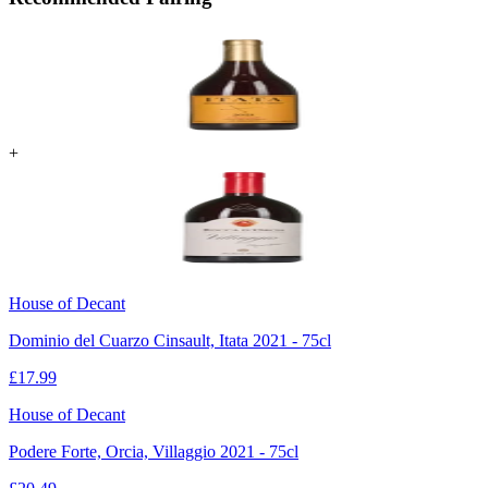
+
House of Decant
Dominio del Cuarzo Cinsault, Itata 2021 - 75cl
£
17.99
House of Decant
Podere Forte, Orcia, Villaggio 2021 - 75cl