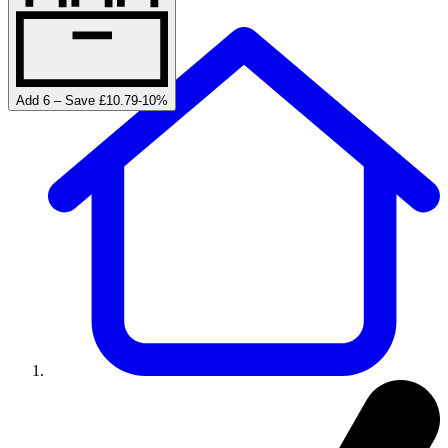
Add 6 – Save £10.79
-
10
%