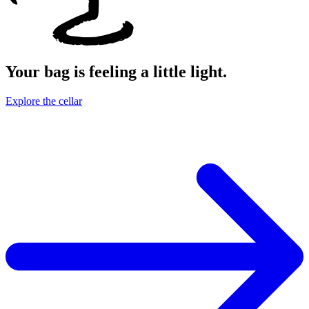
Your bag is feeling a little light.
Explore the cellar