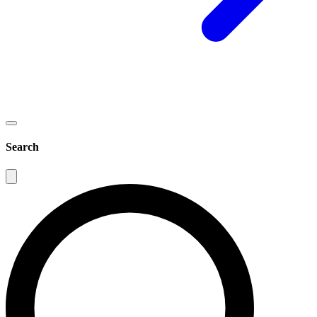
Search