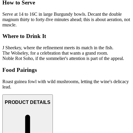
How to Serve
Serve at 14 to 16C in large Burgundy bowls. Decant the double
magnum thirty to forty-five minutes ahead; this is about aeration, not
muscle.
Where to Drink It
J Sheekey, where the refinement meets its match in the fish.
The Wolseley, for a celebration that wants a grand room.
Noble Rot Soho, if the sommelier's attention is part of the appeal.
Food Pairings
Roast guinea fowl with wild mushrooms, letting the wine's delicacy
lead.
PRODUCT DETAILS