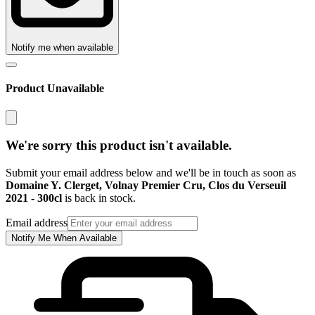
Notify me when available
Product Unavailable
We're sorry this product isn't available.
Submit your email address below and we'll be in touch as soon as
Domaine Y. Clerget, Volnay Premier Cru, Clos du Verseuil
2021 - 300cl
is back in stock.
Email address
Notify Me When Available