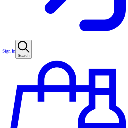
Sign In
Search