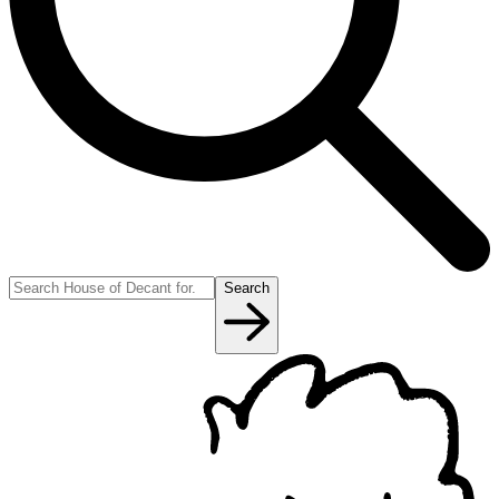
Search