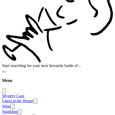
Start searching for your next favourite bottle of...
Menu
Mystery Case
Latest at the House
Wine
Sparkling