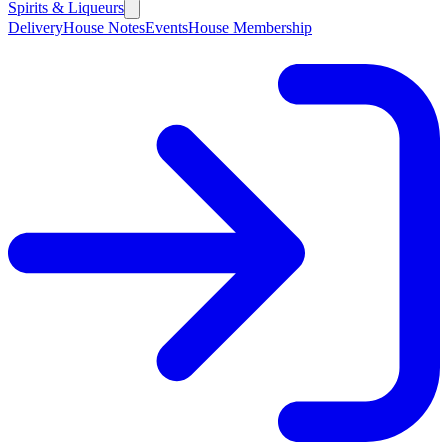
Spirits & Liqueurs
Delivery
House Notes
Events
House Membership