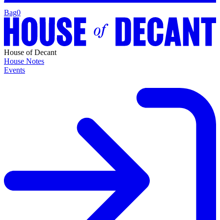
Bag
0
House of Decant
House Notes
Events