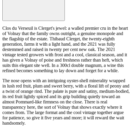
Clos du Verseuil is Clerget's jewel: a walled premier cru in the heart
of Volnay that the family owns outright, a genuine monopole and
the flagship of the estate. Thibaud Clerget, the twenty-eighth
generation, farms it with a light hand, and the 2021 was fully
destemmed and raised in twenty per cent new oak. The 2021
vintage tested growers with frost and a cool, classical season, and it
has given a Volnay of poise and freshness rather than heft, which
suits this elegant site well. In a 300cl double magnum, a wine this
refined becomes something to lay down and forget for a while.
The nose opens with an intriguing oyster-shell minerality wrapped
in lush red fruit, plum and sweet berry, with a floral lift of peony and
a twist of orange rind. The palate is pure and satiny, medium-bodied,
its red fruit lightly spiced and its grip building quietly toward an
almost Pommard-like firmness on the close. There is real
transparency here, the sort of Volnay that shows exactly where it
comes from. The large format and the cool vintage together argue
for patience, so give it five years and more; it will reward the wait
handsomely.