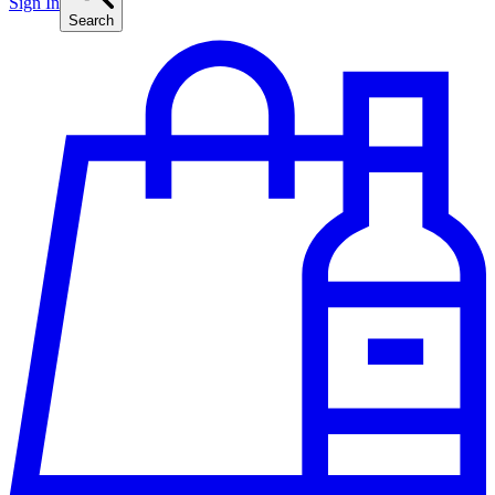
Sign In
Search