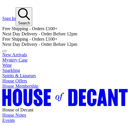
Sign In
Search
Free Shipping - Orders £100+
Next Day Delivery - Order Before 12pm
Free Shipping - Orders £100+
Next Day Delivery - Order Before 12pm
New Arrivals
Mystery Case
Wine
Sparkling
Spirits & Liqueurs
House Offers
House Membership
House of Decant
House Notes
Events