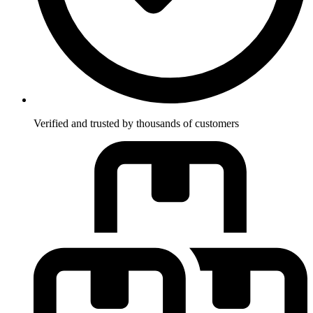
Verified and trusted by thousands of customers