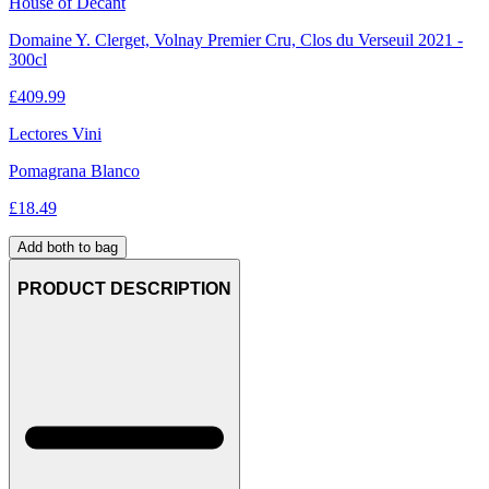
House of Decant
Domaine Y. Clerget, Volnay Premier Cru, Clos du Verseuil 2021 -
300cl
£
409.99
Lectores Vini
Pomagrana Blanco
£
18.49
Add both to bag
PRODUCT DESCRIPTION