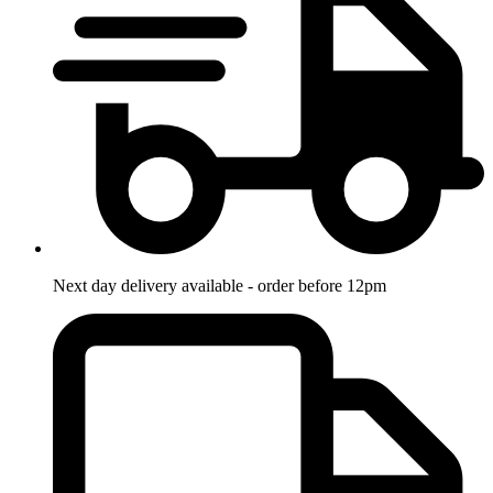
Next day delivery available - order before 12pm