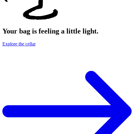
Your bag is feeling a little light.
Explore the cellar