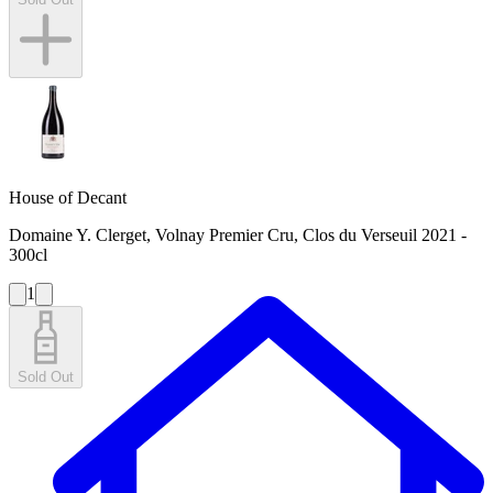
House of Decant
Domaine Y. Clerget, Volnay Premier Cru, Clos du Verseuil 2021 -
300cl
1
Sold Out