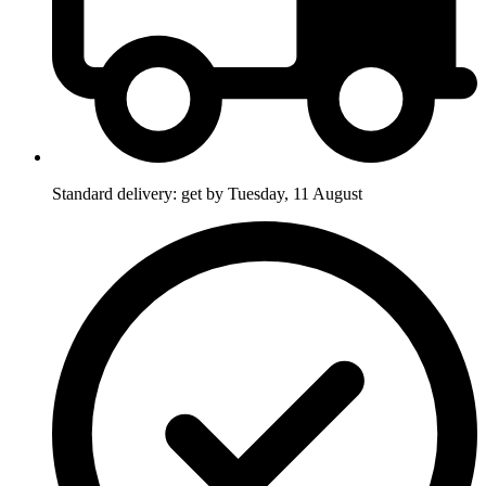
Standard delivery: get by Tuesday, 11 August