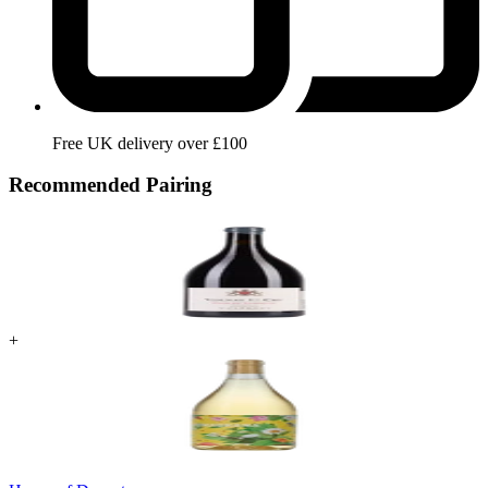
Free UK delivery over £100
Recommended Pairing
+