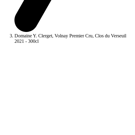
Domaine Y. Clerget, Volnay Premier Cru, Clos du Verseuil
2021 - 300cl