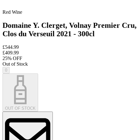
Red Wine
Domaine Y. Clerget, Volnay Premier Cru,
Clos du Verseuil 2021 - 300cl
£544.99
£409.99
25
% OFF
Out of Stock
0
OUT OF STOCK