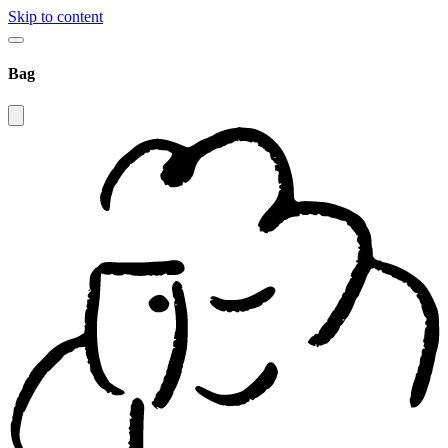
Skip to content
Bag