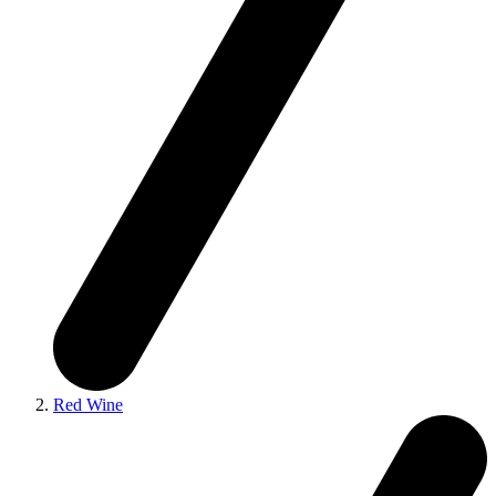
Red Wine