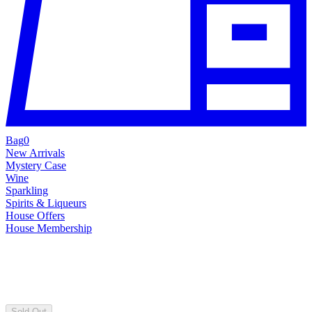
Bag
0
New Arrivals
Mystery Case
Wine
Sparkling
Spirits & Liqueurs
House Offers
House Membership
Sold Out