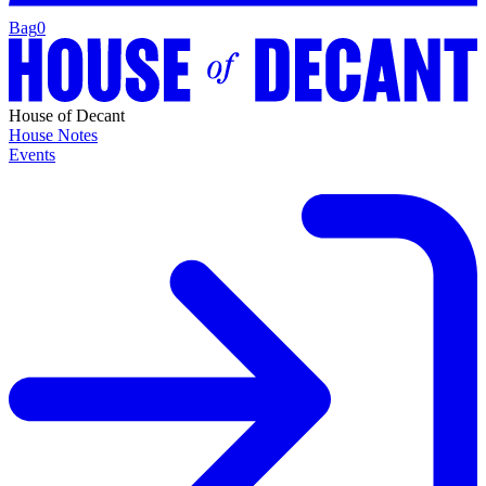
Bag
0
House of Decant
House Notes
Events