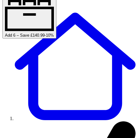
Add 6 – Save £140.99
-
10
%