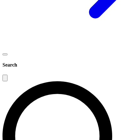
Search