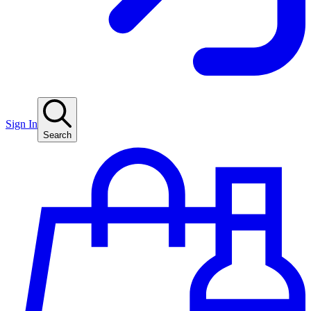
Sign In
Search