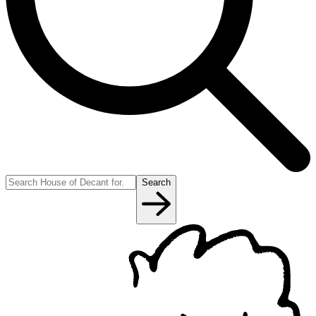
Search