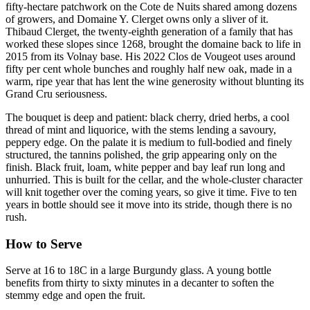
fifty-hectare patchwork on the Cote de Nuits shared among dozens
of growers, and Domaine Y. Clerget owns only a sliver of it.
Thibaud Clerget, the twenty-eighth generation of a family that has
worked these slopes since 1268, brought the domaine back to life in
2015 from its Volnay base. His 2022 Clos de Vougeot uses around
fifty per cent whole bunches and roughly half new oak, made in a
warm, ripe year that has lent the wine generosity without blunting its
Grand Cru seriousness.
The bouquet is deep and patient: black cherry, dried herbs, a cool
thread of mint and liquorice, with the stems lending a savoury,
peppery edge. On the palate it is medium to full-bodied and finely
structured, the tannins polished, the grip appearing only on the
finish. Black fruit, loam, white pepper and bay leaf run long and
unhurried. This is built for the cellar, and the whole-cluster character
will knit together over the coming years, so give it time. Five to ten
years in bottle should see it move into its stride, though there is no
rush.
How to Serve
Serve at 16 to 18C in a large Burgundy glass. A young bottle
benefits from thirty to sixty minutes in a decanter to soften the
stemmy edge and open the fruit.