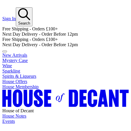
Sign In
Search
Free Shipping - Orders £100+
Next Day Delivery - Order Before 12pm
Free Shipping - Orders £100+
Next Day Delivery - Order Before 12pm
New Arrivals
Mystery Case
Wine
Sparkling
Spirits & Liqueurs
House Offers
House Membership
House of Decant
House Notes
Events