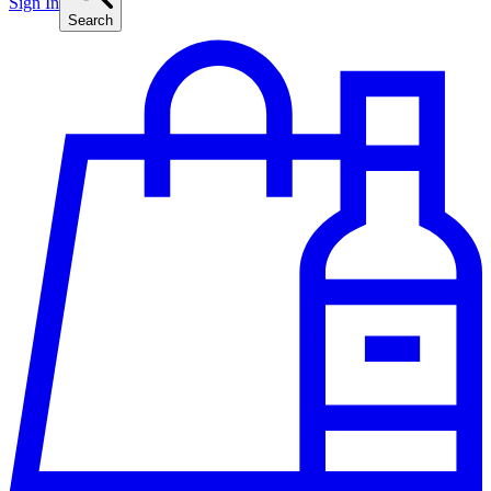
Sign In
Search