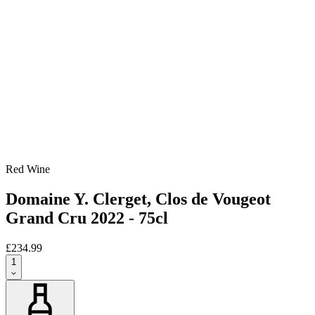
Red Wine
Domaine Y. Clerget, Clos de Vougeot
Grand Cru 2022 - 75cl
£234.99
1