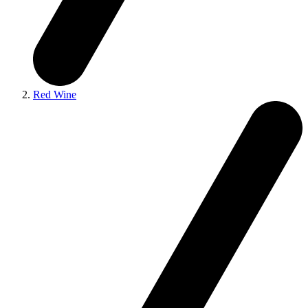
Red Wine