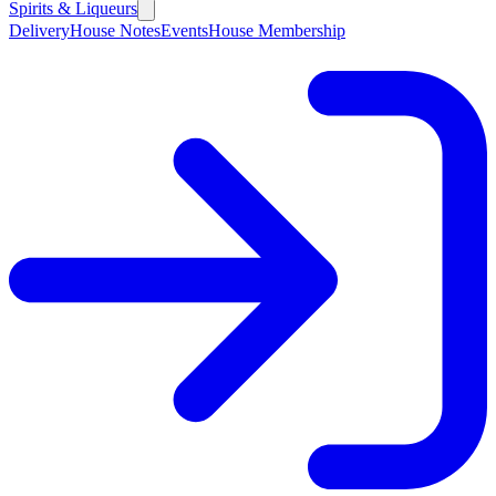
Spirits & Liqueurs
Delivery
House Notes
Events
House Membership