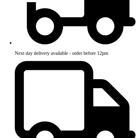
Next day delivery available - order before 12pm