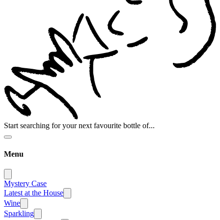
Start searching for your next favourite bottle of...
Menu
Mystery Case
Latest at the House
Wine
Sparkling