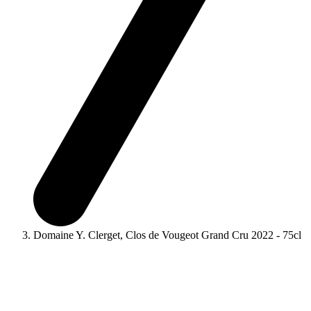
Domaine Y. Clerget, Clos de Vougeot Grand Cru 2022 - 75cl