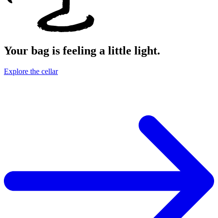
Your bag is feeling a little light.
Explore the cellar