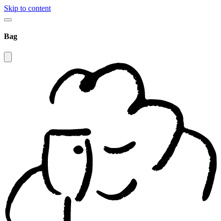
Skip to content
Bag