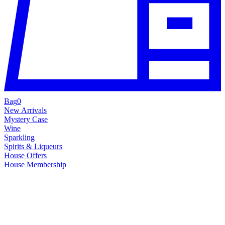
Bag
0
New Arrivals
Mystery Case
Wine
Sparkling
Spirits & Liqueurs
House Offers
House Membership