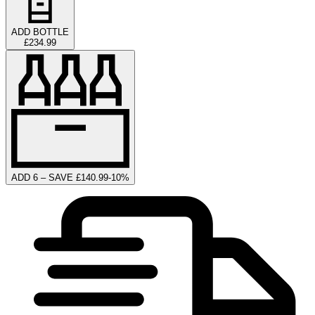
ADD BOTTLE
£234.99
ADD 6 – SAVE £140.99
-
10
%