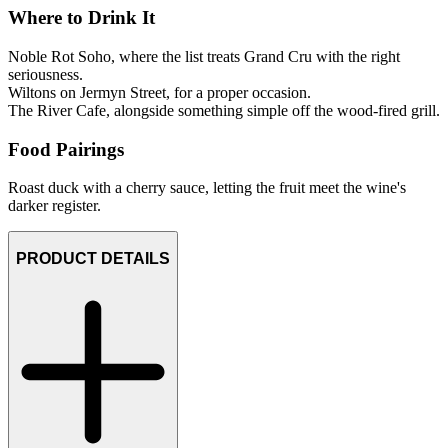
Where to Drink It
Noble Rot Soho, where the list treats Grand Cru with the right
seriousness.
Wiltons on Jermyn Street, for a proper occasion.
The River Cafe, alongside something simple off the wood-fired grill.
Food Pairings
Roast duck with a cherry sauce, letting the fruit meet the wine's
darker register.
PRODUCT DETAILS