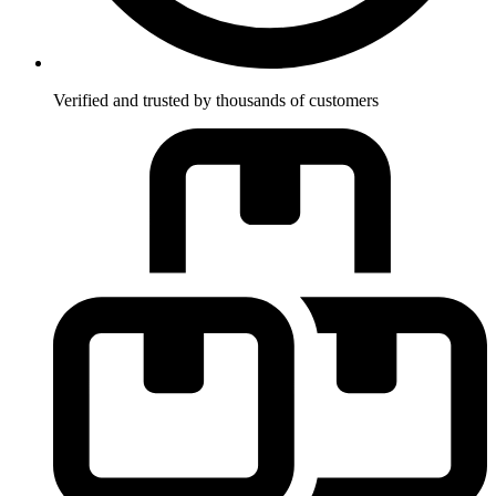
Verified and trusted by thousands of customers