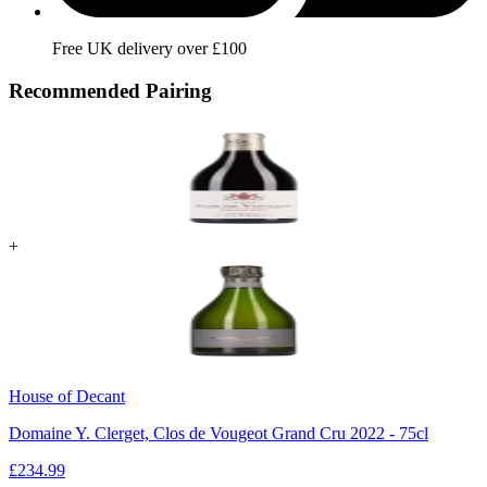
Free UK delivery over £100
Recommended Pairing
+
House of Decant
Domaine Y. Clerget, Clos de Vougeot Grand Cru 2022 - 75cl
£
234.99