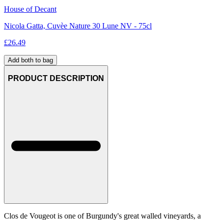
House of Decant
Nicola Gatta, Cuvèe Nature 30 Lune NV - 75cl
£
26.49
Add both to bag
PRODUCT DESCRIPTION
Clos de Vougeot is one of Burgundy's great walled vineyards, a