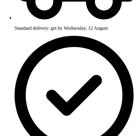
Standard delivery: get by Wednesday, 12 August