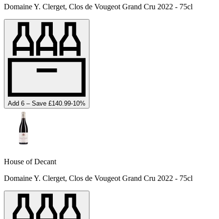
Domaine Y. Clerget, Clos de Vougeot Grand Cru 2022 - 75cl
Add 6 – Save £140.99
-
10
%
House of Decant
Domaine Y. Clerget, Clos de Vougeot Grand Cru 2022 - 75cl