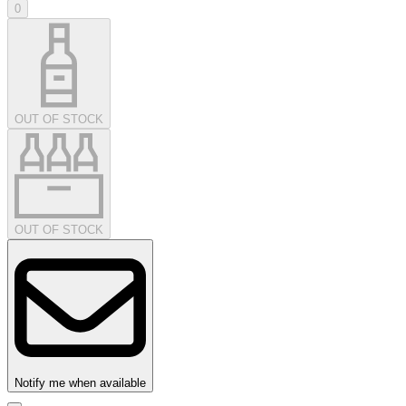
0
OUT OF STOCK
OUT OF STOCK
Notify me when available