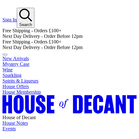
Sign In
Search
Free Shipping - Orders £100+
Next Day Delivery - Order Before 12pm
Free Shipping - Orders £100+
Next Day Delivery - Order Before 12pm
New Arrivals
Mystery Case
Wine
Sparkling
Spirits & Liqueurs
House Offers
House Membership
House of Decant
House Notes
Events