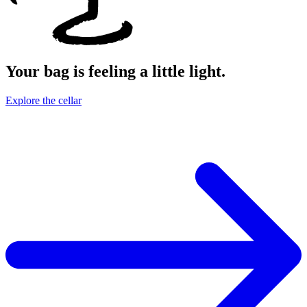
Your bag is feeling a little light.
Explore the cellar