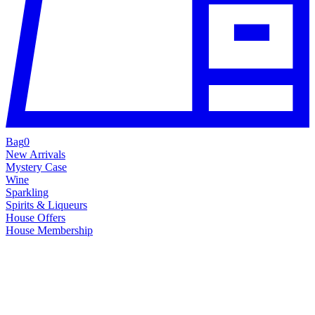
Bag
0
New Arrivals
Mystery Case
Wine
Sparkling
Spirits & Liqueurs
House Offers
House Membership