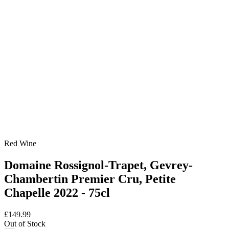
Red Wine
Domaine Rossignol-Trapet, Gevrey-
Chambertin Premier Cru, Petite
Chapelle 2022 - 75cl
£149.99
Out of Stock