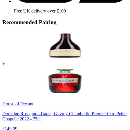
Free UK delivery over £100
Recommended Pairing
+
House of Decant
Domaine Rossignol-Trapet, Gevrey-Chambertin Premier Cru, Petite
Chapelle 2022 - 75cl
£
149.99