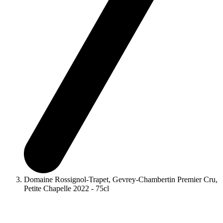
Domaine Rossignol-Trapet, Gevrey-Chambertin Premier Cru,
Petite Chapelle 2022 - 75cl