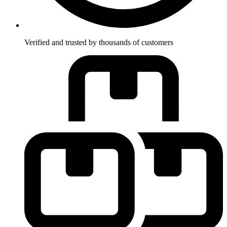
Verified and trusted by thousands of customers