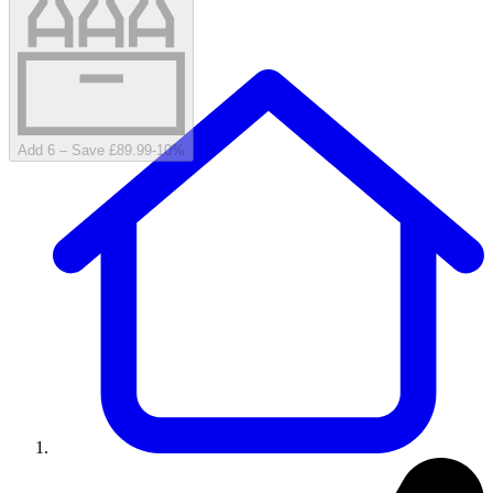
Add 6 – Save £89.99
-
10
%