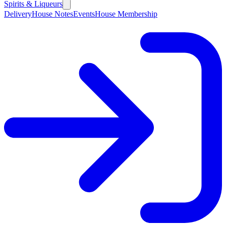
Spirits & Liqueurs
Delivery
House Notes
Events
House Membership