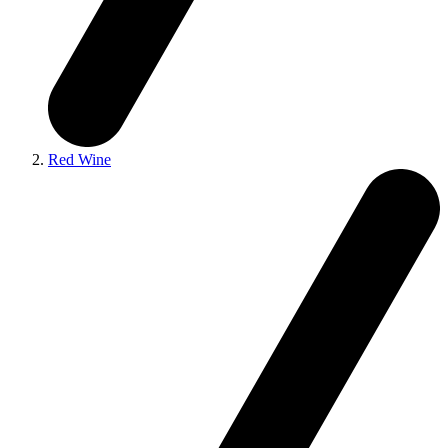
Red Wine