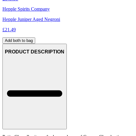
Hepple Spirits Company
Hepple Juniper Aged Negroni
£
21.49
Add both to bag
PRODUCT DESCRIPTION