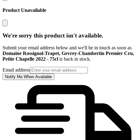
Product Unavailable
We're sorry this product isn't available.
Submit your email address below and we'll be in touch as soon as
Domaine Rossignol-Trapet, Gevrey-Chambertin Premier Cru,
Petite Chapelle 2022 - 75cl
is back in stock.
Email address
Notify Me When Available