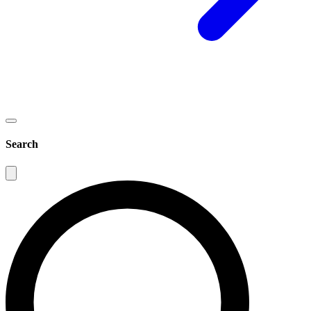
Search