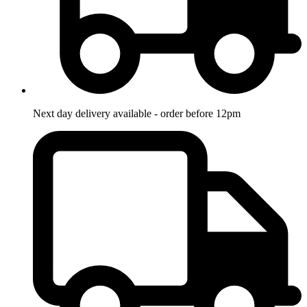
Next day delivery available - order before 12pm