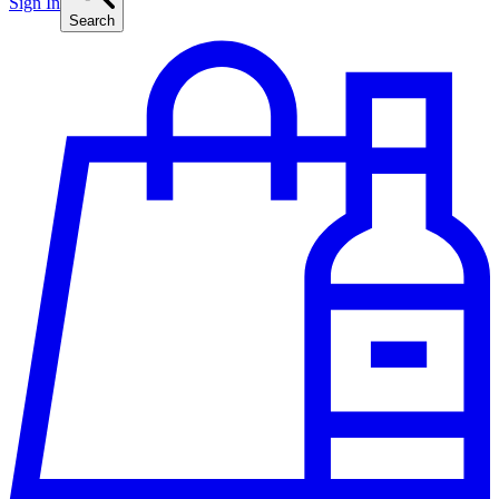
Sign In
Search