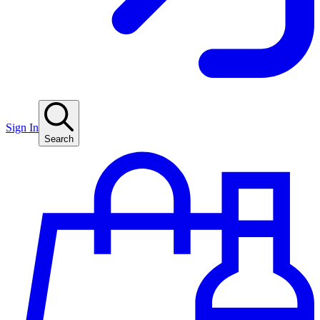
Sign In
Search