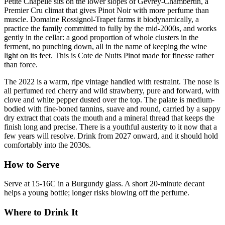
Petite Chapelle sits on the lower slopes of Gevrey-Chambertin, a
Premier Cru climat that gives Pinot Noir with more perfume than
muscle. Domaine Rossignol-Trapet farms it biodynamically, a
practice the family committed to fully by the mid-2000s, and works
gently in the cellar: a good proportion of whole clusters in the
ferment, no punching down, all in the name of keeping the wine
light on its feet. This is Cote de Nuits Pinot made for finesse rather
than force.
The 2022 is a warm, ripe vintage handled with restraint. The nose is
all perfumed red cherry and wild strawberry, pure and forward, with
clove and white pepper dusted over the top. The palate is medium-
bodied with fine-boned tannins, suave and round, carried by a sappy
dry extract that coats the mouth and a mineral thread that keeps the
finish long and precise. There is a youthful austerity to it now that a
few years will resolve. Drink from 2027 onward, and it should hold
comfortably into the 2030s.
How to Serve
Serve at 15-16C in a Burgundy glass. A short 20-minute decant
helps a young bottle; longer risks blowing off the perfume.
Where to Drink It