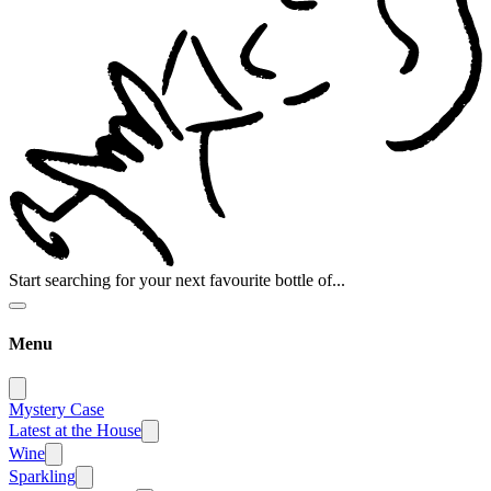
Start searching for your next favourite bottle of...
Menu
Mystery Case
Latest at the House
Wine
Sparkling