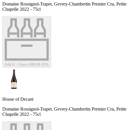
Domaine Rossignol-Trapet, Gevrey-Chambertin Premier Cru, Petite
Chapelle 2022 - 75cl
Add 6 – Save £89.99
-
10
%
House of Decant
Domaine Rossignol-Trapet, Gevrey-Chambertin Premier Cru, Petite
Chapelle 2022 - 75cl