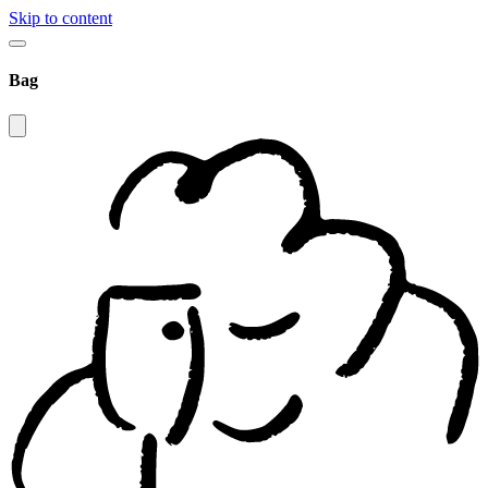
Skip to content
Bag