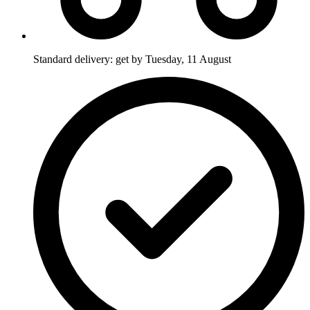
Standard delivery: get by Tuesday, 11 August