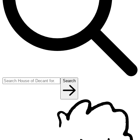
Search