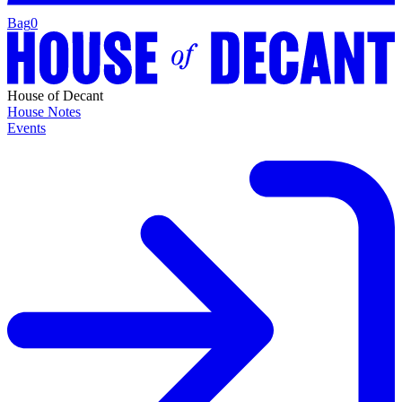
Bag
0
House of Decant
House Notes
Events