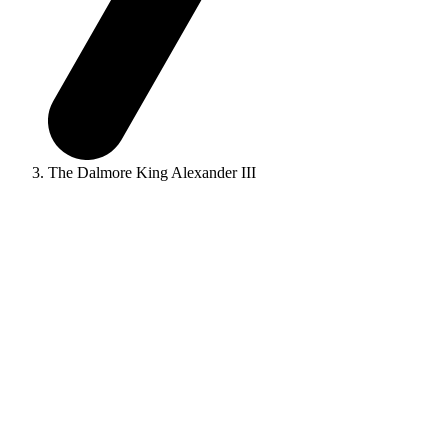
The Dalmore King Alexander III