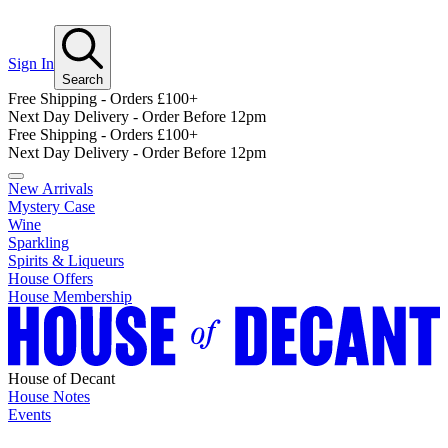
Sign In
Search
Free Shipping - Orders £100+
Next Day Delivery - Order Before 12pm
Free Shipping - Orders £100+
Next Day Delivery - Order Before 12pm
New Arrivals
Mystery Case
Wine
Sparkling
Spirits & Liqueurs
House Offers
House Membership
House of Decant
House Notes
Events