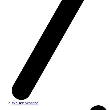
Whisky Scotland