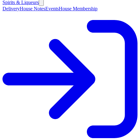
Spirits & Liqueurs
Delivery
House Notes
Events
House Membership