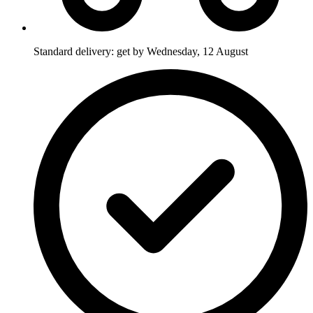
Standard delivery: get by Wednesday, 12 August