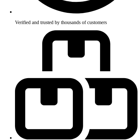
Verified and trusted by thousands of customers