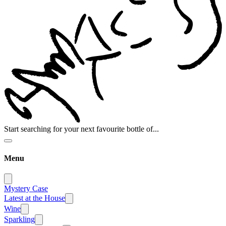
Start searching for your next favourite bottle of...
Menu
Mystery Case
Latest at the House
Wine
Sparkling