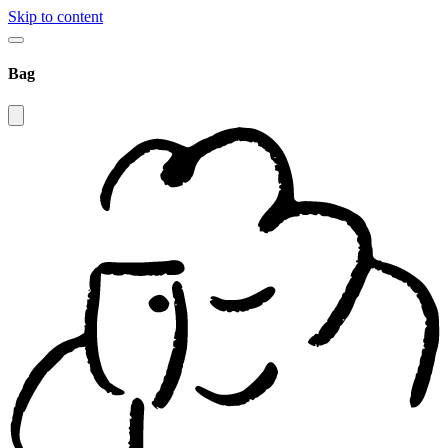
Skip to content
Bag