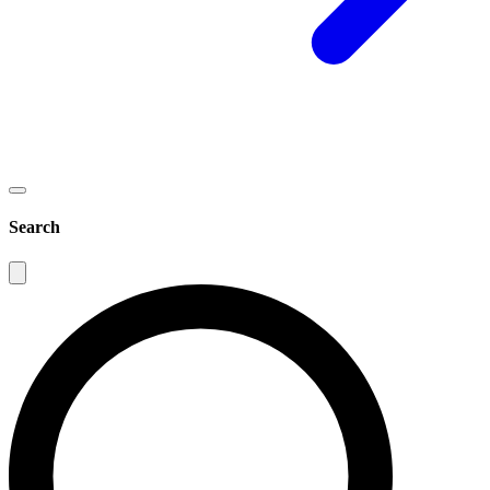
Search