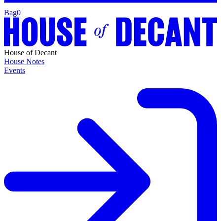
Bag
0
House of Decant
House Notes
Events