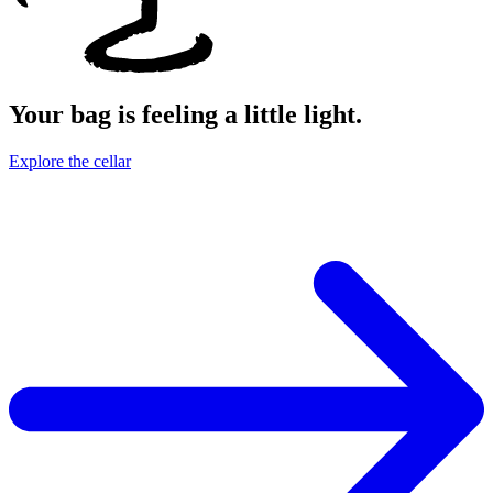
Your bag is feeling a little light.
Explore the cellar