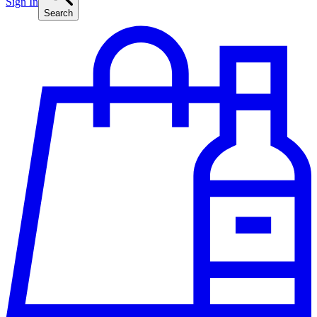
Sign In
Search