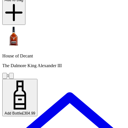
House of Decant
The Dalmore King Alexander III
1
Add Bottle
£304.99