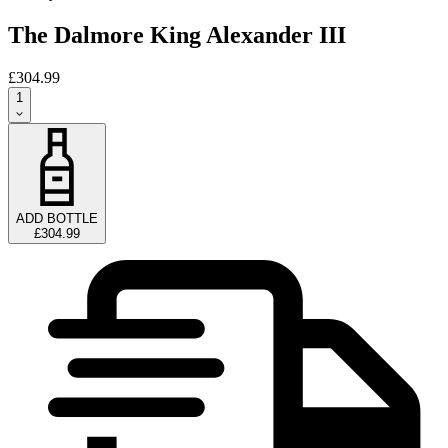
The Dalmore King Alexander III
£304.99
1
ADD BOTTLE
£304.99