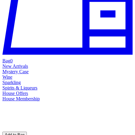
Bag
0
New Arrivals
Mystery Case
Wine
Sparkling
Spirits & Liqueurs
House Offers
House Membership
Add to Bag