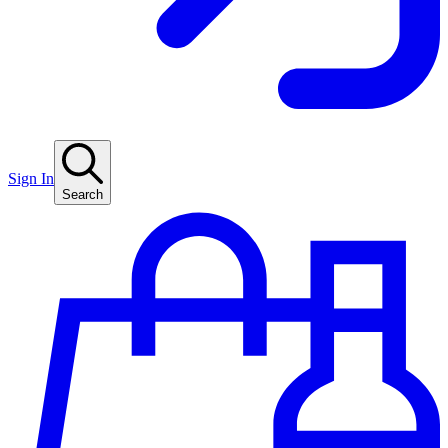
Sign In
Search