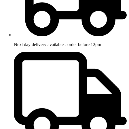
Next day delivery available - order before 12pm