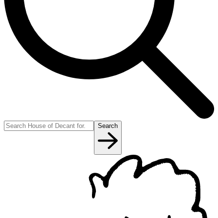
Search