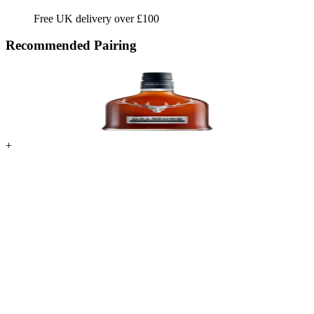
Free UK delivery over £100
Recommended Pairing
+