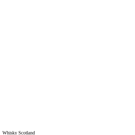
Whisky Scotland