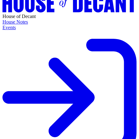
House of Decant
House Notes
Events