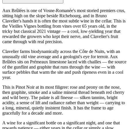
Aux Brûlées is one of Vosne-Romanée's most storied premiers crus,
sitting high on the slope beside Richebourg, and in Bruno
Clavelier's hands it is often the most subtle wine in the cellar. This is
the Vieilles Vignes bottling from vines over 65 years old, in the
tricky but classical 2021 vintage — a cool, low-yielding year that
rewarded the growers who kept their nerve, and Clavelier's fruit
came through with real precision.
Clavelier farms biodynamically across the Côte de Nuits, with an
unusually old vine average and a geologist's eye for terroir. Aux
Brûlées sits on Prémeaux limestone laced with chailles — the source
of the gunflint and graphite that runs through the wine — with
surface pebbles that warm the site and push ripeness even in a cool
year.
This is Pinot Noir at its most filigree: rose and peony on the nose,
then graphite, smoke and a saline mineral thread beneath red cherry
and wild berry. The palate is all finesse — silken tannins, bright
acidity, a sense of lift and radiance rather than weight — carrying to
a long, mineral, quietly insistent finish. It has the frame to age
gracefully for a decade and more.
A wine for a significant bottle on a significant night, and one that
rewards patience — either years in the cellar or simply a slow