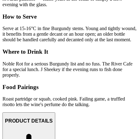
evening with the glass.
How to Serve
Serve at 15-16°C in fine Burgundy stems. Young and tightly wound,
it benefits from a gentle decant or an hour open; an older bottle
should be handled carefully and decanted only at the last moment.
Where to Drink It
Noble Rot for a serious Burgundy list and no fuss. The River Cafe
for a special lunch. J Sheekey if the evening runs to fish done
properly.
Food Pairings
Roast partridge or squab, cooked pink. Failing game, a truffled
risotto lets the wine's perfume do the talking.
PRODUCT DETAILS