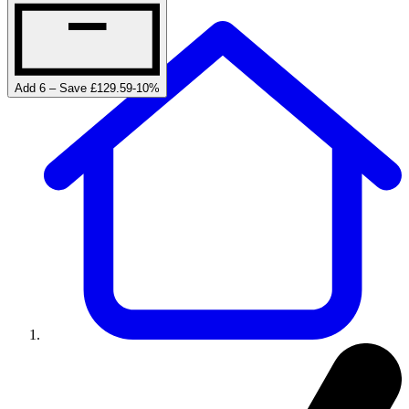
Add 6 – Save £129.59
-
10
%