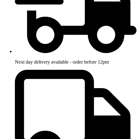
Next day delivery available - order before 12pm