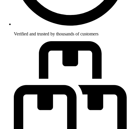
Verified and trusted by thousands of customers