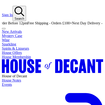
Sign In
Search
 Before 12pm
Free Shipping - Orders £100+
Next Day Delivery - Order
New Arrivals
Mystery Case
Wine
Sparkling
Spirits & Liqueurs
House Offers
House Membership
House of Decant
House Notes
Events