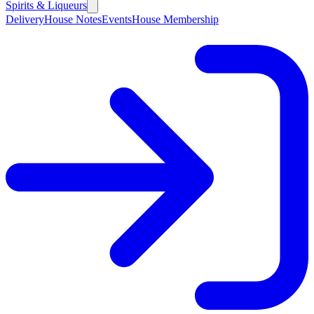
Spirits & Liqueurs
Delivery
House Notes
Events
House Membership