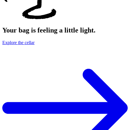
Your bag is feeling a little light.
Explore the cellar