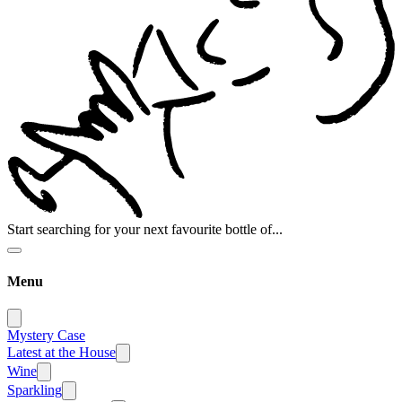
Start searching for your next favourite bottle of...
Menu
Mystery Case
Latest at the House
Wine
Sparkling