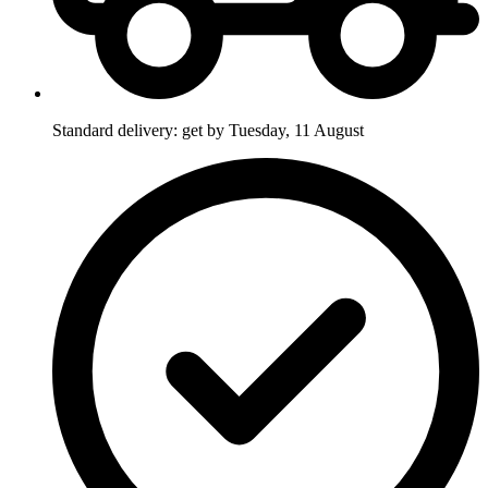
Standard delivery: get by Tuesday, 11 August