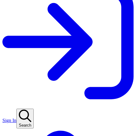
Sign In
Search