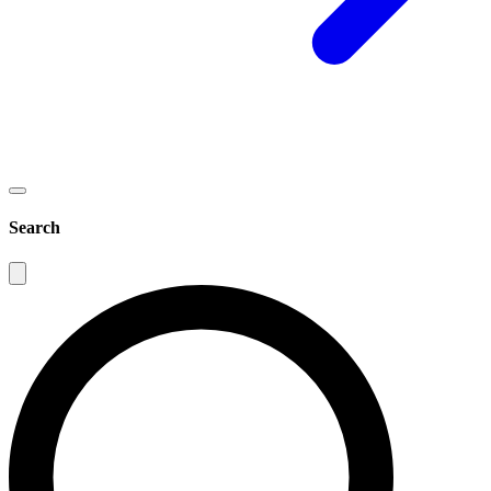
Search