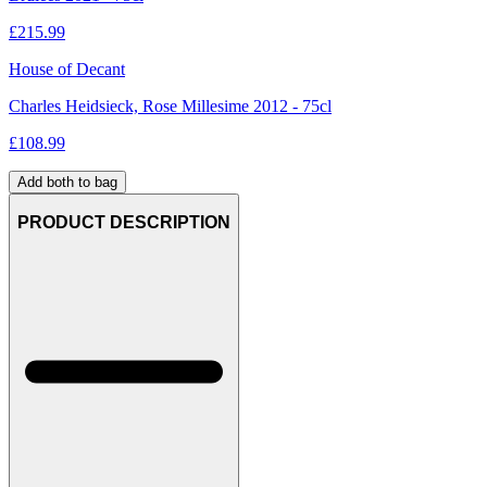
£
215.99
House of Decant
Charles Heidsieck, Rose Millesime 2012 - 75cl
£
108.99
Add both to bag
PRODUCT DESCRIPTION