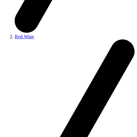
Red Wine