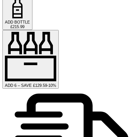
ADD BOTTLE
£215.99
ADD 6 – SAVE £129.59
-
10
%