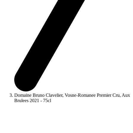
Domaine Bruno Clavelier, Vosne-Romanee Premier Cru, Aux
Brulees 2021 - 75cl