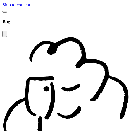
Skip to content
Bag