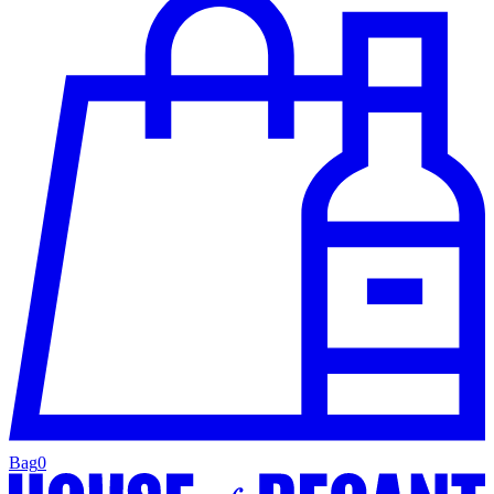
Bag
0