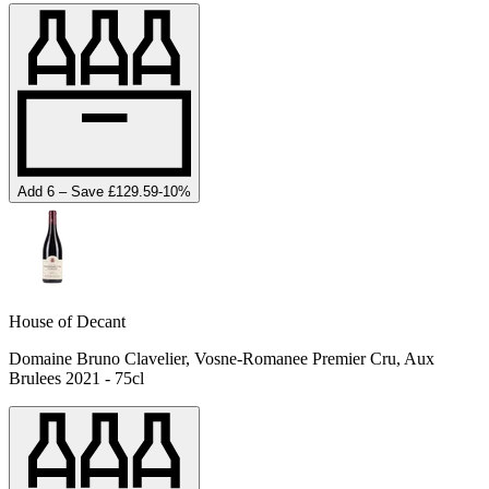
Add 6 – Save £129.59
-
10
%
House of Decant
Domaine Bruno Clavelier, Vosne-Romanee Premier Cru, Aux
Brulees 2021 - 75cl