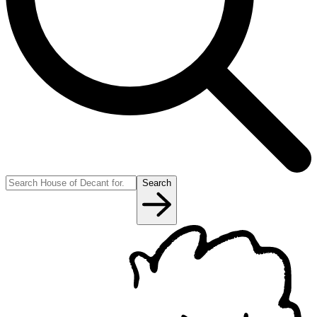
Search