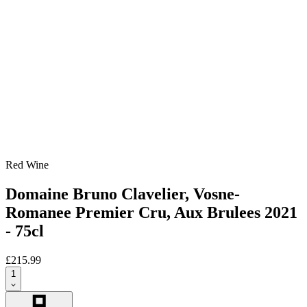
Red Wine
Domaine Bruno Clavelier, Vosne-
Romanee Premier Cru, Aux Brulees 2021
- 75cl
£215.99
1