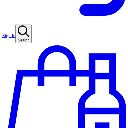
Sign In
Search