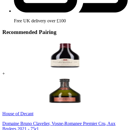
Free UK delivery over £100
Recommended Pairing
+
House of Decant
Domaine Bruno Clavelier, Vosne-Romanee Premier Cru, Aux
Brulees 2021 - 75cl