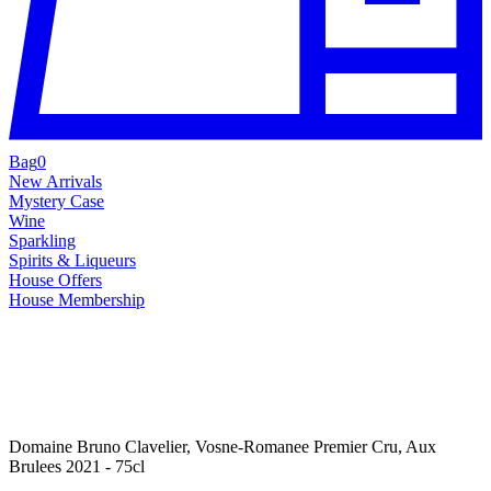
Bag
0
New Arrivals
Mystery Case
Wine
Sparkling
Spirits & Liqueurs
House Offers
House Membership
Domaine Bruno Clavelier, Vosne-Romanee Premier Cru, Aux
Brulees 2021 - 75cl