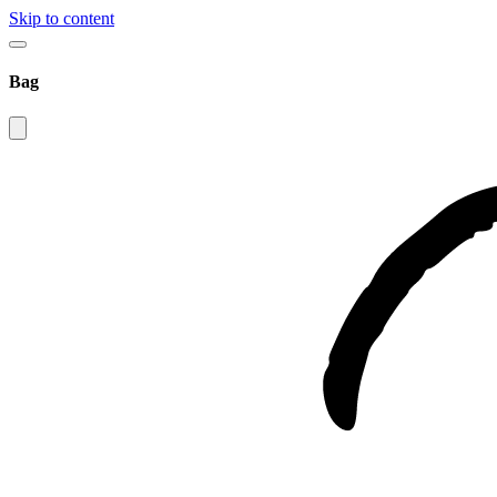
Skip to content
Bag