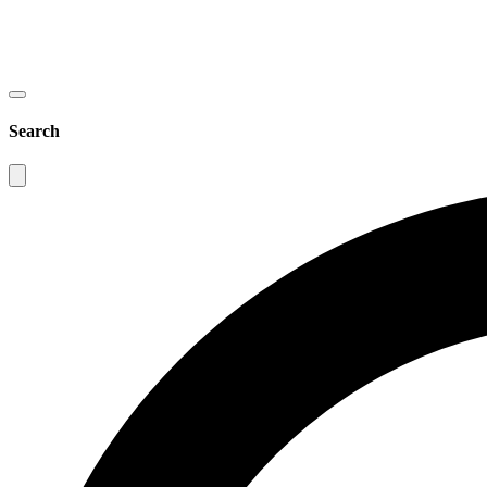
Search