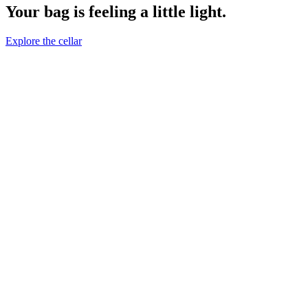
Your bag is feeling a little light.
Explore the cellar