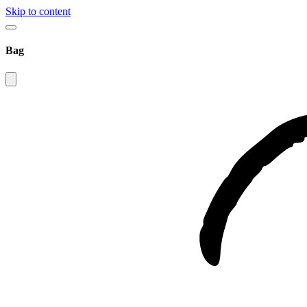
Skip to content
Bag