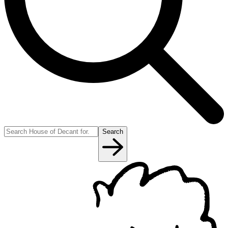
Search