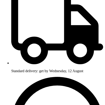
Standard delivery: get by Wednesday, 12 August