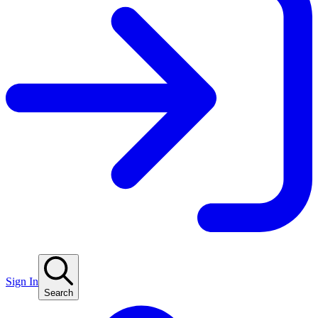
Sign In
Search