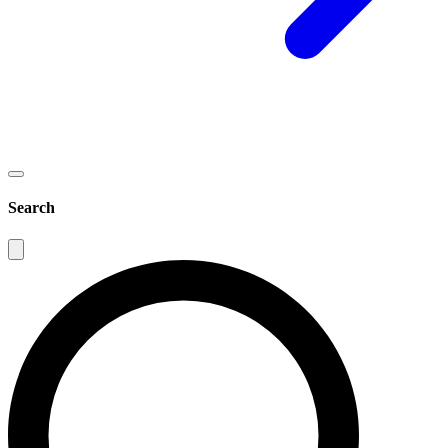
Search