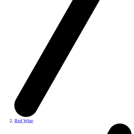
Red Wine