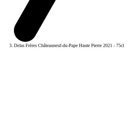
Delas Frères Châteauneuf-du-Pape Haute Pierre 2021 - 75cl