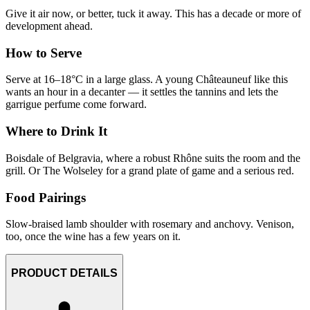
Give it air now, or better, tuck it away. This has a decade or more of
development ahead.
How to Serve
Serve at 16–18°C in a large glass. A young Châteauneuf like this
wants an hour in a decanter — it settles the tannins and lets the
garrigue perfume come forward.
Where to Drink It
Boisdale of Belgravia, where a robust Rhône suits the room and the
grill. Or The Wolseley for a grand plate of game and a serious red.
Food Pairings
Slow-braised lamb shoulder with rosemary and anchovy. Venison,
too, once the wine has a few years on it.
PRODUCT DETAILS