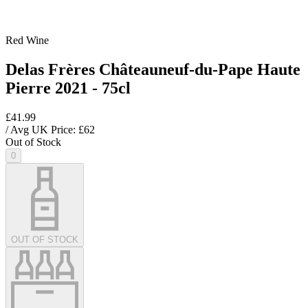
Red Wine
Delas Frères Châteauneuf-du-Pape Haute
Pierre 2021 - 75cl
£41.99
/ Avg UK Price: £
62
Out of Stock
0
OUT OF STOCK