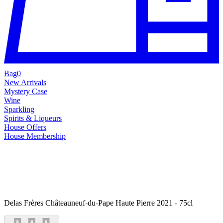
Bag
0
New Arrivals
Mystery Case
Wine
Sparkling
Spirits & Liqueurs
House Offers
House Membership
Delas Frères Châteauneuf-du-Pape Haute Pierre 2021 - 75cl