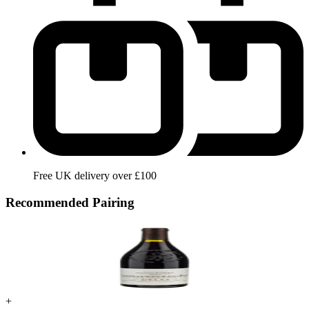
Free UK delivery over £100
Recommended Pairing
+