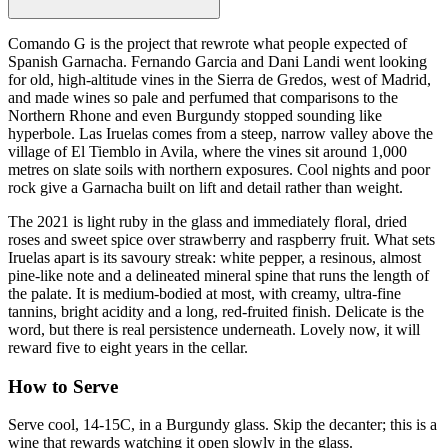
Comando G is the project that rewrote what people expected of
Spanish Garnacha. Fernando Garcia and Dani Landi went looking
for old, high-altitude vines in the Sierra de Gredos, west of Madrid,
and made wines so pale and perfumed that comparisons to the
Northern Rhone and even Burgundy stopped sounding like
hyperbole. Las Iruelas comes from a steep, narrow valley above the
village of El Tiemblo in Avila, where the vines sit around 1,000
metres on slate soils with northern exposures. Cool nights and poor
rock give a Garnacha built on lift and detail rather than weight.
The 2021 is light ruby in the glass and immediately floral, dried
roses and sweet spice over strawberry and raspberry fruit. What sets
Iruelas apart is its savoury streak: white pepper, a resinous, almost
pine-like note and a delineated mineral spine that runs the length of
the palate. It is medium-bodied at most, with creamy, ultra-fine
tannins, bright acidity and a long, red-fruited finish. Delicate is the
word, but there is real persistence underneath. Lovely now, it will
reward five to eight years in the cellar.
How to Serve
Serve cool, 14-15C, in a Burgundy glass. Skip the decanter; this is a
wine that rewards watching it open slowly in the glass.