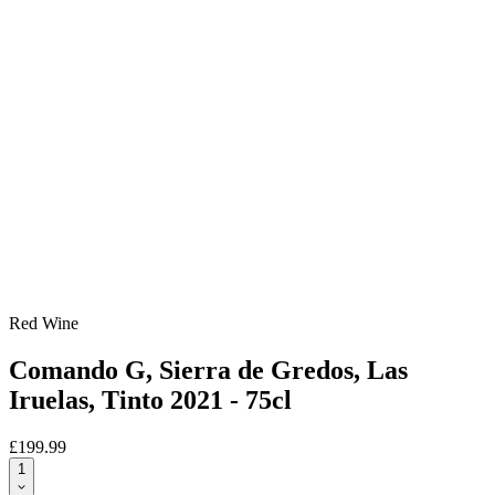
Red Wine
Comando G, Sierra de Gredos, Las
Iruelas, Tinto 2021 - 75cl
£199.99
1