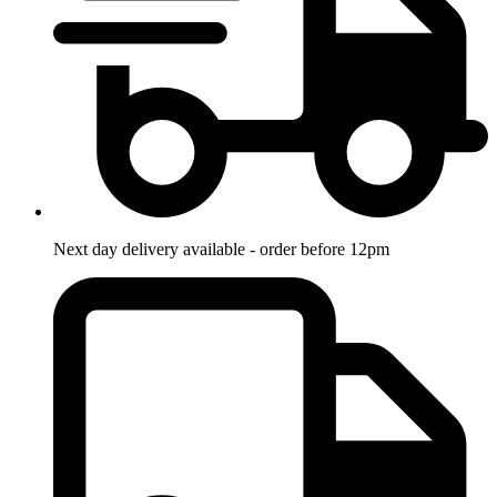
Next day delivery available - order before 12pm