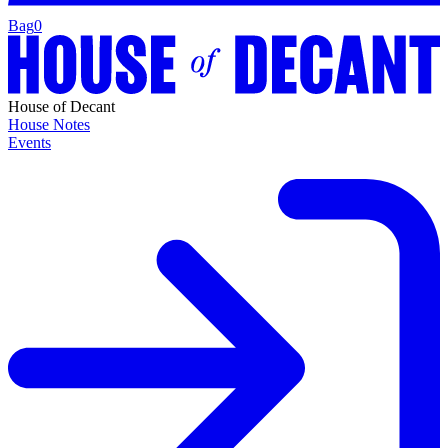
Bag
0
House of Decant
House Notes
Events