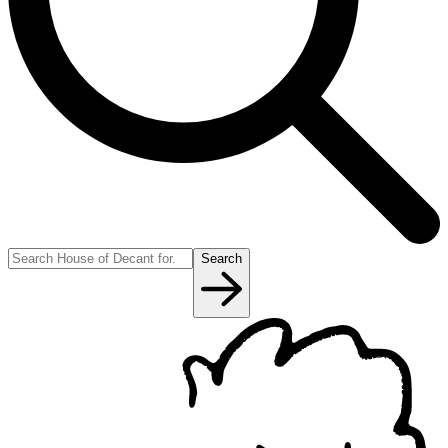
Search