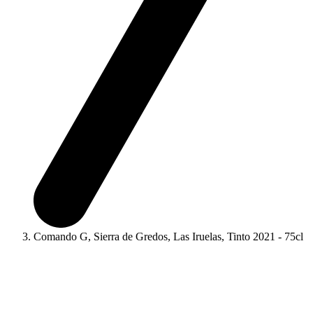
Comando G, Sierra de Gredos, Las Iruelas, Tinto 2021 - 75cl