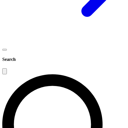
Search