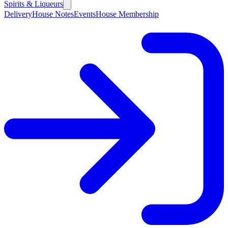
Spirits & Liqueurs
Delivery
House Notes
Events
House Membership