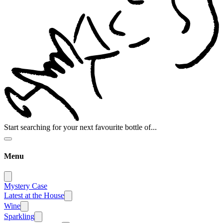
Start searching for your next favourite bottle of...
Menu
Mystery Case
Latest at the House
Wine
Sparkling