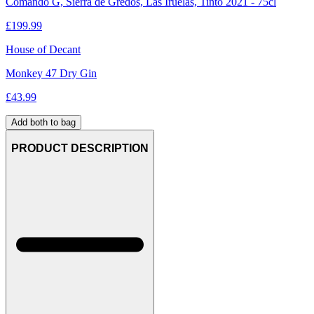
Comando G, Sierra de Gredos, Las Iruelas, Tinto 2021 - 75cl
£
199.99
House of Decant
Monkey 47 Dry Gin
£
43.99
Add both to bag
PRODUCT DESCRIPTION