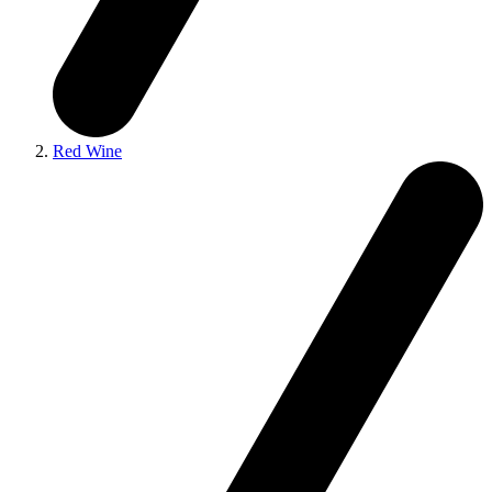
Red Wine