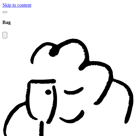
Skip to content
Bag