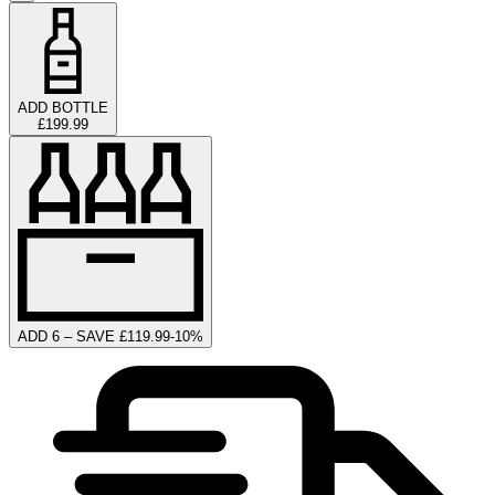
ADD BOTTLE
£199.99
ADD 6 – SAVE £119.99
-
10
%