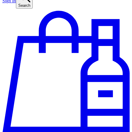
Sign In
Search