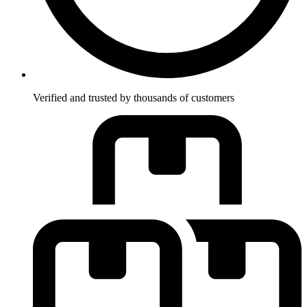
Verified and trusted by thousands of customers