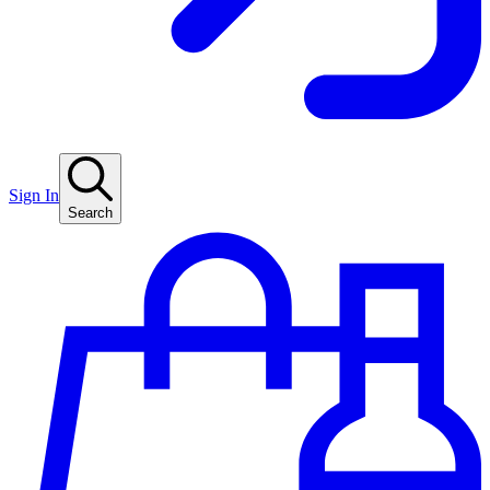
Sign In
Search