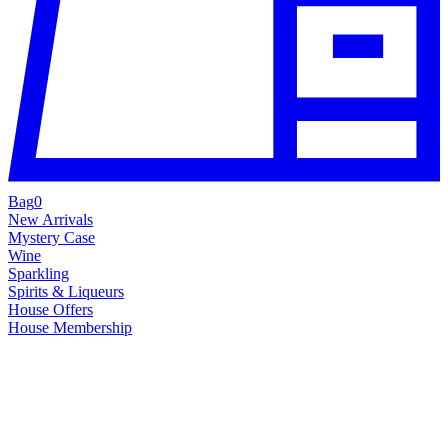
Bag
0
New Arrivals
Mystery Case
Wine
Sparkling
Spirits & Liqueurs
House Offers
House Membership