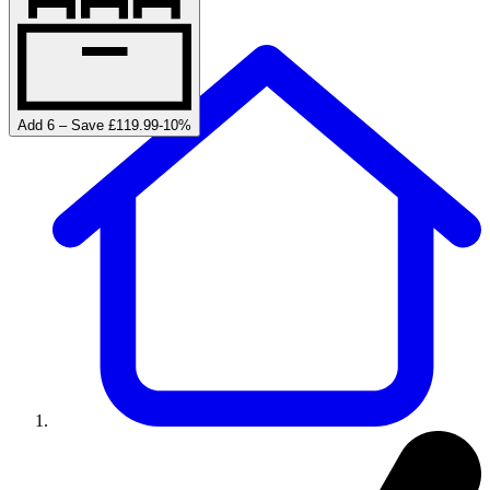
Add 6 – Save £119.99
-
10
%