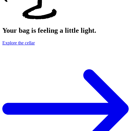
Your bag is feeling a little light.
Explore the cellar