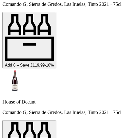
Comando G, Sierra de Gredos, Las Iruelas, Tinto 2021 - 75cl
Add 6 – Save £119.99
-
10
%
House of Decant
Comando G, Sierra de Gredos, Las Iruelas, Tinto 2021 - 75cl