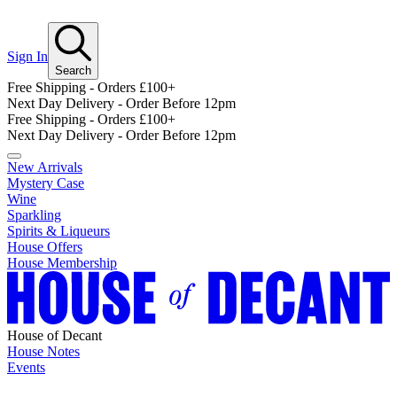
Sign In
Search
Free Shipping - Orders £100+
Next Day Delivery - Order Before 12pm
Free Shipping - Orders £100+
Next Day Delivery - Order Before 12pm
New Arrivals
Mystery Case
Wine
Sparkling
Spirits & Liqueurs
House Offers
House Membership
House of Decant
House Notes
Events