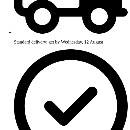
Standard delivery: get by Wednesday, 12 August