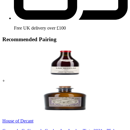
Free UK delivery over £100
Recommended Pairing
+
House of Decant