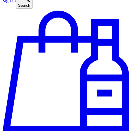
Sign In
Search