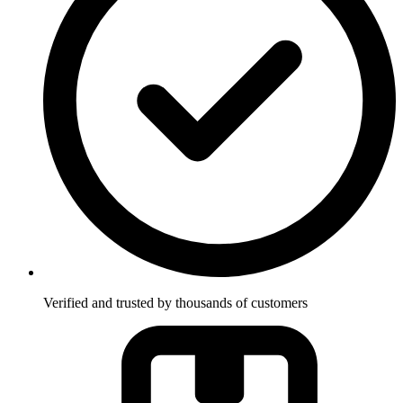
Verified and trusted by thousands of customers