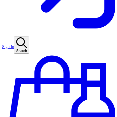
Sign In
Search