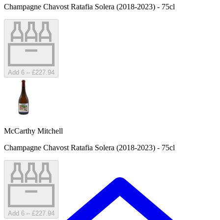
Champagne Chavost Ratafia Solera (2018-2023) - 75cl
Add 6 – £227.94
McCarthy Mitchell
Champagne Chavost Ratafia Solera (2018-2023) - 75cl
Add 6 – £227.94