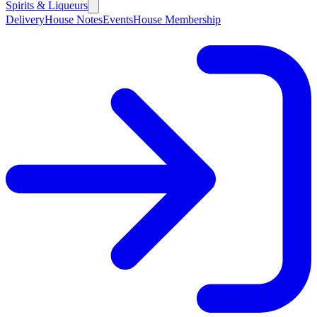
Spirits & Liqueurs
Delivery
House Notes
Events
House Membership