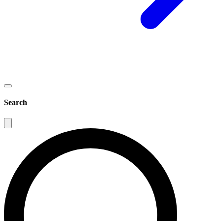
Search