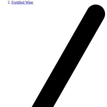
Fortified Wine