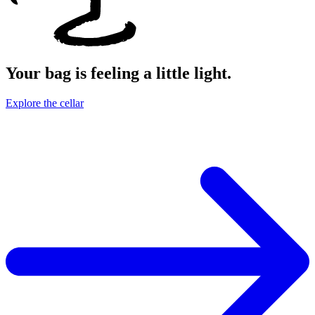
Your bag is feeling a little light.
Explore the cellar