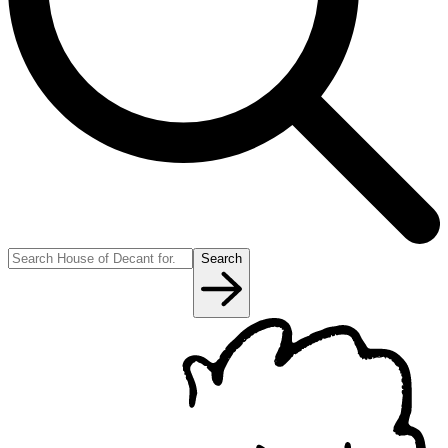
Search