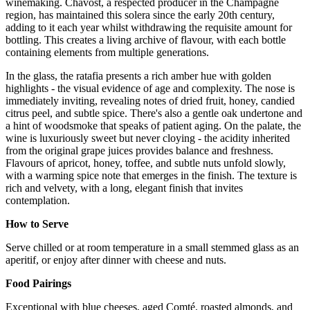
winemaking. Chavost, a respected producer in the Champagne
region, has maintained this solera since the early 20th century,
adding to it each year whilst withdrawing the requisite amount for
bottling. This creates a living archive of flavour, with each bottle
containing elements from multiple generations.
In the glass, the ratafia presents a rich amber hue with golden
highlights - the visual evidence of age and complexity. The nose is
immediately inviting, revealing notes of dried fruit, honey, candied
citrus peel, and subtle spice. There's also a gentle oak undertone and
a hint of woodsmoke that speaks of patient aging. On the palate, the
wine is luxuriously sweet but never cloying - the acidity inherited
from the original grape juices provides balance and freshness.
Flavours of apricot, honey, toffee, and subtle nuts unfold slowly,
with a warming spice note that emerges in the finish. The texture is
rich and velvety, with a long, elegant finish that invites
contemplation.
How to Serve
Serve chilled or at room temperature in a small stemmed glass as an
aperitif, or enjoy after dinner with cheese and nuts.
Food Pairings
Exceptional with blue cheeses, aged Comté, roasted almonds, and