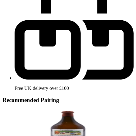
Free UK delivery over £100
Recommended Pairing