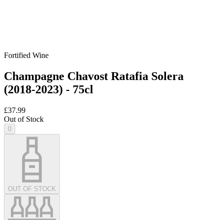
Fortified Wine
Champagne Chavost Ratafia Solera
(2018-2023) - 75cl
£37.99
Out of Stock
0
OUT OF STOCK