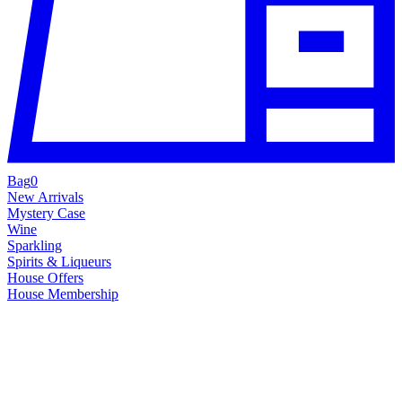
Bag
0
New Arrivals
Mystery Case
Wine
Sparkling
Spirits & Liqueurs
House Offers
House Membership