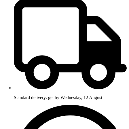
Standard delivery: get by Wednesday, 12 August