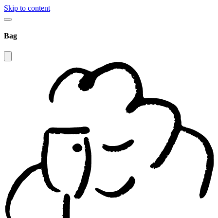
Skip to content
Bag