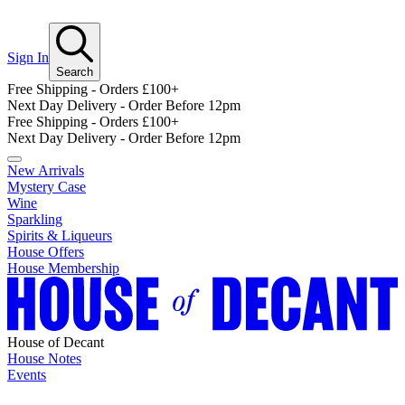
Sign In
Search
Free Shipping - Orders £100+
Next Day Delivery - Order Before 12pm
Free Shipping - Orders £100+
Next Day Delivery - Order Before 12pm
New Arrivals
Mystery Case
Wine
Sparkling
Spirits & Liqueurs
House Offers
House Membership
House of Decant
House Notes
Events