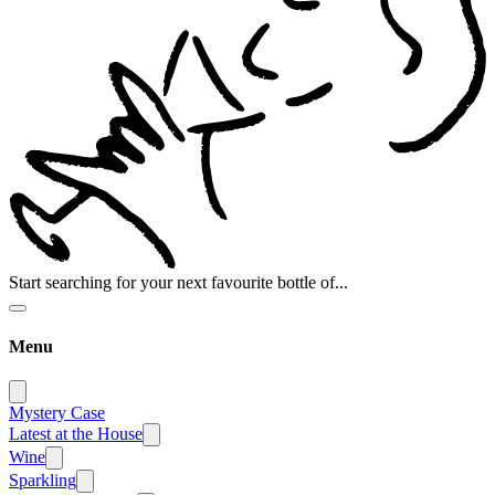
Start searching for your next favourite bottle of...
Menu
Mystery Case
Latest at the House
Wine
Sparkling