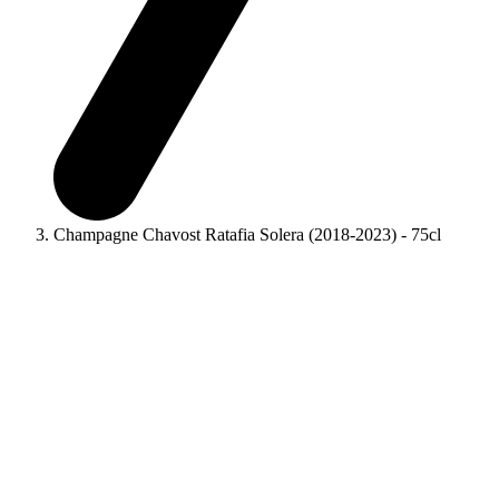
Champagne Chavost Ratafia Solera (2018-2023) - 75cl