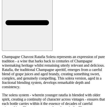
Champagne Chavost Ratafia Solera represents an expression of pure
tradition - a wine that harks back to centuries of Champagne
winemaking heritage whilst remaining utterly relevant and delicious.
Ratafia, the traditional Champagne aperitif, emerges from a careful
blend of grape juices and aged brandy, creating something sweet,
complex, and genuinely compelling. This solera version, aged in a
fractional blending system, develops remarkable depth and
consistency.
The solera system - wherein younger ratafia is blended with older
spirit, creating a continuity of character across vintages - ensures that
each bottle carries within it the essence of decades of careful