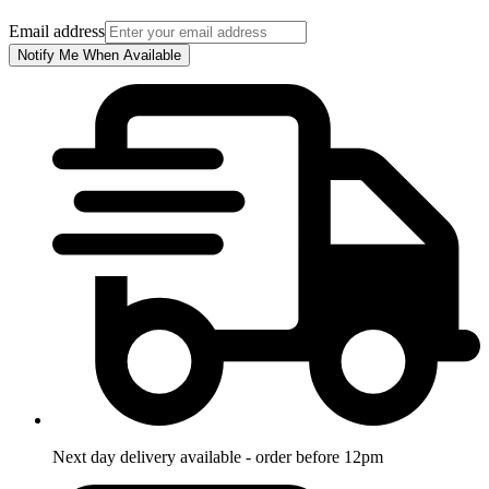
Email address
Notify Me When Available
Next day delivery available - order before 12pm