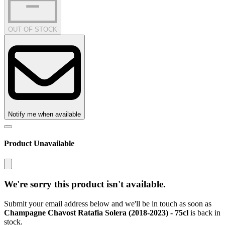
OUT OF STOCK
Notify me when available
Product Unavailable
We're sorry this product isn't available.
Submit your email address below and we'll be in touch as soon as
Champagne Chavost Ratafia Solera (2018-2023) - 75cl
is back in
stock.