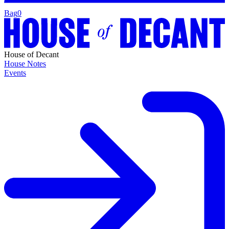
Bag
0
House of Decant
House Notes
Events