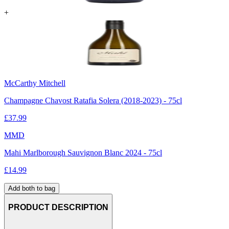
+
McCarthy Mitchell
Champagne Chavost Ratafia Solera (2018-2023) - 75cl
£
37.99
MMD
Mahi Marlborough Sauvignon Blanc 2024 - 75cl
£
14.99
Add both to bag
PRODUCT DESCRIPTION