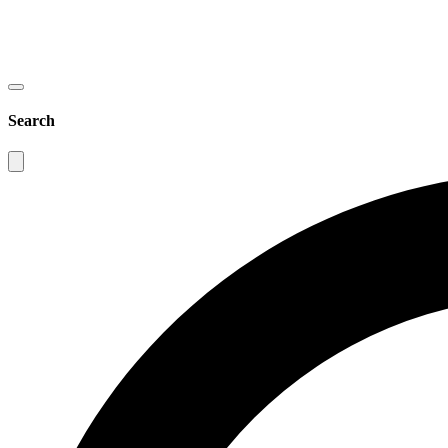
Search