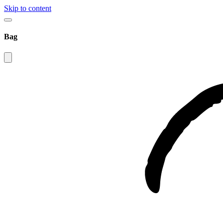
Skip to content
Bag