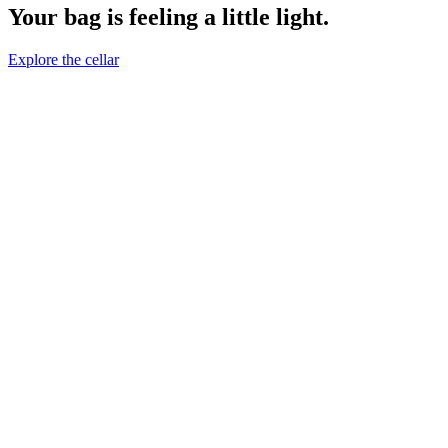
Your bag is feeling a little light.
Explore the cellar