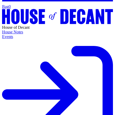
Bag
0
House of Decant
House Notes
Events