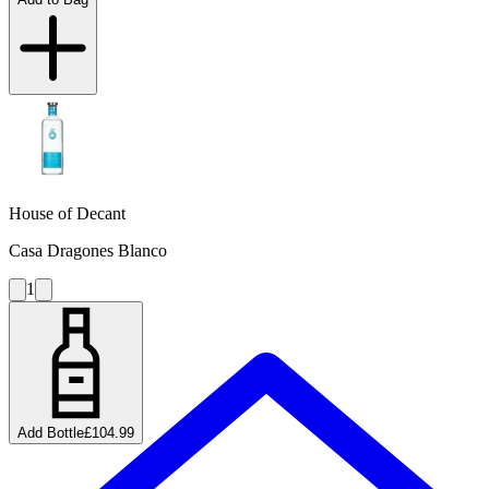
House of Decant
Casa Dragones Blanco
1
Add Bottle
£104.99