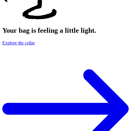
Your bag is feeling a little light.
Explore the cellar