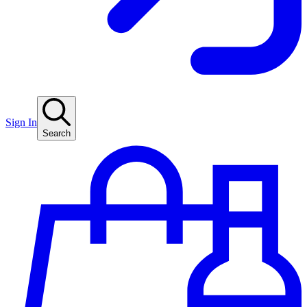
Sign In
Search