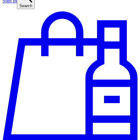
Sign In
Search