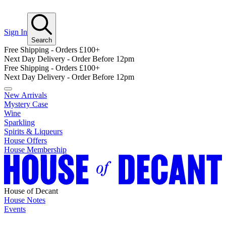
Sign In
Search
Free Shipping - Orders £100+
Next Day Delivery - Order Before 12pm
Free Shipping - Orders £100+
Next Day Delivery - Order Before 12pm
New Arrivals
Mystery Case
Wine
Sparkling
Spirits & Liqueurs
House Offers
House Membership
House of Decant
House Notes
Events