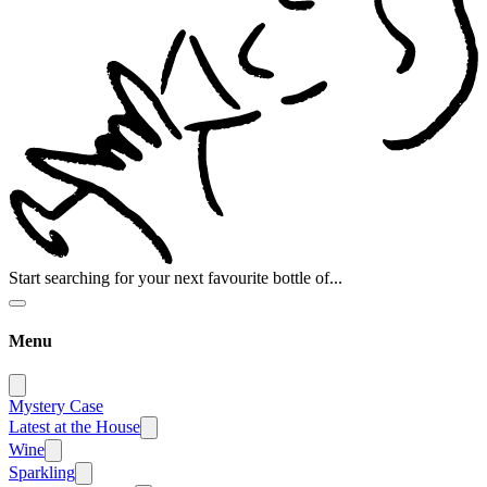
Start searching for your next favourite bottle of...
Menu
Mystery Case
Latest at the House
Wine
Sparkling