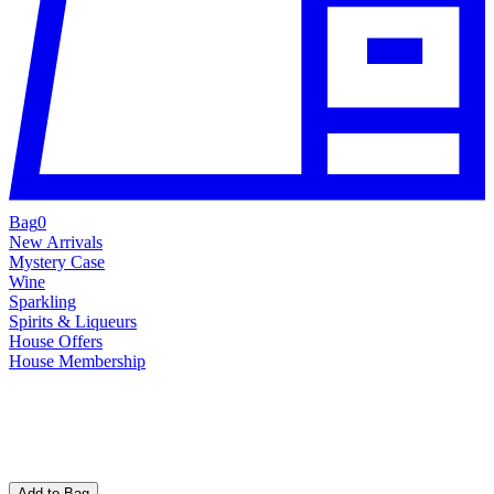
Bag
0
New Arrivals
Mystery Case
Wine
Sparkling
Spirits & Liqueurs
House Offers
House Membership
Add to Bag