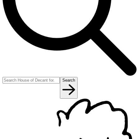
Search