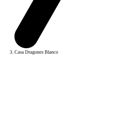
Casa Dragones Blanco