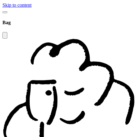
Skip to content
Bag