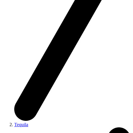
Tequila