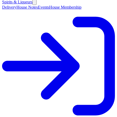
Spirits & Liqueurs
Delivery
House Notes
Events
House Membership