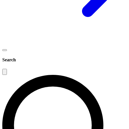
Search