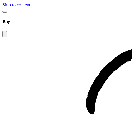
Skip to content
Bag