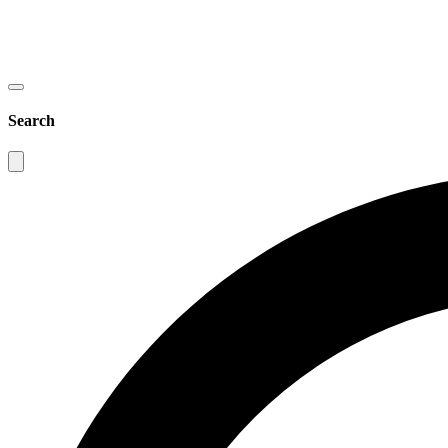
Search