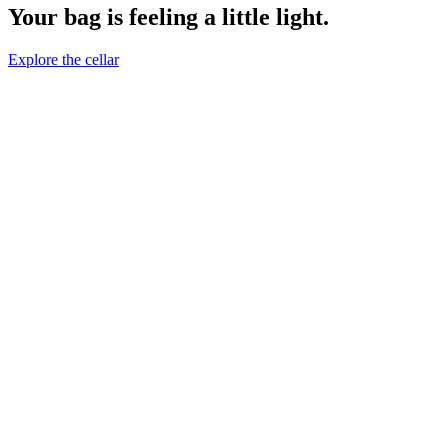
Your bag is feeling a little light.
Explore the cellar