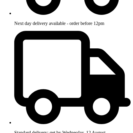
Next day delivery available - order before 12pm
Standard delivery: get by Wednesday, 12 August