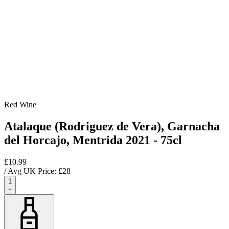
Red Wine
Atalaque (Rodriguez de Vera), Garnacha
del Horcajo, Mentrida 2021 - 75cl
£10.99
/ Avg UK Price: £
28
1