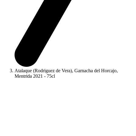
Atalaque (Rodriguez de Vera), Garnacha del Horcajo,
Mentrida 2021 - 75cl