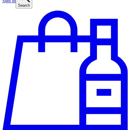
Sign In
Search