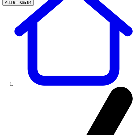
Add 6 – £65.94