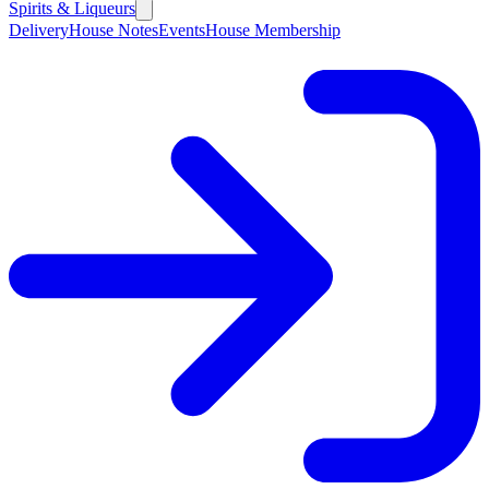
Spirits & Liqueurs
Delivery
House Notes
Events
House Membership