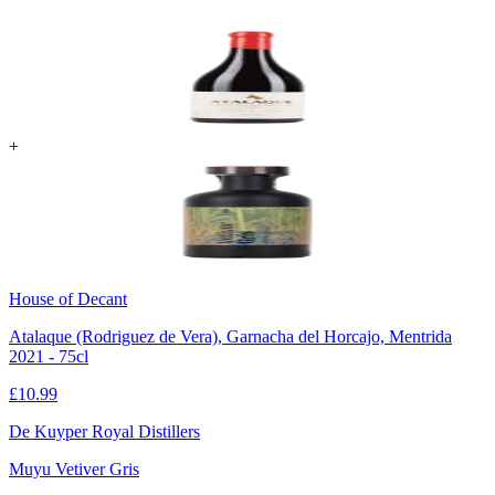
+
House of Decant
Atalaque (Rodriguez de Vera), Garnacha del Horcajo, Mentrida
2021 - 75cl
£
10.99
De Kuyper Royal Distillers
Muyu Vetiver Gris