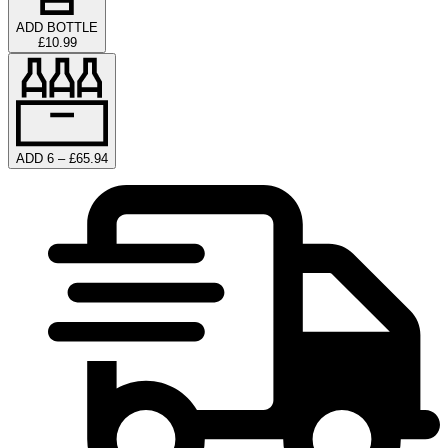
ADD BOTTLE
£10.99
ADD 6 – £65.94