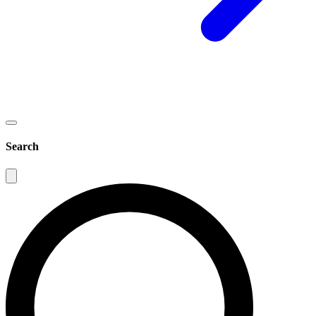
Search