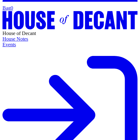
Bag
0
House of Decant
House Notes
Events