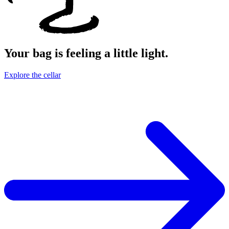
Your bag is feeling a little light.
Explore the cellar