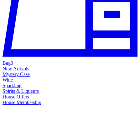
Bag
0
New Arrivals
Mystery Case
Wine
Sparkling
Spirits & Liqueurs
House Offers
House Membership