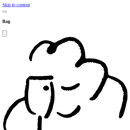
Skip to content
Bag