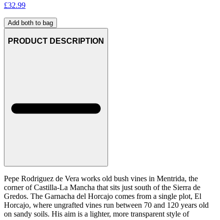
£
32.99
Add both to bag
PRODUCT DESCRIPTION
Pepe Rodriguez de Vera works old bush vines in Mentrida, the
corner of Castilla-La Mancha that sits just south of the Sierra de
Gredos. The Garnacha del Horcajo comes from a single plot, El
Horcajo, where ungrafted vines run between 70 and 120 years old
on sandy soils. His aim is a lighter, more transparent style of