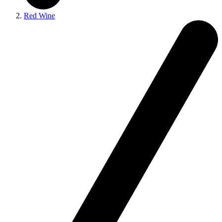
Red Wine