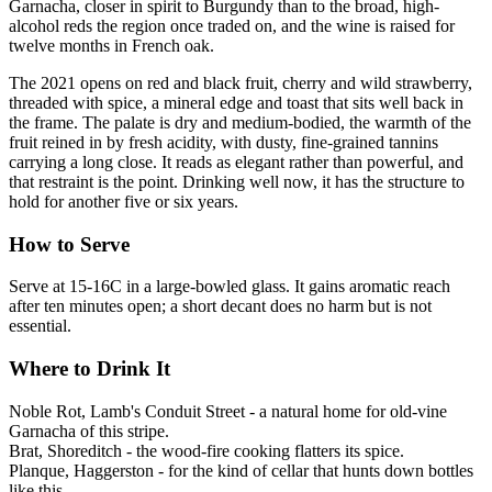
Garnacha, closer in spirit to Burgundy than to the broad, high-
alcohol reds the region once traded on, and the wine is raised for
twelve months in French oak.
The 2021 opens on red and black fruit, cherry and wild strawberry,
threaded with spice, a mineral edge and toast that sits well back in
the frame. The palate is dry and medium-bodied, the warmth of the
fruit reined in by fresh acidity, with dusty, fine-grained tannins
carrying a long close. It reads as elegant rather than powerful, and
that restraint is the point. Drinking well now, it has the structure to
hold for another five or six years.
How to Serve
Serve at 15-16C in a large-bowled glass. It gains aromatic reach
after ten minutes open; a short decant does no harm but is not
essential.
Where to Drink It
Noble Rot, Lamb's Conduit Street - a natural home for old-vine
Garnacha of this stripe.
Brat, Shoreditch - the wood-fire cooking flatters its spice.
Planque, Haggerston - for the kind of cellar that hunts down bottles
like this.