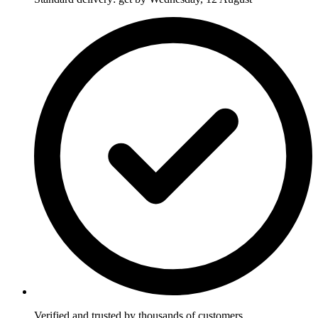
Verified and trusted by thousands of customers