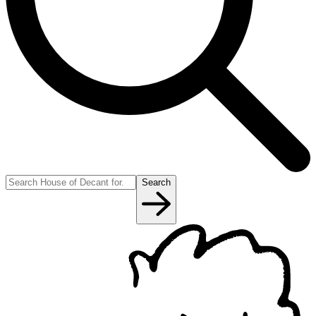
Search