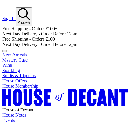
Sign In
Search
Free Shipping - Orders £100+
Next Day Delivery - Order Before 12pm
Free Shipping - Orders £100+
Next Day Delivery - Order Before 12pm
New Arrivals
Mystery Case
Wine
Sparkling
Spirits & Liqueurs
House Offers
House Membership
House of Decant
House Notes
Events