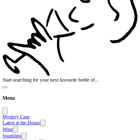
Start searching for your next favourite bottle of...
Menu
Mystery Case
Latest at the House
Wine
Sparkling