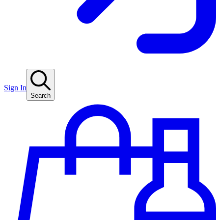
Sign In
Search