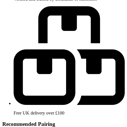
Free UK delivery over £100
Recommended Pairing