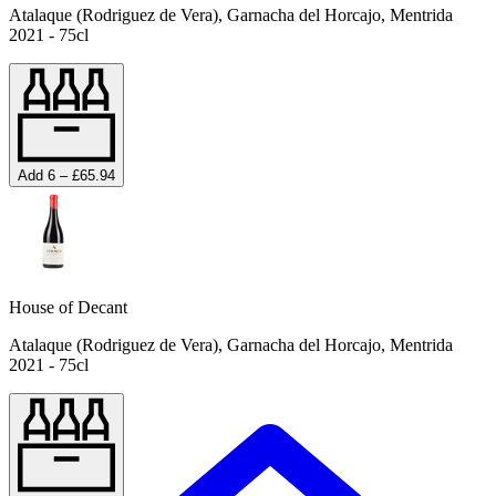
Atalaque (Rodriguez de Vera), Garnacha del Horcajo, Mentrida
2021 - 75cl
Add 6 – £65.94
House of Decant
Atalaque (Rodriguez de Vera), Garnacha del Horcajo, Mentrida
2021 - 75cl