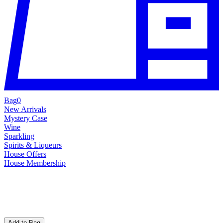
Bag
0
New Arrivals
Mystery Case
Wine
Sparkling
Spirits & Liqueurs
House Offers
House Membership
Add to Bag