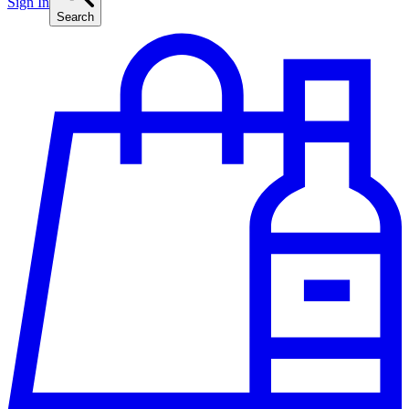
Sign In
Search