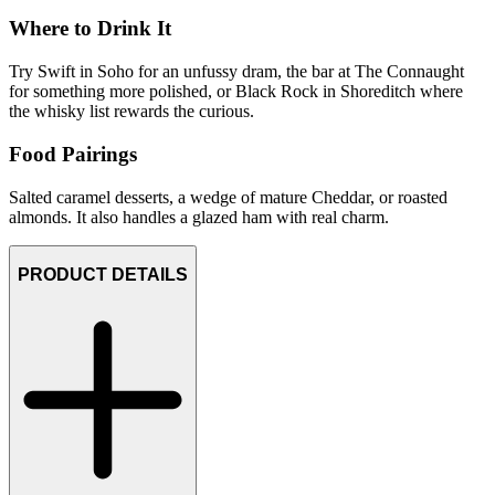
Where to Drink It
Try Swift in Soho for an unfussy dram, the bar at The Connaught
for something more polished, or Black Rock in Shoreditch where
the whisky list rewards the curious.
Food Pairings
Salted caramel desserts, a wedge of mature Cheddar, or roasted
almonds. It also handles a glazed ham with real charm.
PRODUCT DETAILS