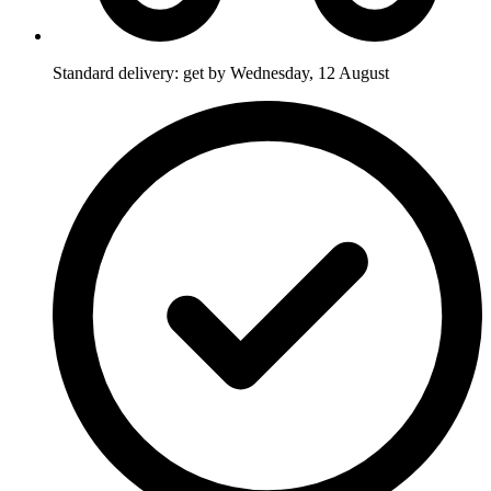
Standard delivery: get by Wednesday, 12 August