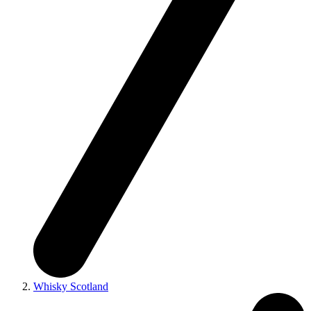
Whisky Scotland