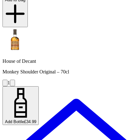
House of Decant
Monkey Shoulder Original – 70cl
1
Add Bottle
£34.99