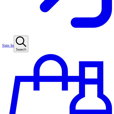
Sign In
Search