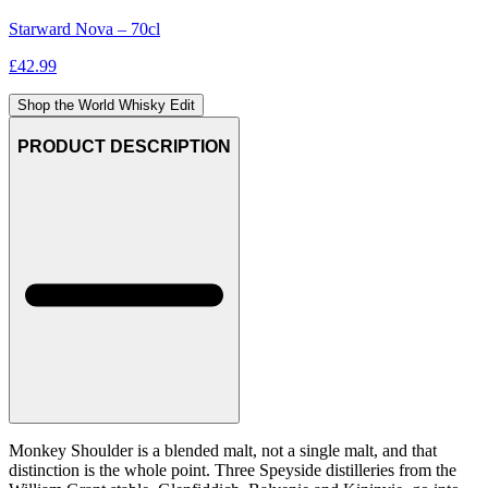
Starward Nova – 70cl
£
42.99
Shop the World Whisky Edit
PRODUCT DESCRIPTION
Monkey Shoulder is a blended malt, not a single malt, and that
distinction is the whole point. Three Speyside distilleries from the