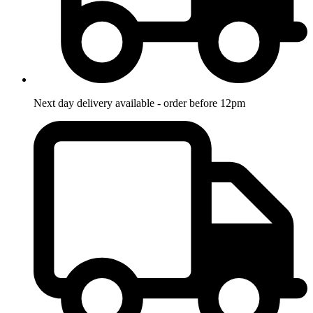
Next day delivery available - order before 12pm