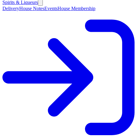
Spirits & Liqueurs
Delivery
House Notes
Events
House Membership