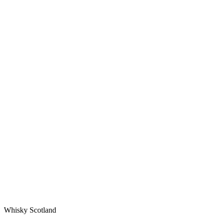
Whisky Scotland