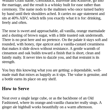
William Grant stable, Glenfiddich, Balvenie and Kininvie, go into
the marriage, and the result is a whisky built for ease rather than
ceremony. The name nods to the maltmen who once turned barley
by hand until their shoulders ached. It carries no age statement and
sits at 40% ABV, which tells you exactly what it is for: drinking,
freely and often.
The nose is sweet and approachable, all vanilla, orange marmalade
and a dusting of brown sugar, with a little toasted oak underneath.
There is no peat here and no pretence. On the palate it stays soft and
rounded, with honey, ripe apricot and a vanilla-custard creaminess
that makes it slide down without resistance. A gentle warmth of
cinnamon and oak builds toward a finish that is short, clean and
faintly malty. It never tries to dazzle you, and that restraint is its
strength.
You buy this knowing what you are getting: a dependable, well-
made malt that mixes as happily as it sips. The value is genuine, and
a bottle earns its place on any shelf.
How to Serve
Neat over a single large cube, or as the backbone of an Old
Fashioned, where its orange-and-vanilla character really sings. A
ginger ale highball works beautifully on a warm afternoon.