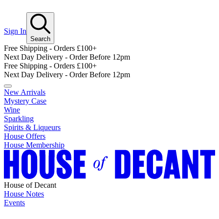
Sign In
Search
Free Shipping - Orders £100+
Next Day Delivery - Order Before 12pm
Free Shipping - Orders £100+
Next Day Delivery - Order Before 12pm
New Arrivals
Mystery Case
Wine
Sparkling
Spirits & Liqueurs
House Offers
House Membership
House of Decant
House Notes
Events