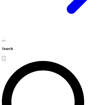
Search