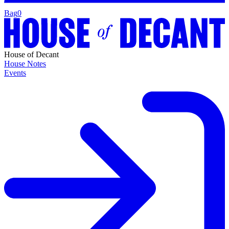
Bag
0
House of Decant
House Notes
Events