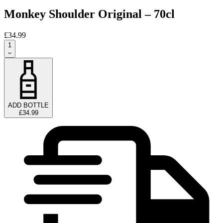
Monkey Shoulder Original – 70cl
£34.99
1
ADD BOTTLE
£34.99