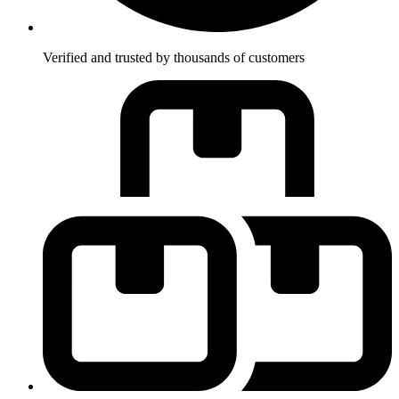
Verified and trusted by thousands of customers