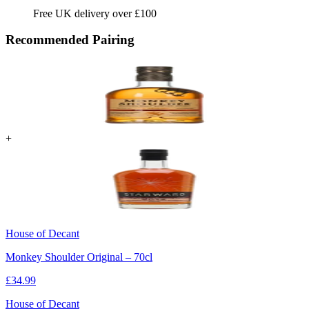
Free UK delivery over £100
Recommended Pairing
+
House of Decant
Monkey Shoulder Original – 70cl
£
34.99
House of Decant