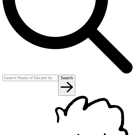
Search