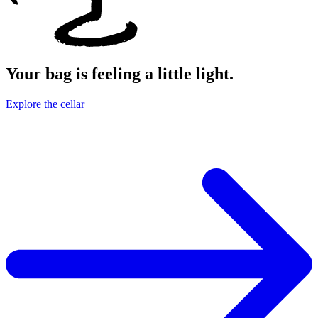
Your bag is feeling a little light.
Explore the cellar