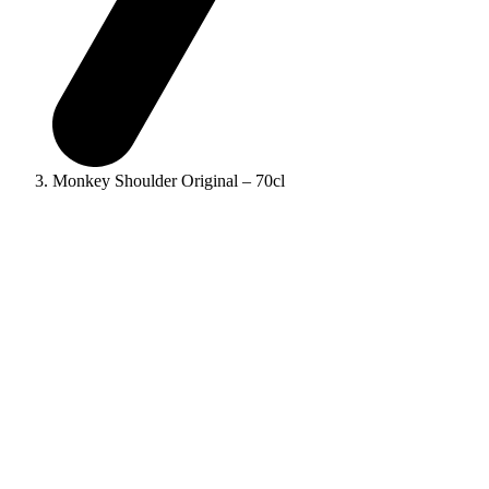
Monkey Shoulder Original – 70cl