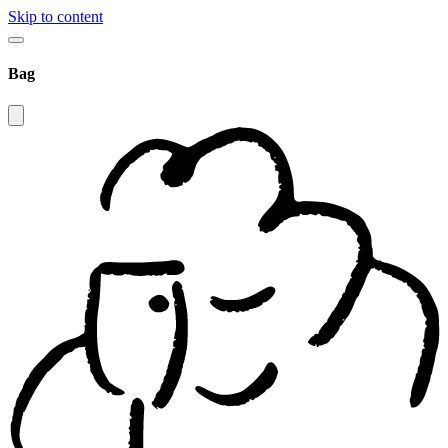
Skip to content
Bag