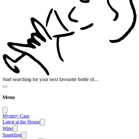
Start searching for your next favourite bottle of...
Menu
Mystery Case
Latest at the House
Wine
Sparkling