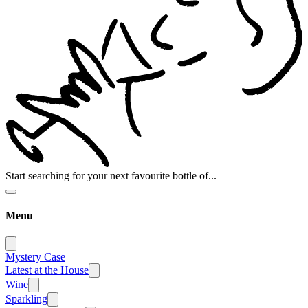
Start searching for your next favourite bottle of...
Menu
Mystery Case
Latest at the House
Wine
Sparkling