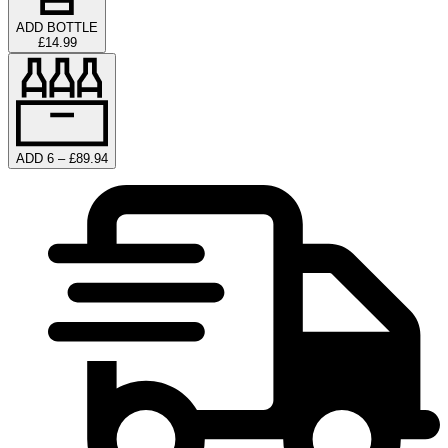
ADD BOTTLE
£14.99
ADD 6 – £89.94