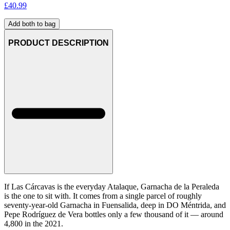
£
40.99
Add both to bag
PRODUCT DESCRIPTION
If Las Cárcavas is the everyday Atalaque, Garnacha de la Peraleda
is the one to sit with. It comes from a single parcel of roughly
seventy-year-old Garnacha in Fuensalida, deep in DO Méntrida, and
Pepe Rodríguez de Vera bottles only a few thousand of it — around
4,800 in the 2021.