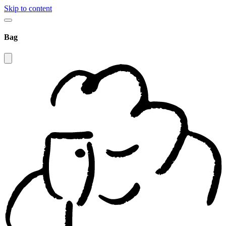
Skip to content
Bag