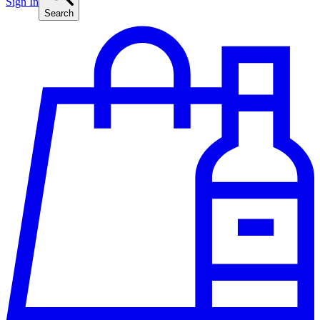
Sign In
Search