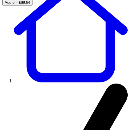
Add 6 – £89.94