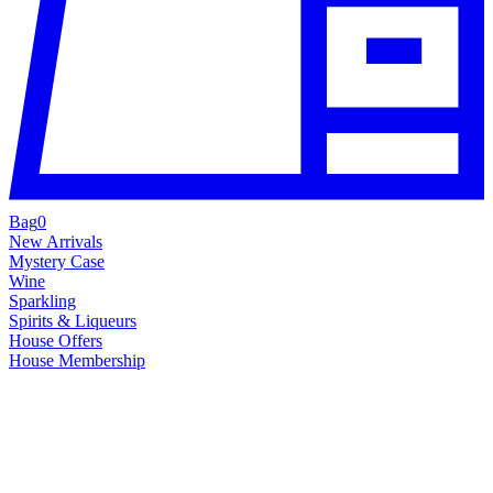
Bag
0
New Arrivals
Mystery Case
Wine
Sparkling
Spirits & Liqueurs
House Offers
House Membership