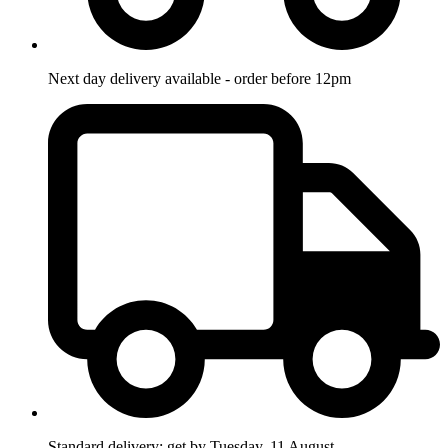
Next day delivery available - order before 12pm
Standard delivery: get by Tuesday, 11 August