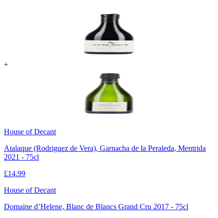
+
House of Decant
Atalaque (Rodriguez de Vera), Garnacha de la Peraleda, Mentrida
2021 - 75cl
£
14.99
House of Decant
Domaine d’Helene, Blanc de Blancs Grand Cru 2017 - 75cl