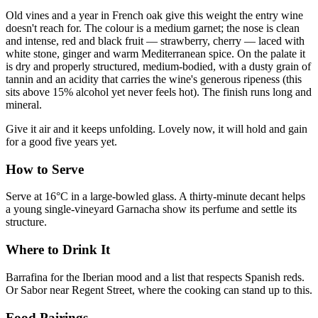
Old vines and a year in French oak give this weight the entry wine
doesn't reach for. The colour is a medium garnet; the nose is clean
and intense, red and black fruit — strawberry, cherry — laced with
white stone, ginger and warm Mediterranean spice. On the palate it
is dry and properly structured, medium-bodied, with a dusty grain of
tannin and an acidity that carries the wine's generous ripeness (this
sits above 15% alcohol yet never feels hot). The finish runs long and
mineral.
Give it air and it keeps unfolding. Lovely now, it will hold and gain
for a good five years yet.
How to Serve
Serve at 16°C in a large-bowled glass. A thirty-minute decant helps
a young single-vineyard Garnacha show its perfume and settle its
structure.
Where to Drink It
Barrafina for the Iberian mood and a list that respects Spanish reds.
Or Sabor near Regent Street, where the cooking can stand up to this.
Food Pairings