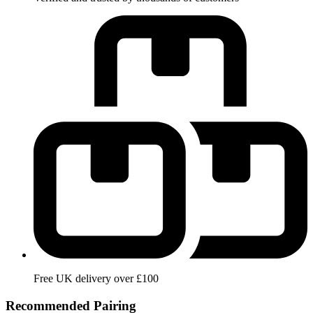
Free UK delivery over £100
Recommended Pairing