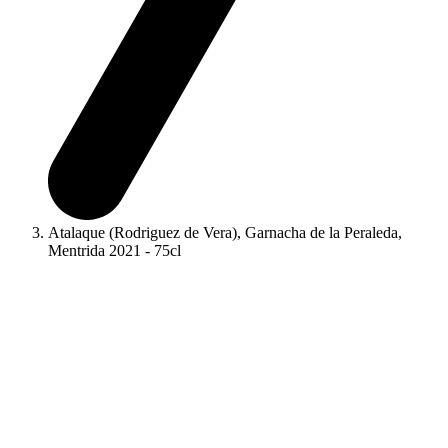
Atalaque (Rodriguez de Vera), Garnacha de la Peraleda,
Mentrida 2021 - 75cl