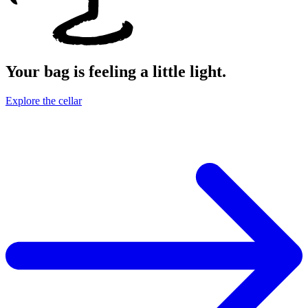
Your bag is feeling a little light.
Explore the cellar