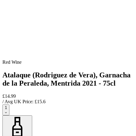
Red Wine
Atalaque (Rodriguez de Vera), Garnacha
de la Peraleda, Mentrida 2021 - 75cl
£14.99
/ Avg UK Price: £
15.6
1