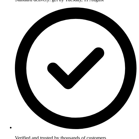
Verified and trusted by thousands of customers