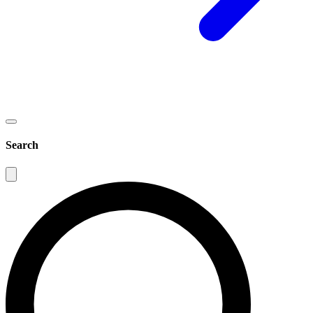
Search