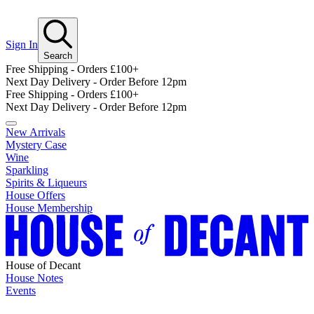
Sign In
Search
Free Shipping - Orders £100+
Next Day Delivery - Order Before 12pm
Free Shipping - Orders £100+
Next Day Delivery - Order Before 12pm
New Arrivals
Mystery Case
Wine
Sparkling
Spirits & Liqueurs
House Offers
House Membership
House of Decant
House Notes
Events