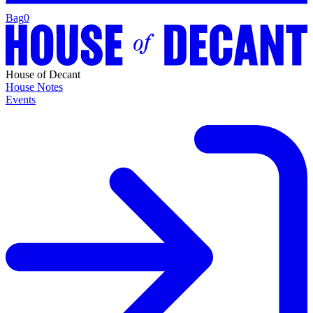
Bag
0
House of Decant
House Notes
Events