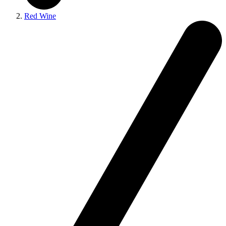
Red Wine