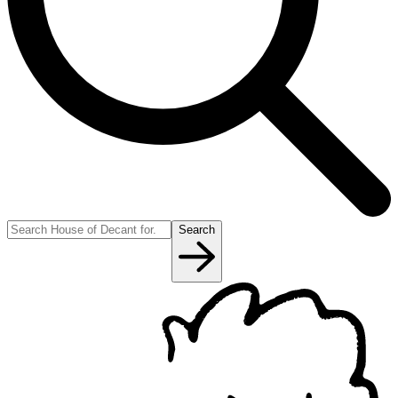
Search