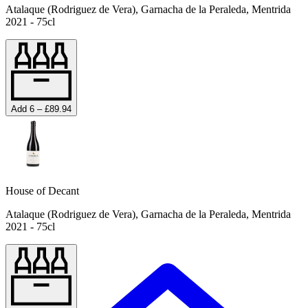
Atalaque (Rodriguez de Vera), Garnacha de la Peraleda, Mentrida
2021 - 75cl
Add 6 – £89.94
House of Decant
Atalaque (Rodriguez de Vera), Garnacha de la Peraleda, Mentrida
2021 - 75cl