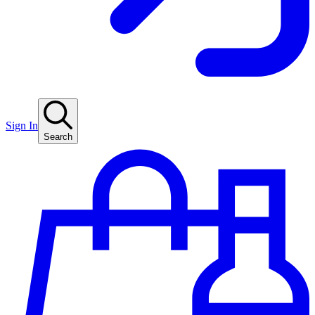
Sign In
Search