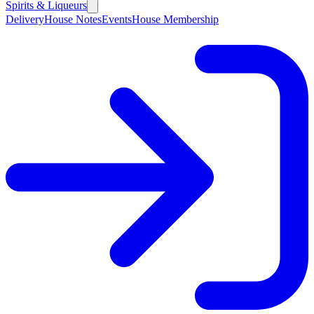
Spirits & Liqueurs
Delivery
House Notes
Events
House Membership