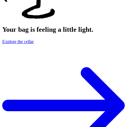
Your bag is feeling a little light.
Explore the cellar