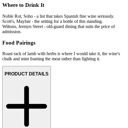
Where to Drink It
Noble Rot, Soho - a list that takes Spanish fine wine seriously.
Scott's, Mayfair - the setting for a bottle of this standing.
Wiltons, Jermyn Street - old-guard dining that suits the price of
admission.
Food Pairings
Roast rack of lamb with herbs is where I would take it, the wine's
chalk and mint framing the meat rather than fighting it.
PRODUCT DETAILS