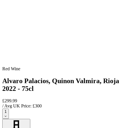
Red Wine
Alvaro Palacios, Quinon Valmira, Rioja
2022 - 75cl
£299.99
/ Avg UK Price: £
300
1