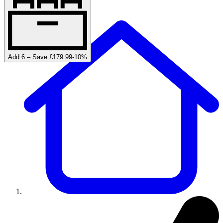
Add 6 – Save £179.99
-
10
%