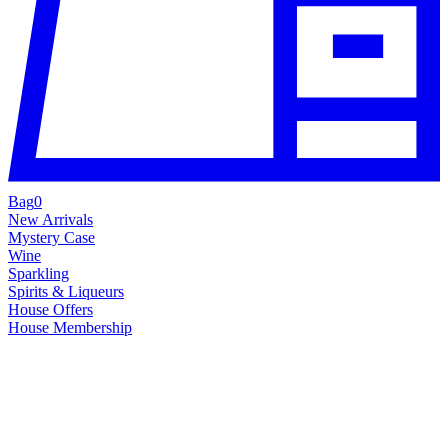
Bag
0
New Arrivals
Mystery Case
Wine
Sparkling
Spirits & Liqueurs
House Offers
House Membership