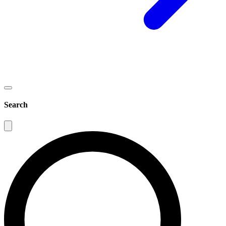
Search