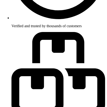
Verified and trusted by thousands of customers