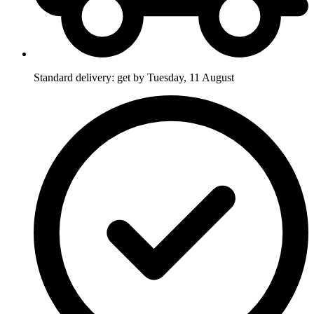
Standard delivery: get by Tuesday, 11 August