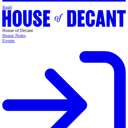
Bag
0
House of Decant
House Notes
Events