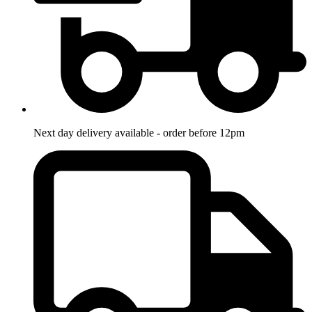
Next day delivery available - order before 12pm