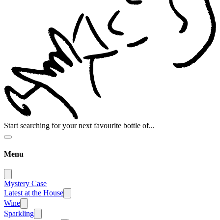
Start searching for your next favourite bottle of...
Menu
Mystery Case
Latest at the House
Wine
Sparkling