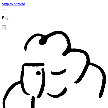
Skip to content
Bag