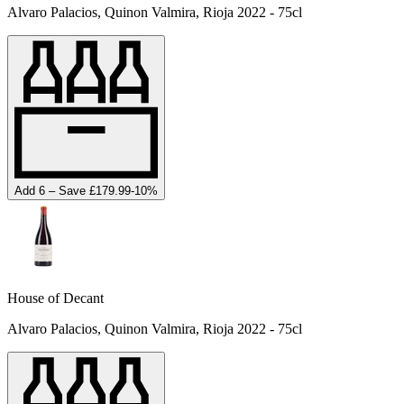
Alvaro Palacios, Quinon Valmira, Rioja 2022 - 75cl
Add 6 – Save £179.99
-
10
%
House of Decant
Alvaro Palacios, Quinon Valmira, Rioja 2022 - 75cl