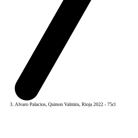
Alvaro Palacios, Quinon Valmira, Rioja 2022 - 75cl