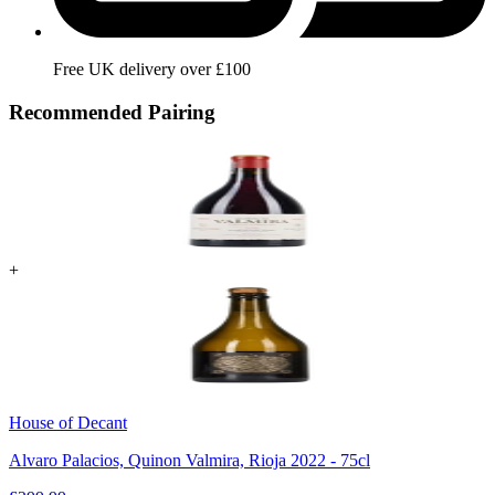
Free UK delivery over £100
Recommended Pairing
+
House of Decant
Alvaro Palacios, Quinon Valmira, Rioja 2022 - 75cl