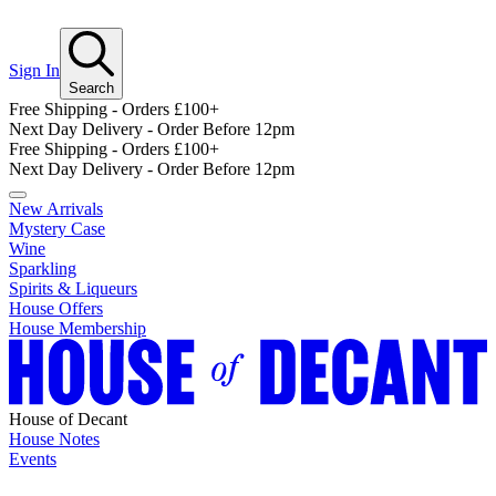
Sign In
Search
Free Shipping - Orders £100+
Next Day Delivery - Order Before 12pm
Free Shipping - Orders £100+
Next Day Delivery - Order Before 12pm
New Arrivals
Mystery Case
Wine
Sparkling
Spirits & Liqueurs
House Offers
House Membership
House of Decant
House Notes
Events