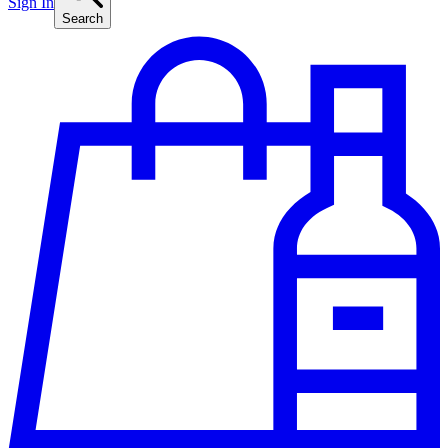
Sign In
Search