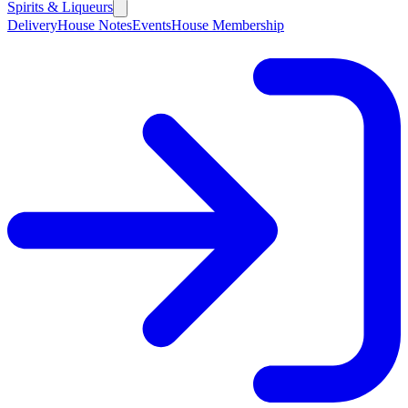
Spirits & Liqueurs
Delivery
House Notes
Events
House Membership