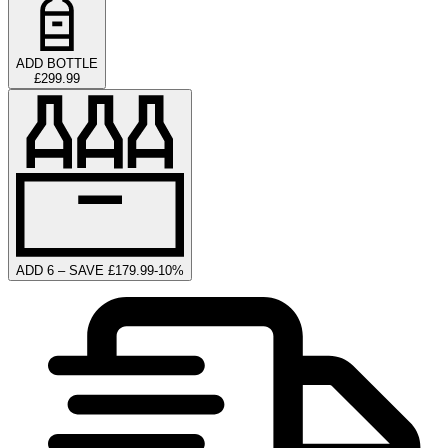
ADD BOTTLE
£299.99
ADD 6 – SAVE £179.99
-
10
%