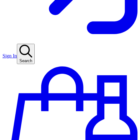
Sign In
Search