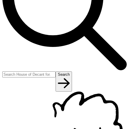
Search