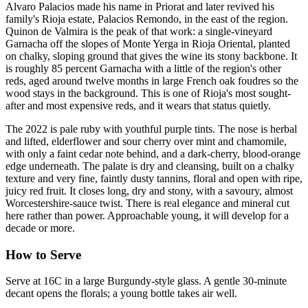
Alvaro Palacios made his name in Priorat and later revived his
family's Rioja estate, Palacios Remondo, in the east of the region.
Quinon de Valmira is the peak of that work: a single-vineyard
Garnacha off the slopes of Monte Yerga in Rioja Oriental, planted
on chalky, sloping ground that gives the wine its stony backbone. It
is roughly 85 percent Garnacha with a little of the region's other
reds, aged around twelve months in large French oak foudres so the
wood stays in the background. This is one of Rioja's most sought-
after and most expensive reds, and it wears that status quietly.
The 2022 is pale ruby with youthful purple tints. The nose is herbal
and lifted, elderflower and sour cherry over mint and chamomile,
with only a faint cedar note behind, and a dark-cherry, blood-orange
edge underneath. The palate is dry and cleansing, built on a chalky
texture and very fine, faintly dusty tannins, floral and open with ripe,
juicy red fruit. It closes long, dry and stony, with a savoury, almost
Worcestershire-sauce twist. There is real elegance and mineral cut
here rather than power. Approachable young, it will develop for a
decade or more.
How to Serve
Serve at 16C in a large Burgundy-style glass. A gentle 30-minute
decant opens the florals; a young bottle takes air well.