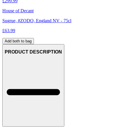
£
299.99
House of Decant
Sugrue, #ZODO, England NV - 75cl
£
63.99
Add both to bag
PRODUCT DESCRIPTION