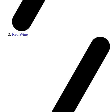
Red Wine