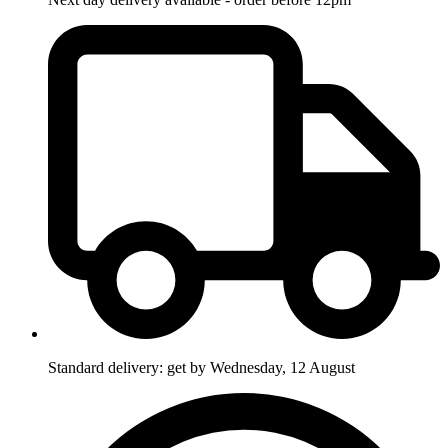
Standard delivery: get by Wednesday, 12 August