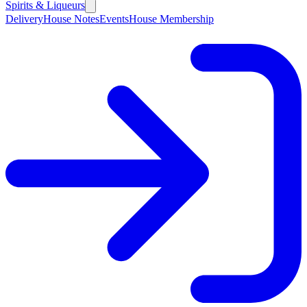
Spirits & Liqueurs
Delivery
House Notes
Events
House Membership