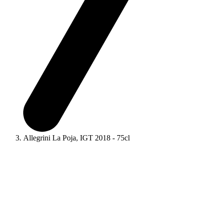
Allegrini La Poja, IGT 2018 - 75cl