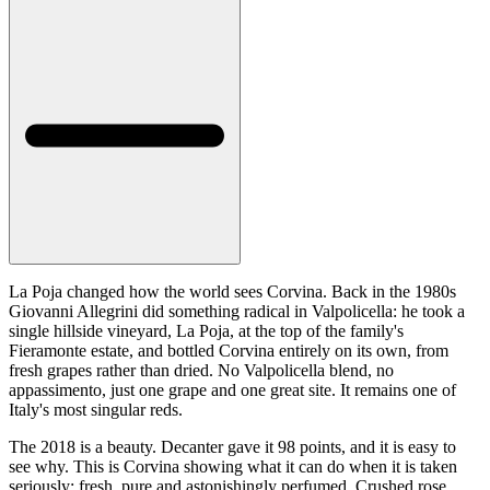
La Poja changed how the world sees Corvina. Back in the 1980s
Giovanni Allegrini did something radical in Valpolicella: he took a
single hillside vineyard, La Poja, at the top of the family's
Fieramonte estate, and bottled Corvina entirely on its own, from
fresh grapes rather than dried. No Valpolicella blend, no
appassimento, just one grape and one great site. It remains one of
Italy's most singular reds.
The 2018 is a beauty. Decanter gave it 98 points, and it is easy to
see why. This is Corvina showing what it can do when it is taken
seriously: fresh, pure and astonishingly perfumed. Crushed rose