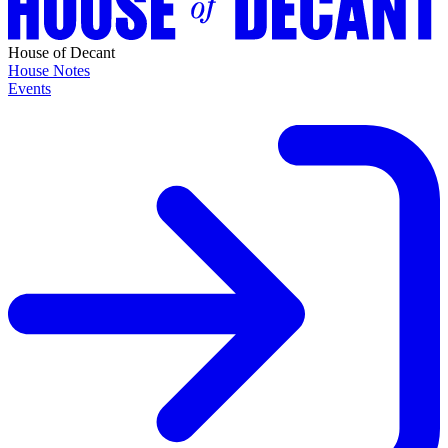
House of Decant
House Notes
Events