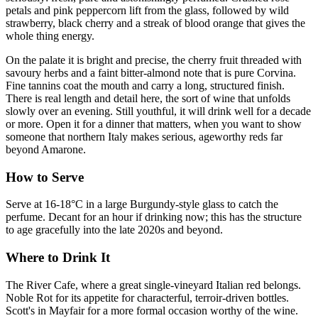
petals and pink peppercorn lift from the glass, followed by wild
strawberry, black cherry and a streak of blood orange that gives the
whole thing energy.
On the palate it is bright and precise, the cherry fruit threaded with
savoury herbs and a faint bitter-almond note that is pure Corvina.
Fine tannins coat the mouth and carry a long, structured finish.
There is real length and detail here, the sort of wine that unfolds
slowly over an evening. Still youthful, it will drink well for a decade
or more. Open it for a dinner that matters, when you want to show
someone that northern Italy makes serious, ageworthy reds far
beyond Amarone.
How to Serve
Serve at 16-18°C in a large Burgundy-style glass to catch the
perfume. Decant for an hour if drinking now; this has the structure
to age gracefully into the late 2020s and beyond.
Where to Drink It
The River Cafe, where a great single-vineyard Italian red belongs.
Noble Rot for its appetite for characterful, terroir-driven bottles.
Scott's in Mayfair for a more formal occasion worthy of the wine.