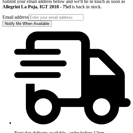
Submit your email address below and we'll be in touch as soon as
Allegrini La Poja, IGT 2018 - 75cl
is back in stock.
Email address
Notify Me When Available
Next day delivery available - order before 12pm