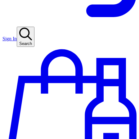
Sign In
Search