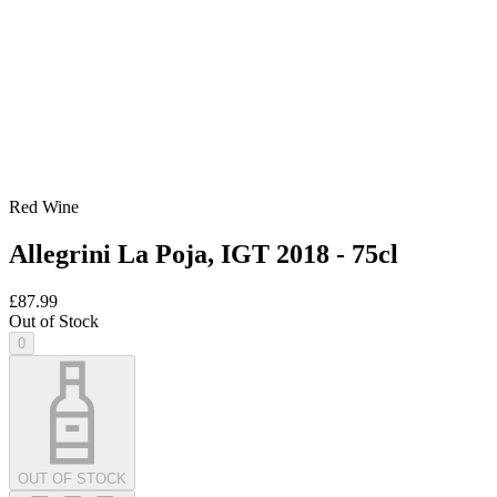
Red Wine
Allegrini La Poja, IGT 2018 - 75cl
£87.99
Out of Stock
0
OUT OF STOCK