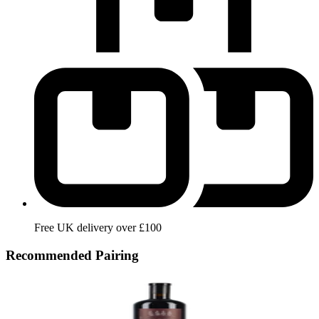
Free UK delivery over £100
Recommended Pairing