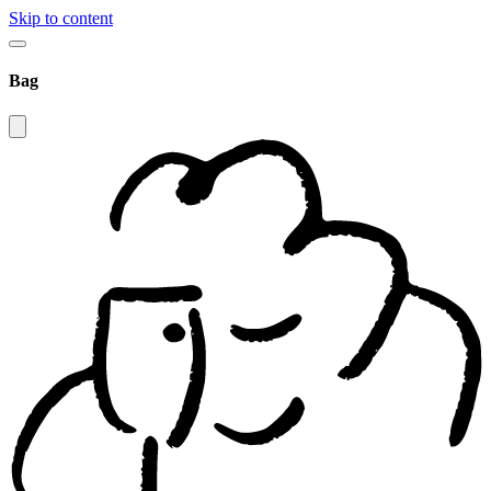
Skip to content
Bag