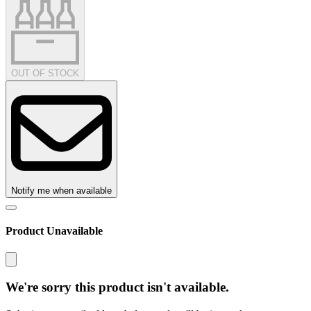
OUT OF STOCK
Notify me when available
Product Unavailable
We're sorry this product isn't available.