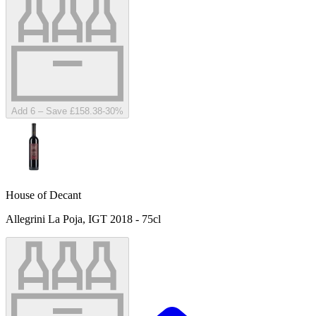
Add 6 – Save £158.38
-
30
%
House of Decant
Allegrini La Poja, IGT 2018 - 75cl