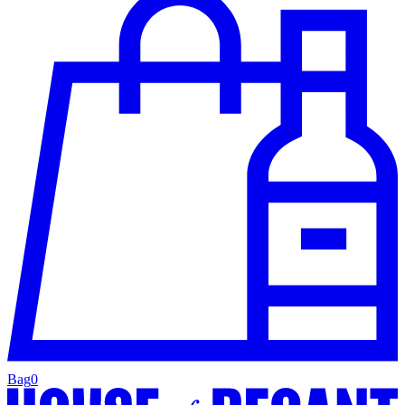
Bag
0