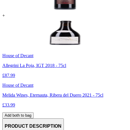
+
House of Decant
Allegrini La Poja, IGT 2018 - 75cl
£
87.99
House of Decant
Melida Wines, Eternauta, Ribera del Duero 2021 - 75cl
£
33.99
Add both to bag
PRODUCT DESCRIPTION