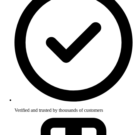
Verified and trusted by thousands of customers