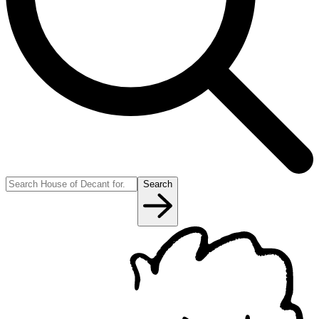
Search