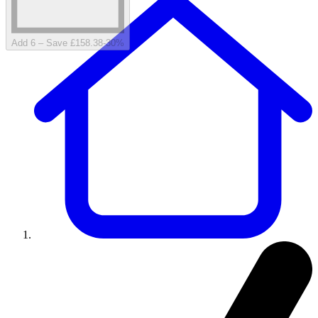
Add 6 – Save £158.38
-
30
%