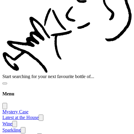
Start searching for your next favourite bottle of...
Menu
Mystery Case
Latest at the House
Wine
Sparkling