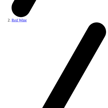
Red Wine