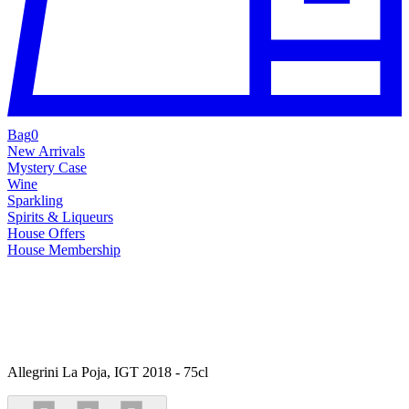
Bag
0
New Arrivals
Mystery Case
Wine
Sparkling
Spirits & Liqueurs
House Offers
House Membership
Allegrini La Poja, IGT 2018 - 75cl