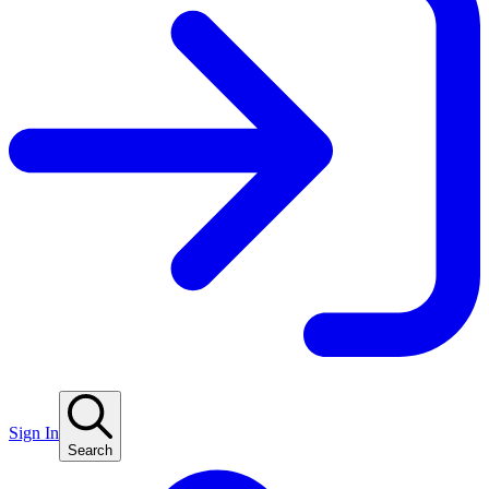
Sign In
Search