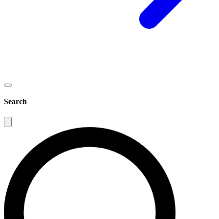
Search