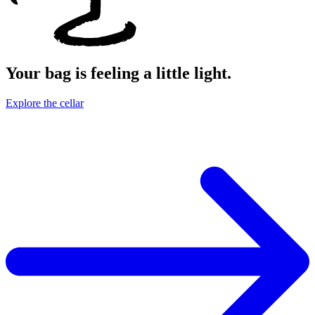
Your bag is feeling a little light.
Explore the cellar