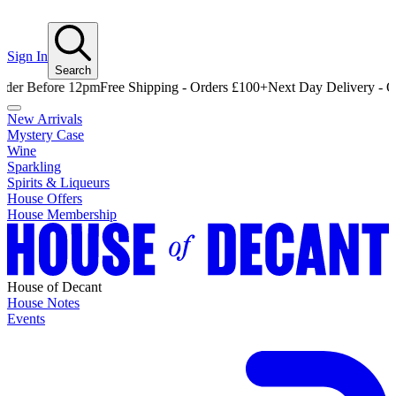
Sign In
Search
efore 12pm
Free Shipping - Orders £100+
Next Day Delivery - Order B
New Arrivals
Mystery Case
Wine
Sparkling
Spirits & Liqueurs
House Offers
House Membership
House of Decant
House Notes
Events