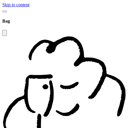
Skip to content
Bag