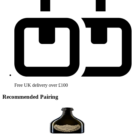
Free UK delivery over £100
Recommended Pairing