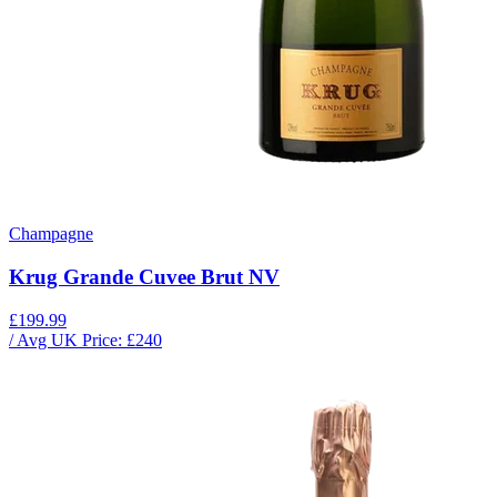
Champagne
Krug Grande Cuvee Brut NV
£199.99
/ Avg UK Price: £
240