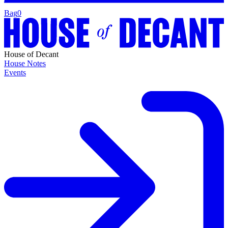
Bag
0
House of Decant
House Notes
Events