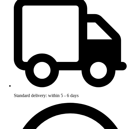
Standard delivery: within 5 - 6 days