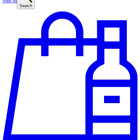
Sign In
Search