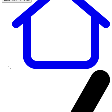
Add 6 – £1139.94