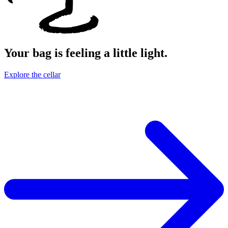
Your bag is feeling a little light.
Explore the cellar