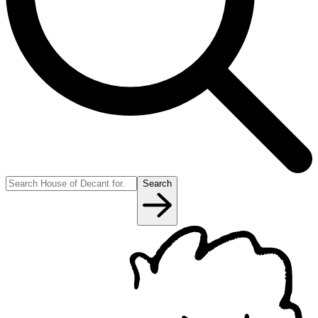
Search