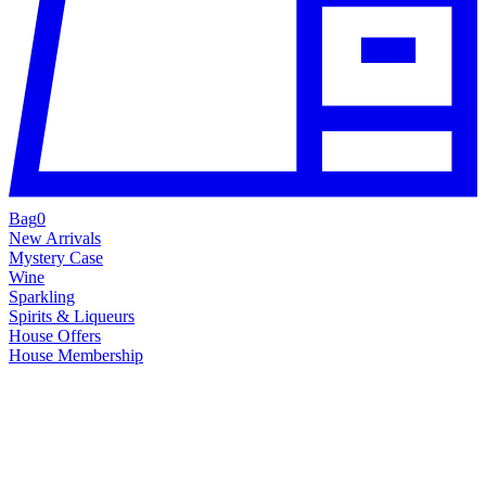
Bag
0
New Arrivals
Mystery Case
Wine
Sparkling
Spirits & Liqueurs
House Offers
House Membership