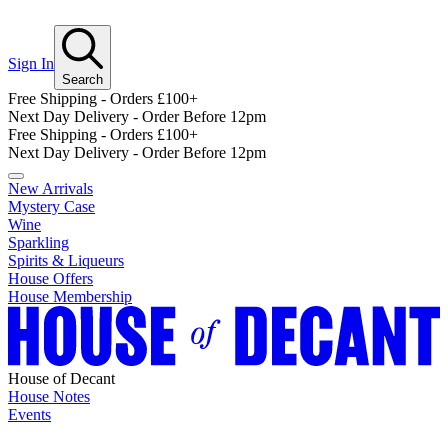
Sign In
Search
Free Shipping - Orders £100+
Next Day Delivery - Order Before 12pm
Free Shipping - Orders £100+
Next Day Delivery - Order Before 12pm
New Arrivals
Mystery Case
Wine
Sparkling
Spirits & Liqueurs
House Offers
House Membership
House of Decant
House Notes
Events