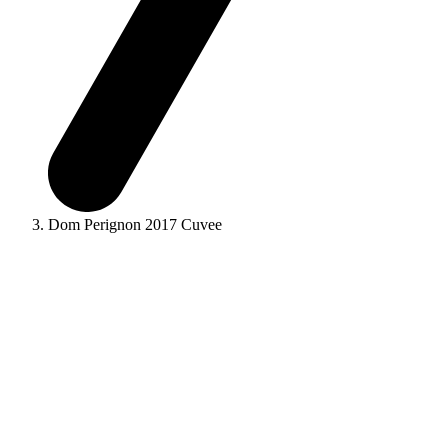
Dom Perignon 2017 Cuvee