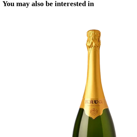
You may also be interested in