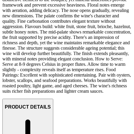
framework and prevent excessive heaviness. Floral notes emerge
with aeration, adding delicacy. The nose opens gradually, revealing
new dimensions. The palate confirms the wine's character and
quality. Fine carbonation contributes elegant texture without
aggression. Flavours build: white fruit, stone fruit, brioche, hazelnut,
subtle honey notes. The mid-palate shows remarkable concentration,
the fruit supported by precise acidity. There's an impression of
richness and depth, yet the wine maintains remarkable elegance and
finesse. The structure suggests considerable ageing potential; this
wine will develop further beautifully. The finish extends pleasantly,
with mineral notes providing elegant conclusion. How to Serve:
Serve at 8-9 degrees Celsius in proper flutes. Allow time to warm
slightly - complexity reveals itself as temperature rises. Food
Pairings: Excellent with sophisticated entertaining. Pair with oysters,
lobster, scallops, and seafood preparations. Works beautifully with
roasted poultry, light game, and aged cheeses. The wine's richness
suits richer fish preparations and lighter cream sauces.
PRODUCT DETAILS