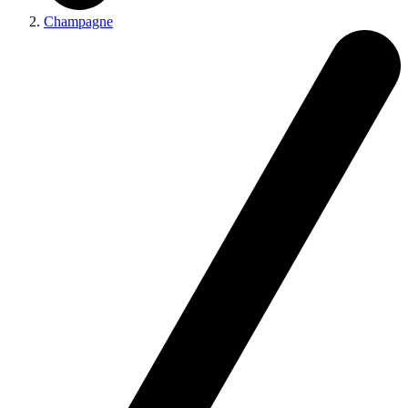
Champagne