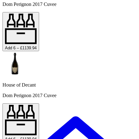
Dom Perignon 2017 Cuvee
Add 6 – £1139.94
House of Decant
Dom Perignon 2017 Cuvee