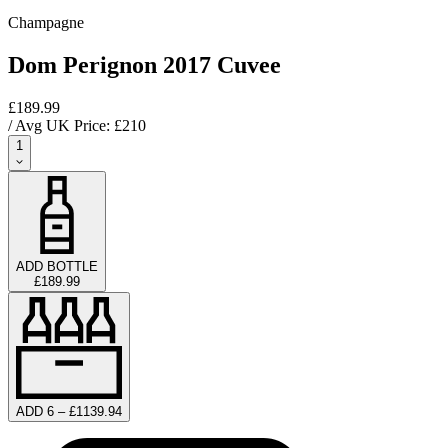
Champagne
Dom Perignon 2017 Cuvee
£189.99
/ Avg UK Price: £
210
1
ADD BOTTLE
£189.99
ADD 6 – £1139.94