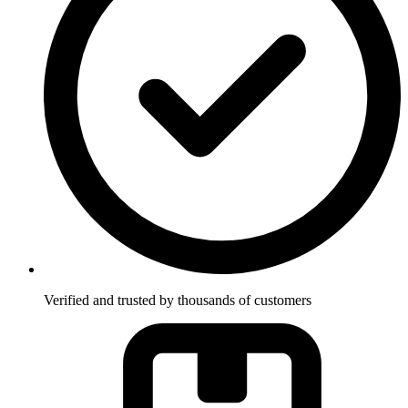
Verified and trusted by thousands of customers