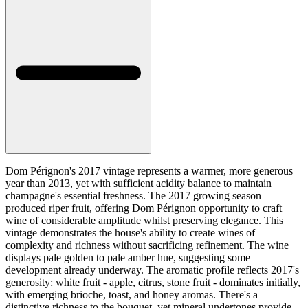
Dom Pérignon's 2017 vintage represents a warmer, more generous
year than 2013, yet with sufficient acidity balance to maintain
champagne's essential freshness. The 2017 growing season
produced riper fruit, offering Dom Pérignon opportunity to craft
wine of considerable amplitude whilst preserving elegance. This
vintage demonstrates the house's ability to create wines of
complexity and richness without sacrificing refinement. The wine
displays pale golden to pale amber hue, suggesting some
development already underway. The aromatic profile reflects 2017's
generosity: white fruit - apple, citrus, stone fruit - dominates initially,
with emerging brioche, toast, and honey aromas. There's a
distinctive richness to the bouquet, yet mineral undertones provide