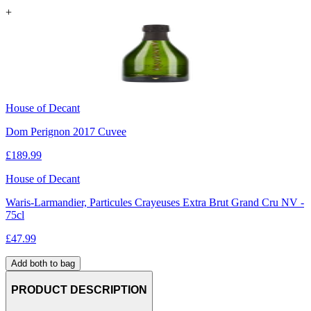
+
House of Decant
Dom Perignon 2017 Cuvee
£
189.99
House of Decant
Waris-Larmandier, Particules Crayeuses Extra Brut Grand Cru NV -
75cl
£
47.99
Add both to bag
PRODUCT DESCRIPTION