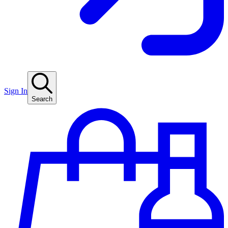
Sign In
Search