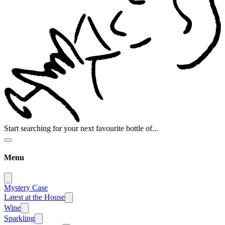
Start searching for your next favourite bottle of...
Menu
Mystery Case
Latest at the House
Wine
Sparkling