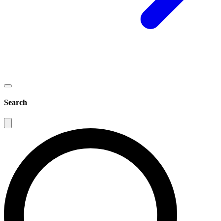
Search