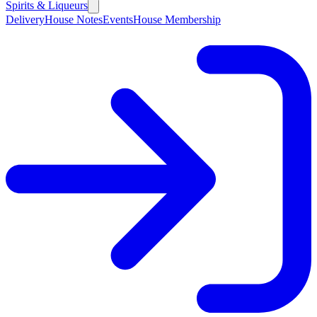
Spirits & Liqueurs
Delivery
House Notes
Events
House Membership