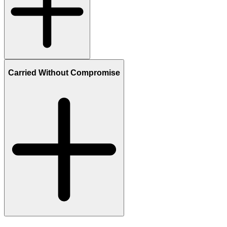
Carried Without Compromise