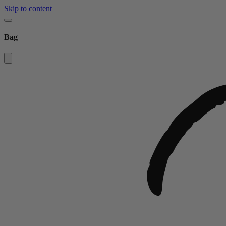
Skip to content
Bag