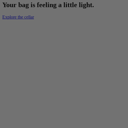
Your bag is feeling a little light.
Explore the cellar