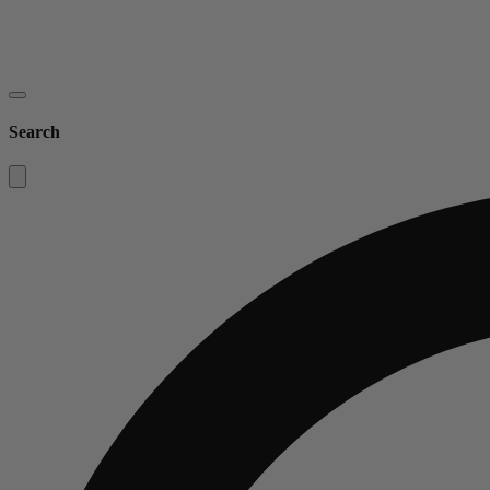
Search