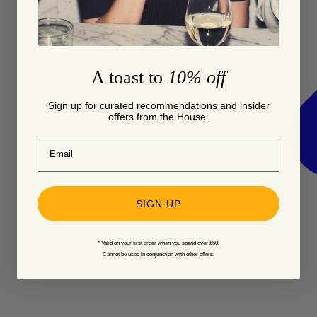
A toast to
10% off
Sign up for curated recommendations and insider
offers from the House.
Email
SIGN UP
* Valid on your first order when you spend over £50.
Cannot be used in conjunction with other offers.