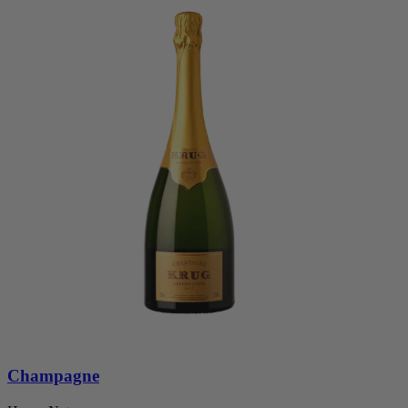
Champagne