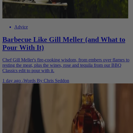
Advice
Barbecue Like Gill Meller (and What to
Pour With It)
Chef Gill Meller's fire-cooking wisdom, from embers over flames to
resting the meat, plus the wines, rose and tequila from our BBQ
Classics edit to pour with it.
1 day ago
-
Words By
Chris Seddon