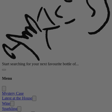
Start searching for your next favourite bottle of...
Menu
Mystery Case
Latest at the House
Wine
Sparkling