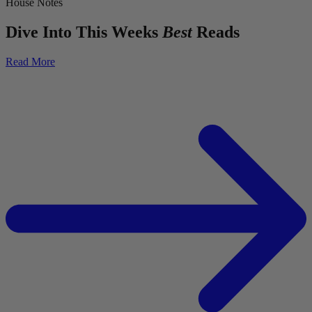
House Notes
Dive Into This Weeks
Best
Reads
Read More