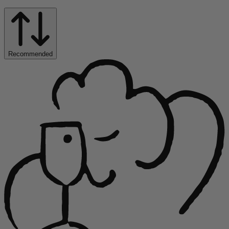
Recommended