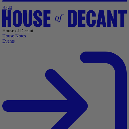
Bag
0
House of Decant
House Notes
Events