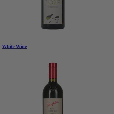
White Wine