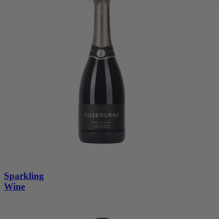
Sparkling
Wine