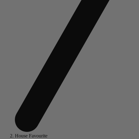
House Favourite