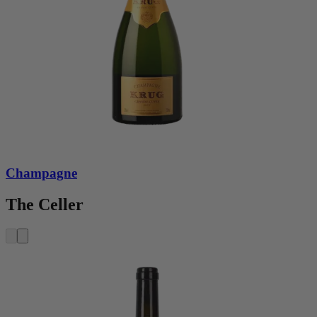
Champagne
The Celler