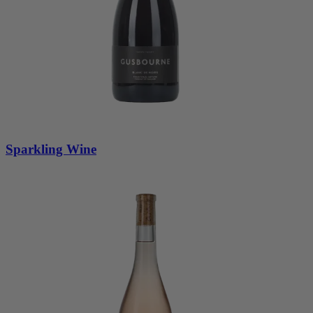
Sparkling Wine