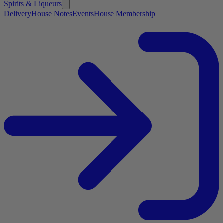
Spirits & Liqueurs
Delivery
House Notes
Events
House Membership