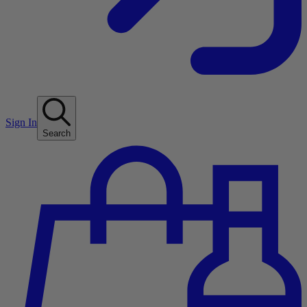
Sign In
Search