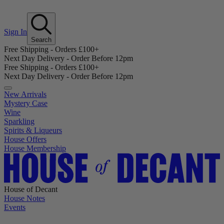
Sign In
Search
Free Shipping - Orders £100+
Next Day Delivery - Order Before 12pm
Free Shipping - Orders £100+
Next Day Delivery - Order Before 12pm
New Arrivals
Mystery Case
Wine
Sparkling
Spirits & Liqueurs
House Offers
House Membership
House of Decant
House Notes
Events