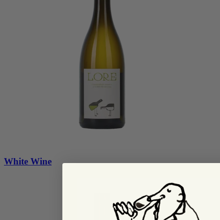
White Wine