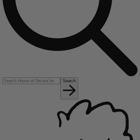
Search