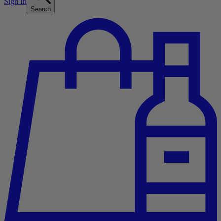
Sign In
Search