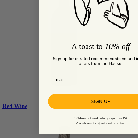
A toast to
10% off
Sign up for curated recommendations and i
offers from the House.
Email
SIGN UP
Red Wine
* Valid on your first order when you spend over £50.
Cannot be used in conjunction with other offers.