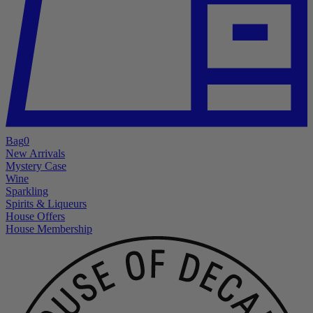
Bag
0
New Arrivals
Mystery Case
Wine
Sparkling
Spirits & Liqueurs
House Offers
House Membership