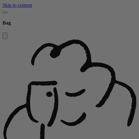
Skip to content
Bag