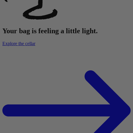
Your bag is feeling a little light.
Explore the cellar