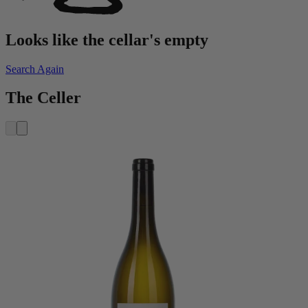
Looks like the cellar's empty
Search Again
The Celler