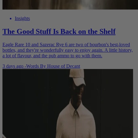
Insights
The Good Stuff Is Back on the Shelf
Eagle Rare 10 and Sazerac Rye 6 are two of bourbon's best-loved
bottles, and they're wonderfully easy to enjoy again. A little history,
a lot of flavour, and the pub ammo to go with them.
3 days ago
-
Words By
House of Decant