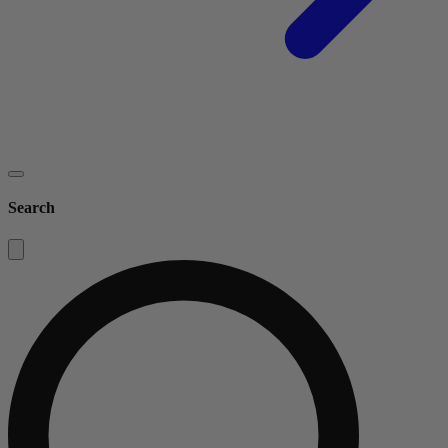
Search