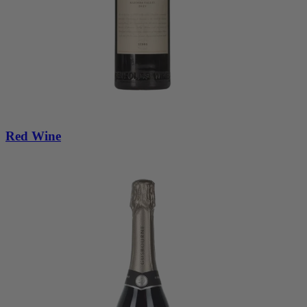
Red Wine