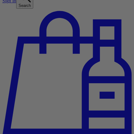
Sign In
Search