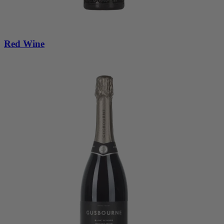
Red Wine