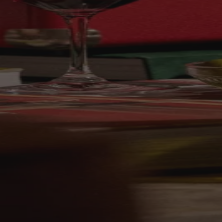
Your bag is feeling a little light.
Explore the cellar