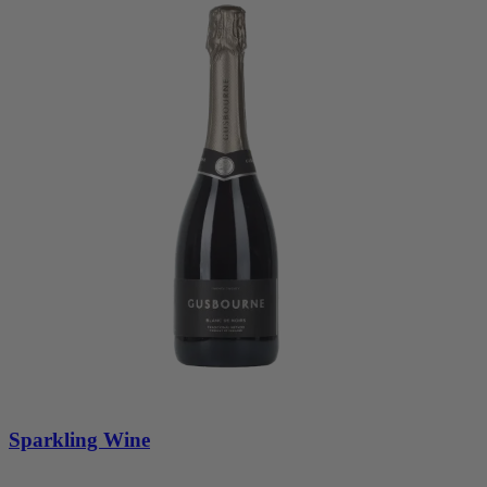
Sparkling Wine