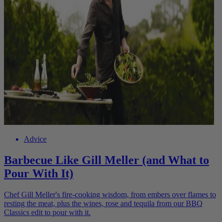
Advice
Barbecue Like Gill Meller (and What to
Pour With It)
Chef Gill Meller's fire-cooking wisdom, from embers over flames to
resting the meat, plus the wines, rose and tequila from our BBQ
Classics edit to pour with it.