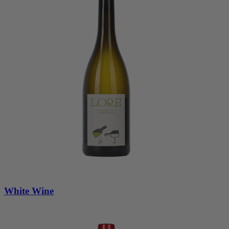
White Wine