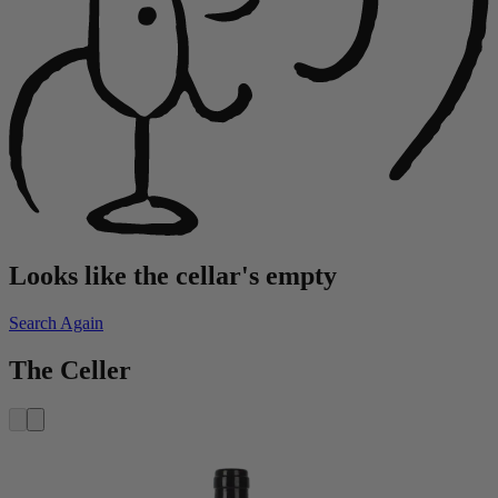
Looks like the cellar's empty
Search Again
The Celler