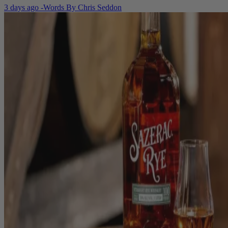
3 days ago
-
Words By
Chris Seddon