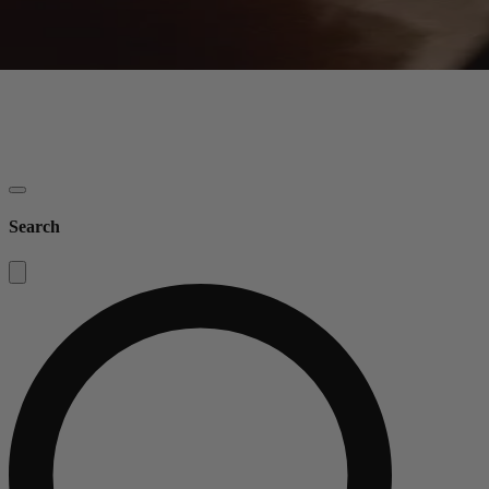
Search