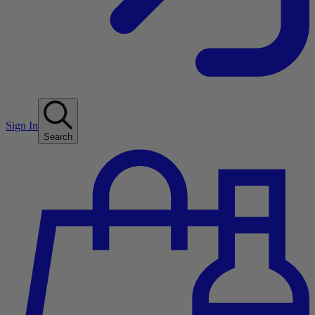
Sign In
Search