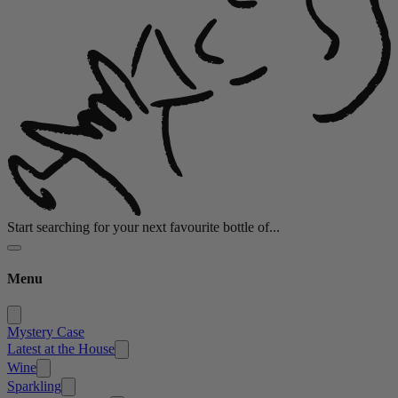
Start searching for your next favourite bottle of...
Menu
Mystery Case
Latest at the House
Wine
Sparkling