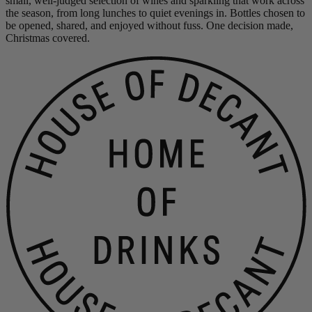
small, well-judged selection of wines and sparkling that work across
the season, from long lunches to quiet evenings in. Bottles chosen to
be opened, shared, and enjoyed without fuss. One decision made,
Christmas covered.