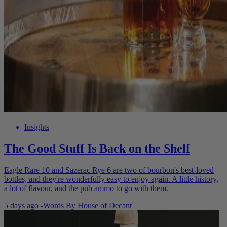
Insights
The Good Stuff Is Back on the Shelf
Eagle Rare 10 and Sazerac Rye 6 are two of bourbon's best-loved
bottles, and they're wonderfully easy to enjoy again. A little history,
a lot of flavour, and the pub ammo to go with them.
5 days ago
-
Words By
House of Decant