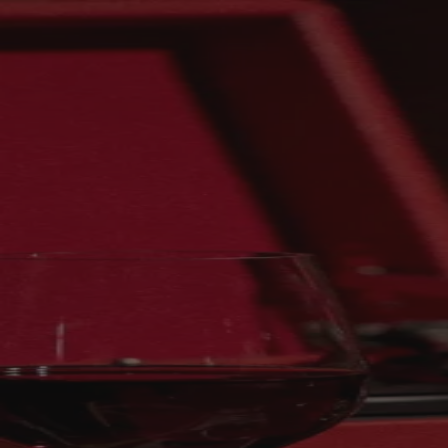
Skip to content
Bag