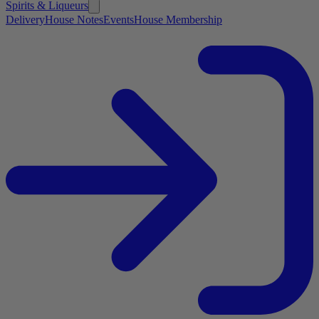
Spirits & Liqueurs
Delivery
House Notes
Events
House Membership