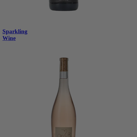
Sparkling
Wine