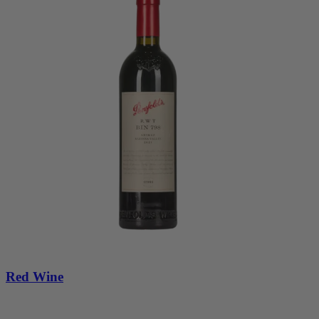
Red Wine