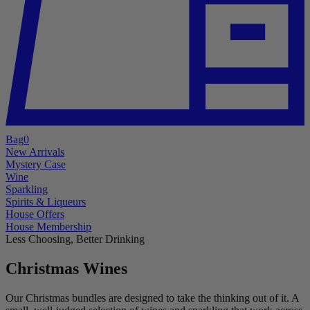
Bag
0
New Arrivals
Mystery Case
Wine
Sparkling
Spirits & Liqueurs
House Offers
House Membership
Less Choosing, Better Drinking
Christmas Wines
Our Christmas bundles are designed to take the thinking out of it. A