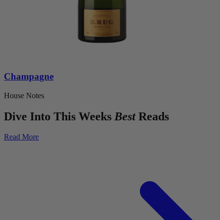
Champagne
House Notes
Dive Into This Weeks
Best
Reads
Read More