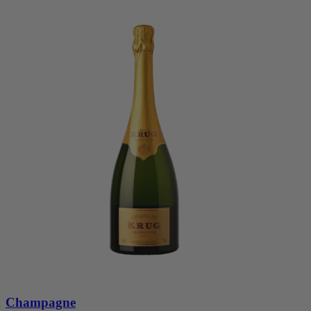
Champagne