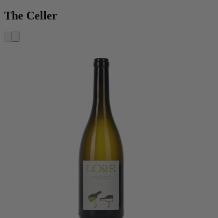
The Celler