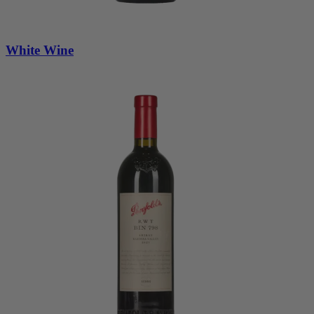
White Wine