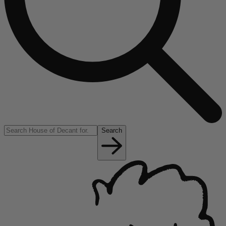
Search