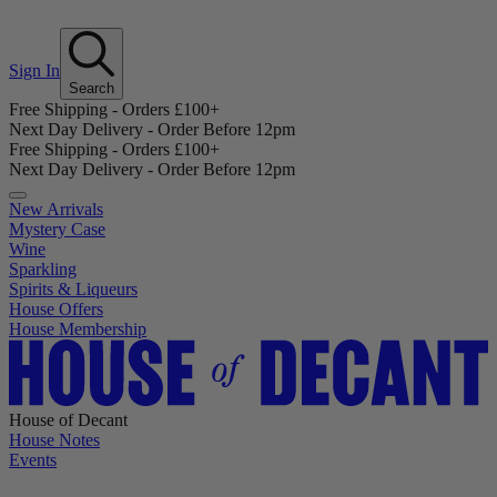
Sign In
Search
Free Shipping - Orders £100+
Next Day Delivery - Order Before 12pm
Free Shipping - Orders £100+
Next Day Delivery - Order Before 12pm
New Arrivals
Mystery Case
Wine
Sparkling
Spirits & Liqueurs
House Offers
House Membership
House of Decant
House Notes
Events