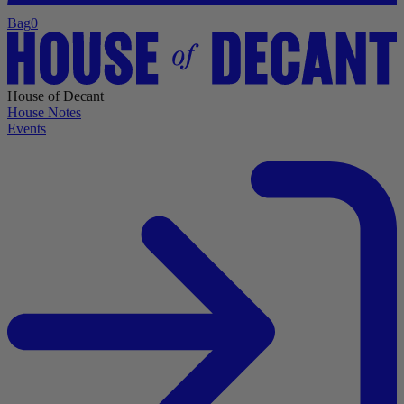
Bag
0
House of Decant
House Notes
Events