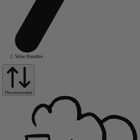
Wine Bundles
Recommended