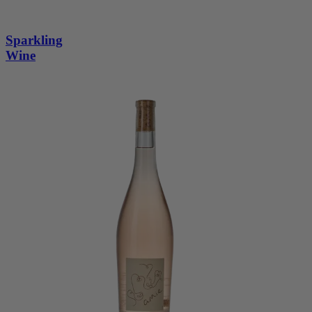
Sparkling
Wine