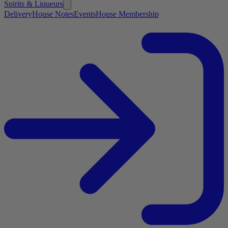
Spirits & Liqueurs
Delivery
House Notes
Events
House Membership