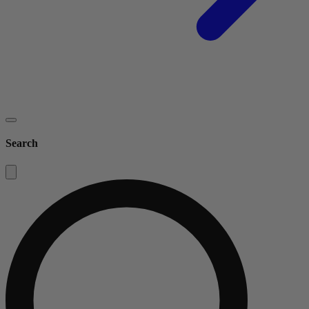
Search