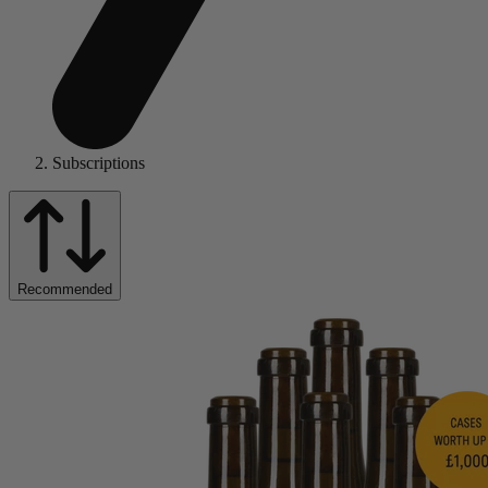
Subscriptions
Recommended