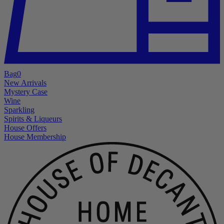
Bag
0
New Arrivals
Mystery Case
Wine
Sparkling
Spirits & Liqueurs
House Offers
House Membership