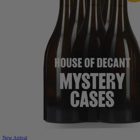
New Arrival