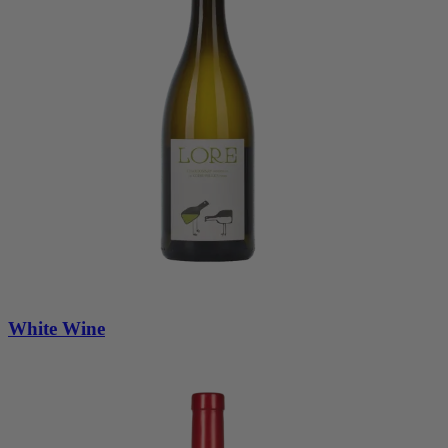
White Wine