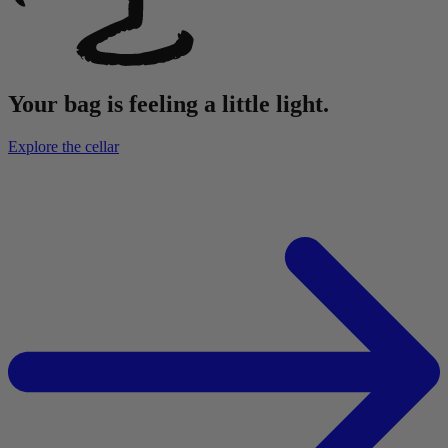
Your bag is feeling a little light.
Explore the cellar