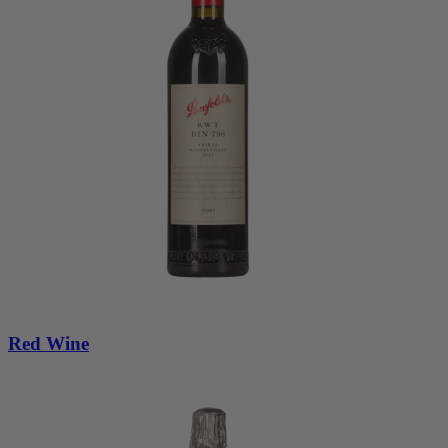
Red Wine