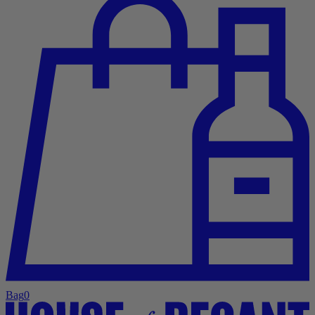
Bag
0