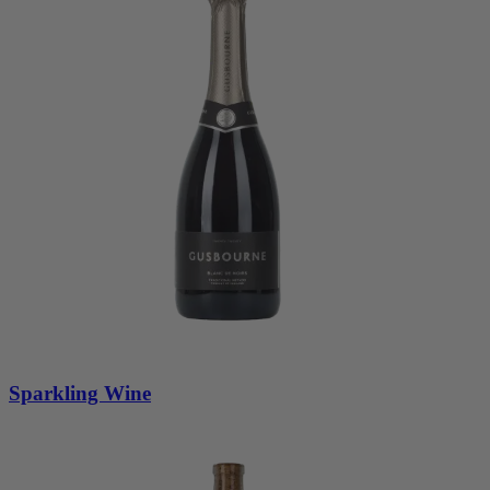
Sparkling Wine