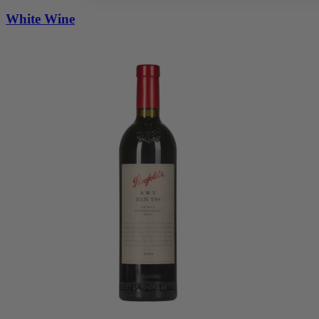
White Wine