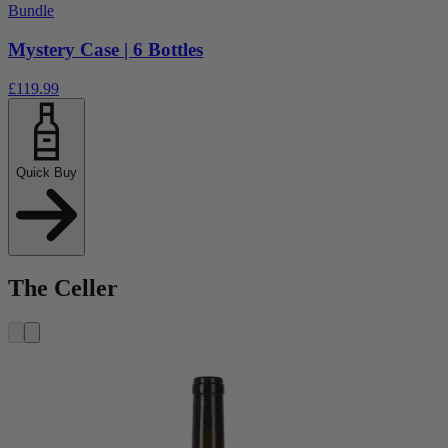
Bundle
Mystery Case | 6 Bottles
£119.99
Quick Buy
The Celler