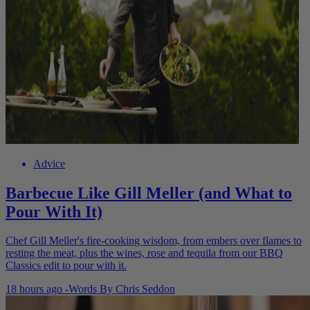
Advice
Barbecue Like Gill Meller (and What to
Pour With It)
Chef Gill Meller's fire-cooking wisdom, from embers over flames to
resting the meat, plus the wines, rose and tequila from our BBQ
Classics edit to pour with it.
18 hours ago
-
Words By
Chris Seddon