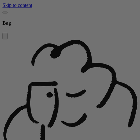
Skip to content
Bag