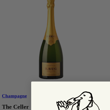
Champagne
The Celler