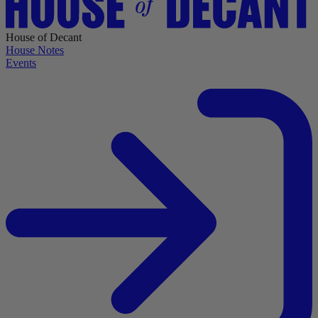
House of Decant
House Notes
Events