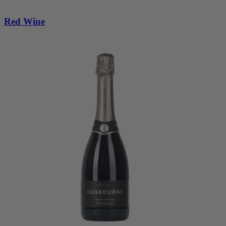
Red Wine