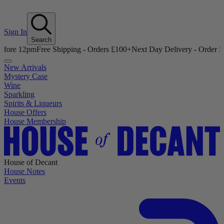
Sign In
Search
12pm
Free Shipping - Orders £100+
Next Day Delivery - Order Before 
New Arrivals
Mystery Case
Wine
Sparkling
Spirits & Liqueurs
House Offers
House Membership
House of Decant
House Notes
Events