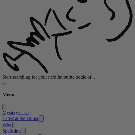
Start searching for your next favourite bottle of...
Menu
Mystery Case
Latest at the House
Wine
Sparkling