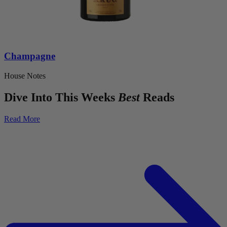
Champagne
House Notes
Dive Into This Weeks
Best
Reads
Read More