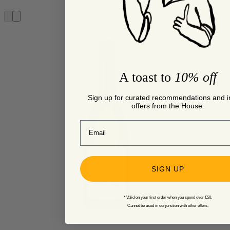
A toast to
10% off
Sign up for curated recommendations and i
offers from the House.
Email
SIGN UP
* Valid on your first order when you spend over £50.
Cannot be used in conjunction with other offers.