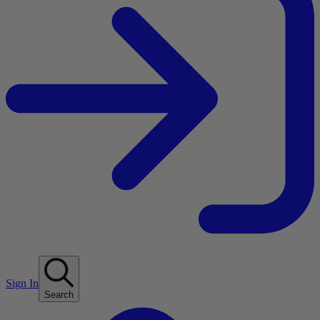
Sign In
Search