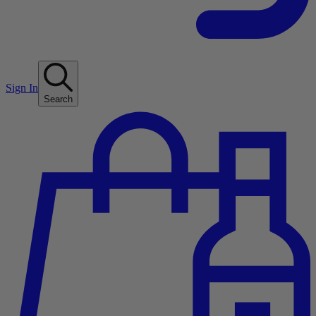
Sign In
Search