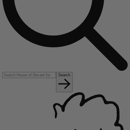
Search