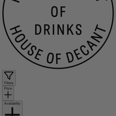
Filters
Price
Availability