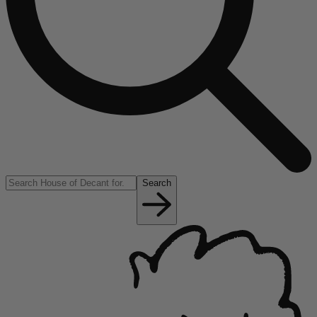
Search