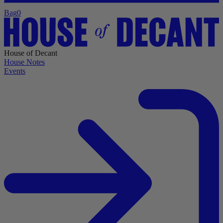
Bag
0
House of Decant
House Notes
Events