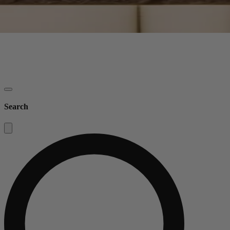
Search