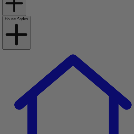
House Styles