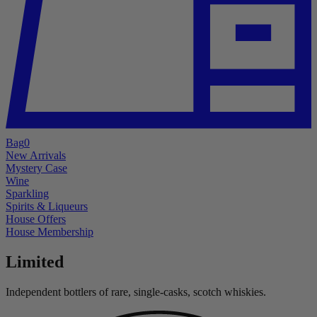
Bag
0
New Arrivals
Mystery Case
Wine
Sparkling
Spirits & Liqueurs
House Offers
House Membership
Limited
Independent bottlers of rare, single-casks, scotch whiskies.