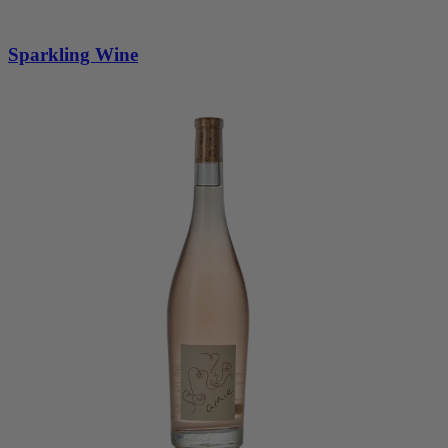
Sparkling Wine