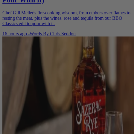
Pour With It)
Chef Gill Meller's fire-cooking wisdom, from embers over flames to
resting the meat, plus the wines, rose and tequila from our BBQ
Classics edit to pour with it.
16 hours ago
-
Words By
Chris Seddon