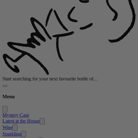
Start searching for your next favourite bottle of...
Menu
Mystery Case
Latest at the House
Wine
Sparkling