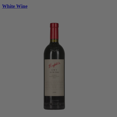
White Wine