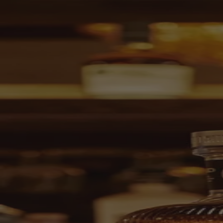
Skip to content
Bag