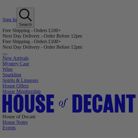
Sign In
Search
Free Shipping - Orders £100+
Next Day Delivery - Order Before 12pm
Free Shipping - Orders £100+
Next Day Delivery - Order Before 12pm
New Arrivals
Mystery Case
Wine
Sparkling
Spirits & Liqueurs
House Offers
House Membership
House of Decant
House Notes
Events