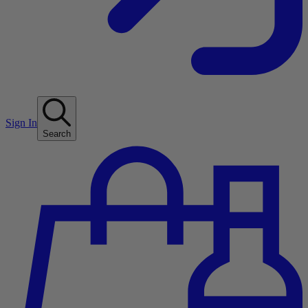
Sign In
Search