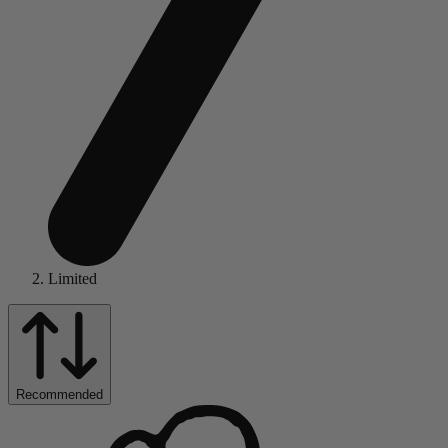
Limited
Recommended