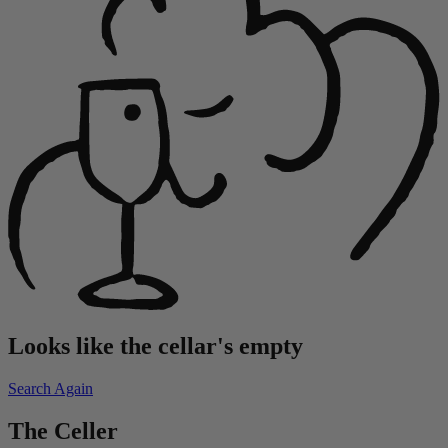
Looks like the cellar's empty
Search Again
The Celler