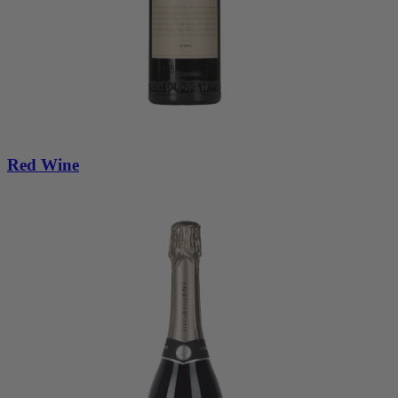
Red Wine