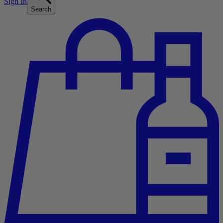
Sign In
Search