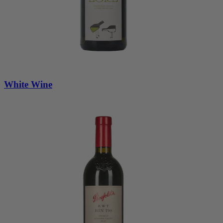
White Wine