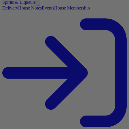
Spirits & Liqueurs
Delivery
House Notes
Events
House Membership