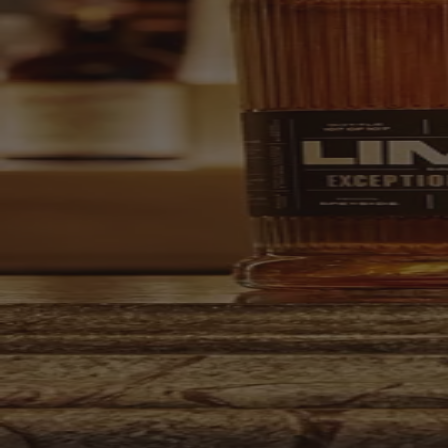
Your bag is feeling a little light.
Explore the cellar