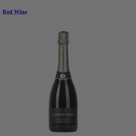
Red Wine