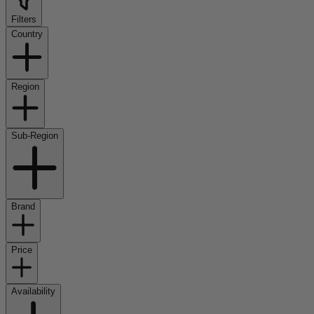
Filters
Country
Region
Sub-Region
Brand
Price
Availability