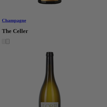
Champagne
The Celler