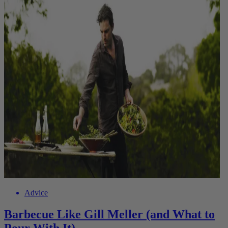
Advice
Barbecue Like Gill Meller (and What to