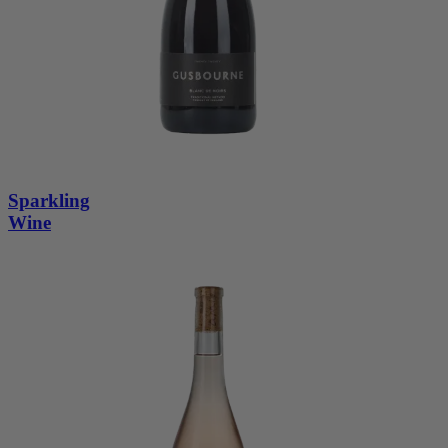
Sparkling
Wine