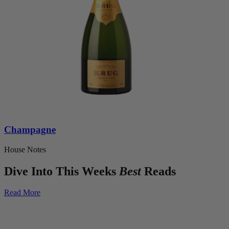
Champagne
House Notes
Dive Into This Weeks
Best
Reads
Read More