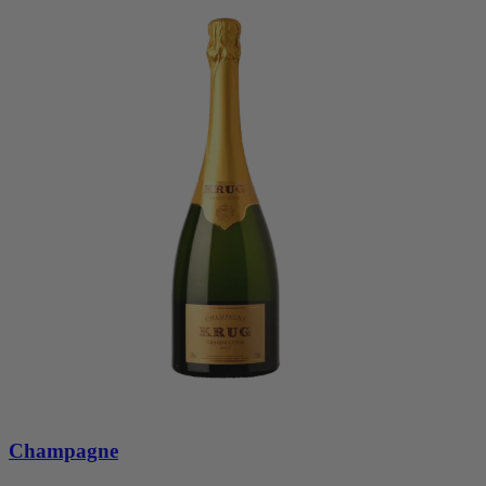
Champagne