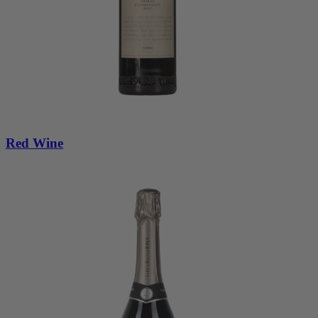
Red Wine