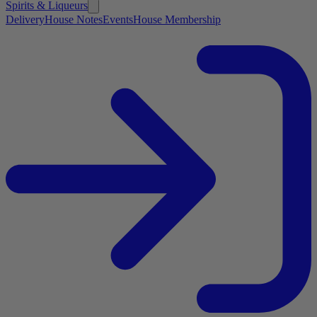
Spirits & Liqueurs
Delivery
House Notes
Events
House Membership