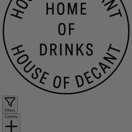
Filters
Country