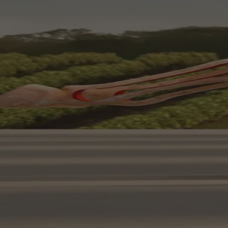
Your bag is feeling a little light.
Explore the cellar