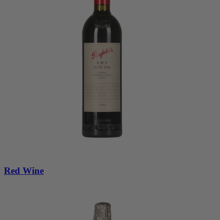
Red Wine