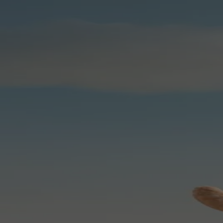
Skip to content
Bag