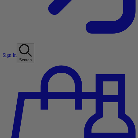
Sign In
Search