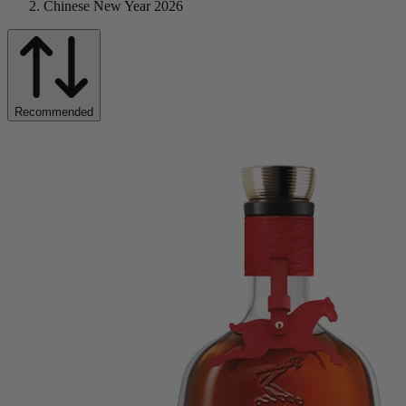
Chinese New Year 2026
Recommended