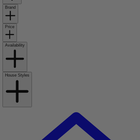
Brand
Price
Availability
House Styles