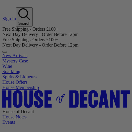
Sign In
Search
Free Shipping - Orders £100+
Next Day Delivery - Order Before 12pm
Free Shipping - Orders £100+
Next Day Delivery - Order Before 12pm
New Arrivals
Mystery Case
Wine
Sparkling
Spirits & Liqueurs
House Offers
House Membership
House of Decant
House Notes
Events