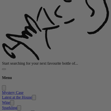
Start searching for your next favourite bottle of...
Menu
Mystery Case
Latest at the House
Wine
Sparkling