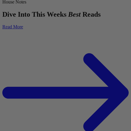
House Notes
Dive Into This Weeks
Best
Reads
Read More