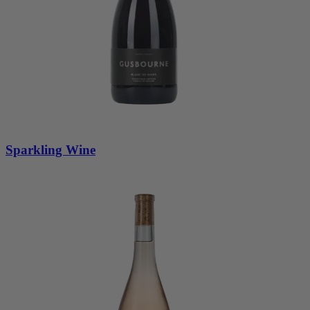
Sparkling Wine