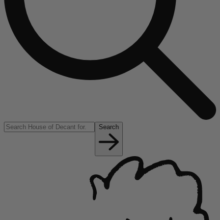
Search