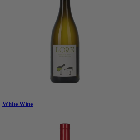
White Wine