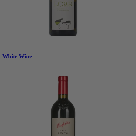
White Wine