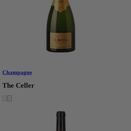
Champagne
The Celler