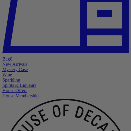
Bag
0
New Arrivals
Mystery Case
Wine
Sparkling
Spirits & Liqueurs
House Offers
House Membership