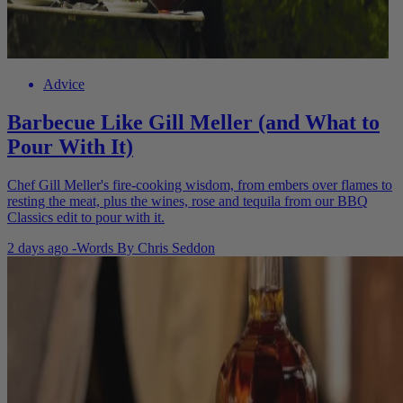
Advice
Barbecue Like Gill Meller (and What to
Pour With It)
Chef Gill Meller's fire-cooking wisdom, from embers over flames to
resting the meat, plus the wines, rose and tequila from our BBQ
Classics edit to pour with it.
2 days ago
-
Words By
Chris Seddon