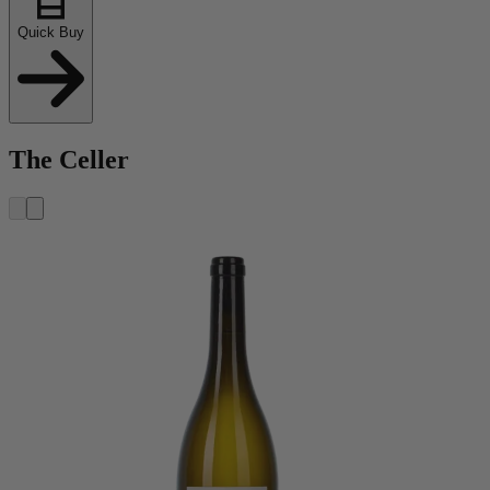
Quick Buy
The Celler