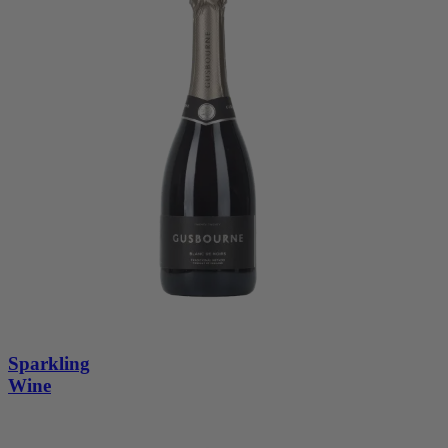
Sparkling
Wine