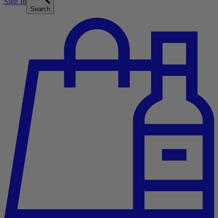
Sign In
Search