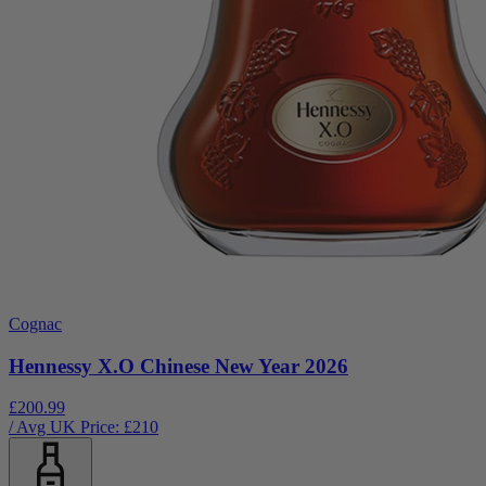
Cognac
Hennessy X.O Chinese New Year 2026
£200.99
/ Avg UK Price: £
210