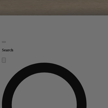
Search