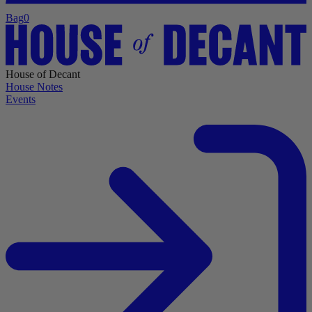
Bag
0
House of Decant
House Notes
Events