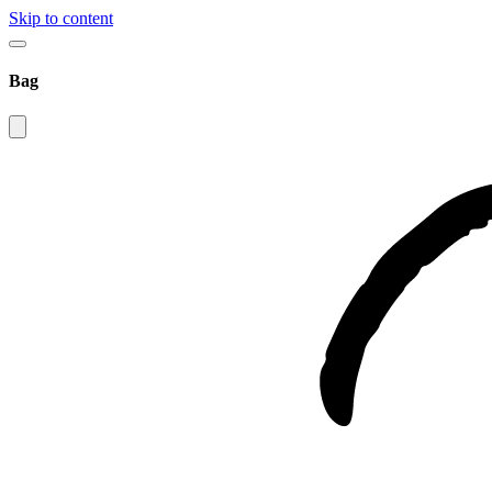
Skip to content
Bag