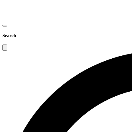
Search