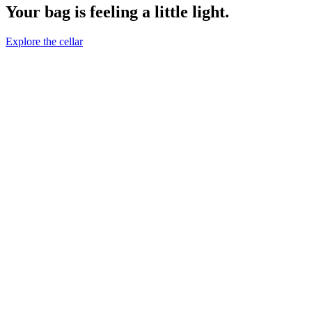
Your bag is feeling a little light.
Explore the cellar