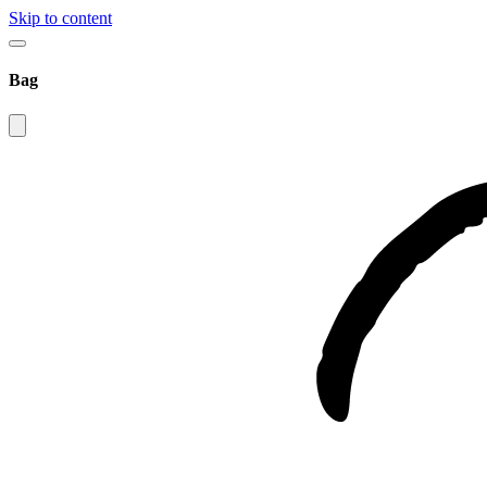
Skip to content
Bag