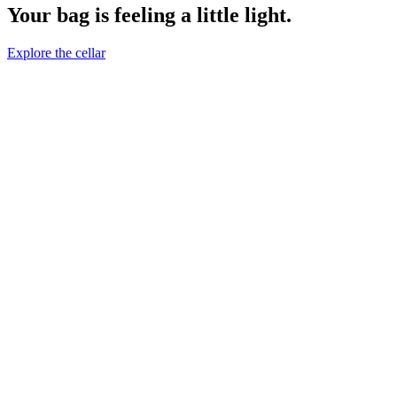
Your bag is feeling a little light.
Explore the cellar