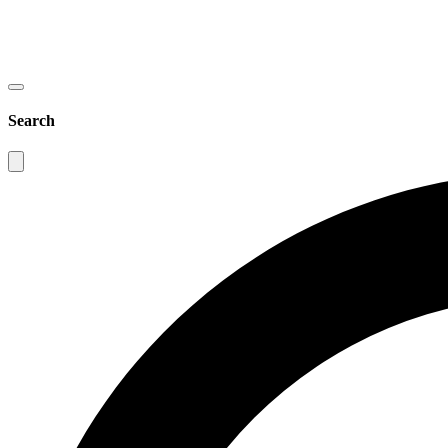
Search