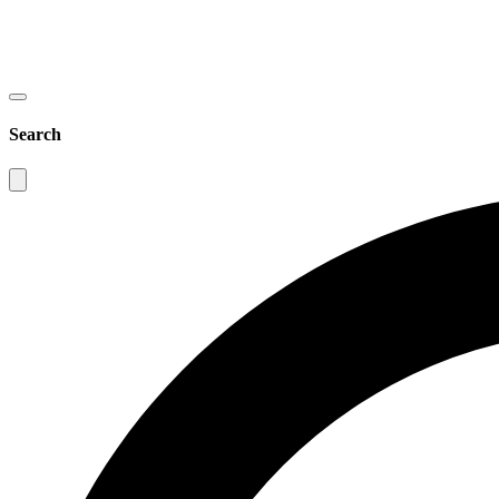
Search