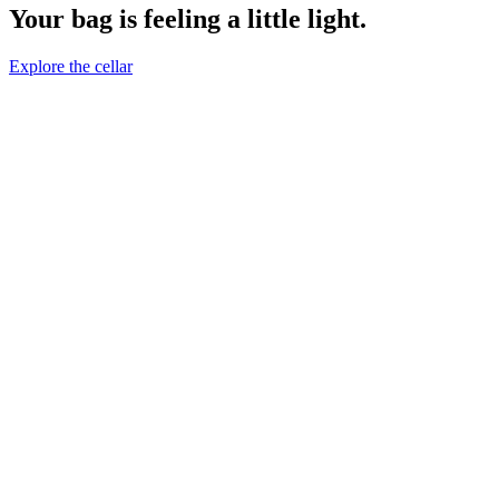
Your bag is feeling a little light.
Explore the cellar