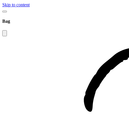
Skip to content
Bag