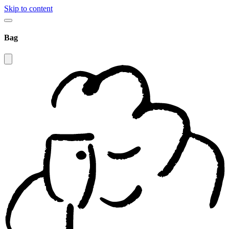
Skip to content
Bag