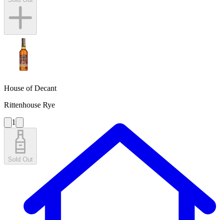
House of Decant
Rittenhouse Rye
1
Sold Out