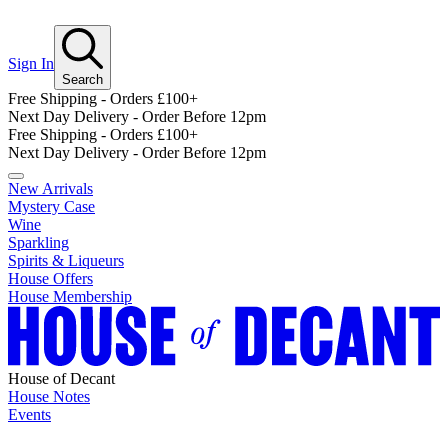
Sign In
Search
Free Shipping - Orders £100+
Next Day Delivery - Order Before 12pm
Free Shipping - Orders £100+
Next Day Delivery - Order Before 12pm
New Arrivals
Mystery Case
Wine
Sparkling
Spirits & Liqueurs
House Offers
House Membership
House of Decant
House Notes
Events