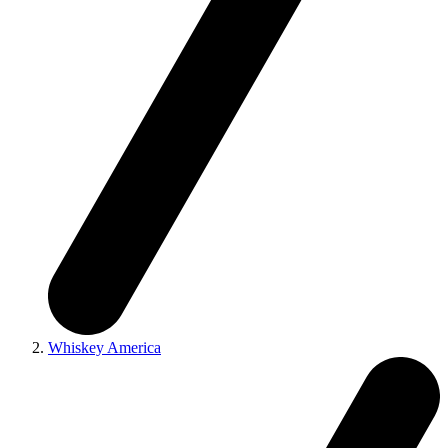
Whiskey America