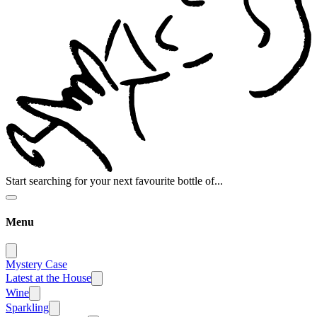
Start searching for your next favourite bottle of...
Menu
Mystery Case
Latest at the House
Wine
Sparkling