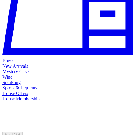
Bag
0
New Arrivals
Mystery Case
Wine
Sparkling
Spirits & Liqueurs
House Offers
House Membership
Sold Out