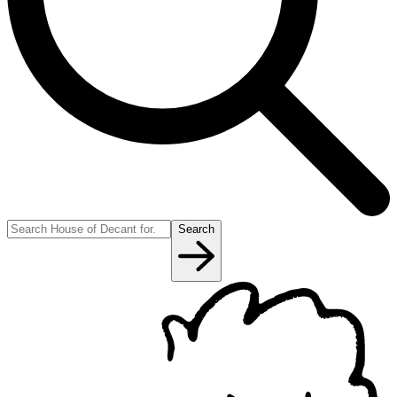
Search