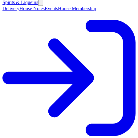
Spirits & Liqueurs
Delivery
House Notes
Events
House Membership