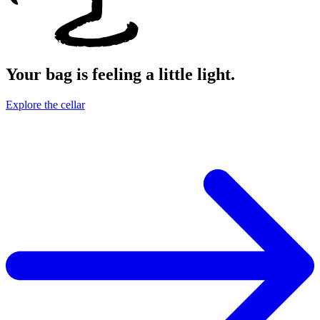
Your bag is feeling a little light.
Explore the cellar