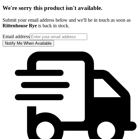
We're sorry this product isn't available.
Submit your email address below and we'll be in touch as soon as
Rittenhouse Rye
is back in stock.
Email address
Notify Me When Available