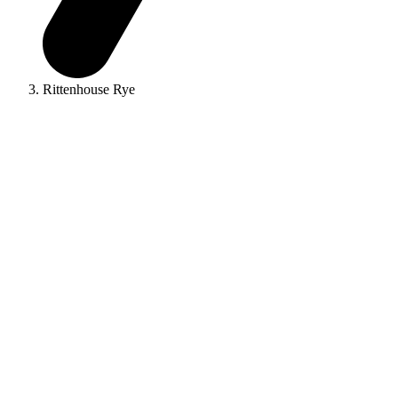
Rittenhouse Rye