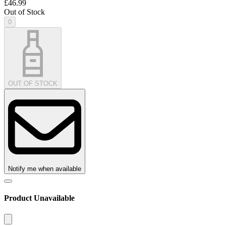
£46.99
Out of Stock
0
OUT OF STOCK
Notify me when available
Product Unavailable