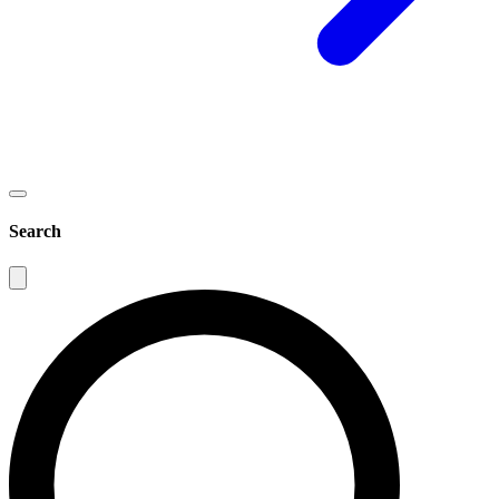
Search