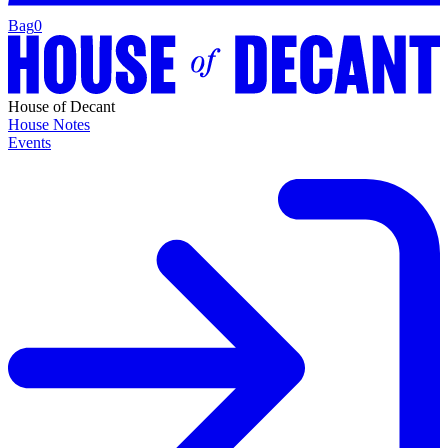
Bag
0
House of Decant
House Notes
Events