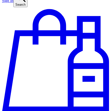
Sign In
Search