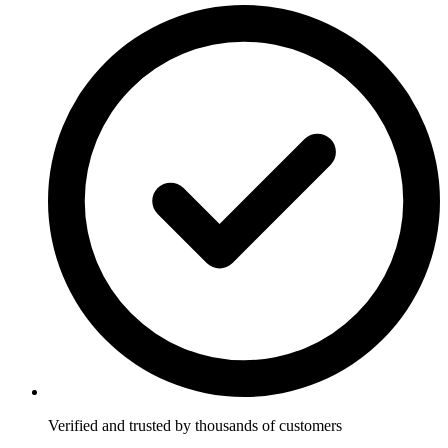
Verified and trusted by thousands of customers