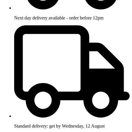
Next day delivery available - order before 12pm
Standard delivery: get by Wednesday, 12 August