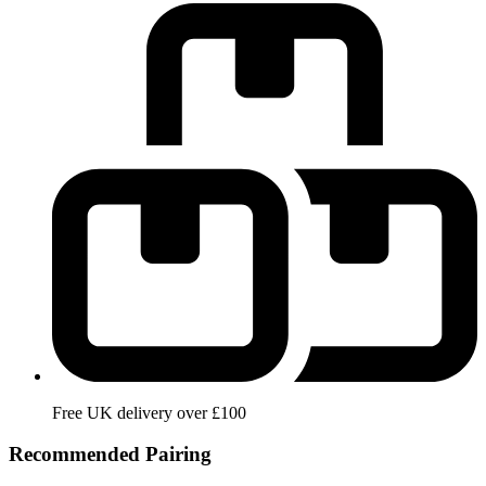
Free UK delivery over £100
Recommended Pairing