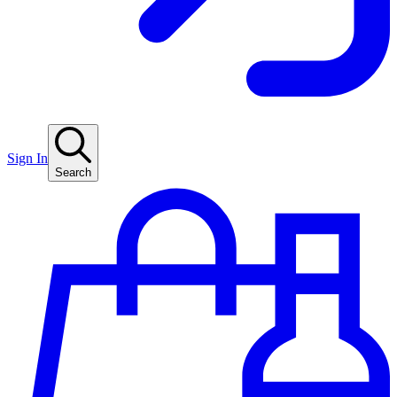
Sign In
Search