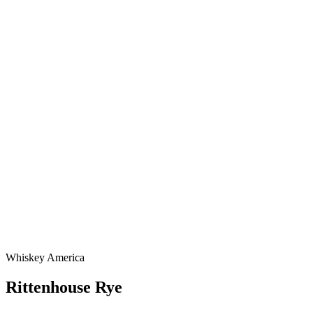
Whiskey America
Rittenhouse Rye