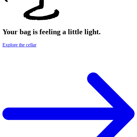
Your bag is feeling a little light.
Explore the cellar