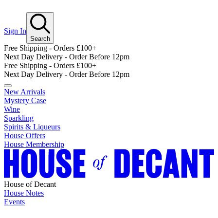
Sign In
Search
Free Shipping - Orders £100+
Next Day Delivery - Order Before 12pm
Free Shipping - Orders £100+
Next Day Delivery - Order Before 12pm
New Arrivals
Mystery Case
Wine
Sparkling
Spirits & Liqueurs
House Offers
House Membership
House of Decant
House Notes
Events