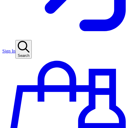
Sign In
Search