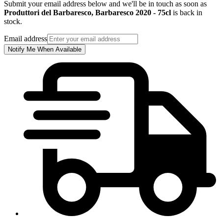
Submit your email address below and we'll be in touch as soon as
Produttori del Barbaresco, Barbaresco 2020 - 75cl
is back in
stock.
Email address
Notify Me When Available