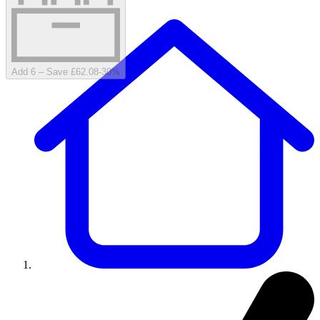
Add 6 – Save £62.08
-
30
%