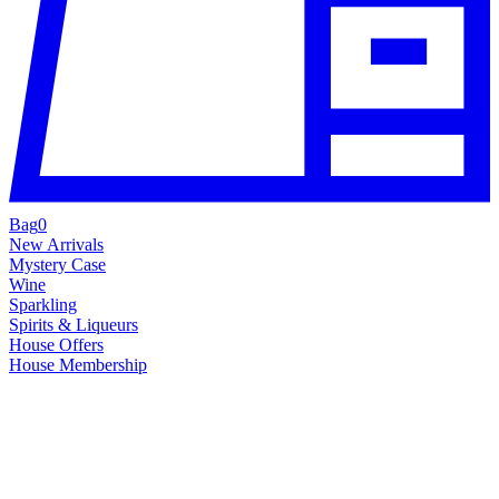
Bag
0
New Arrivals
Mystery Case
Wine
Sparkling
Spirits & Liqueurs
House Offers
House Membership