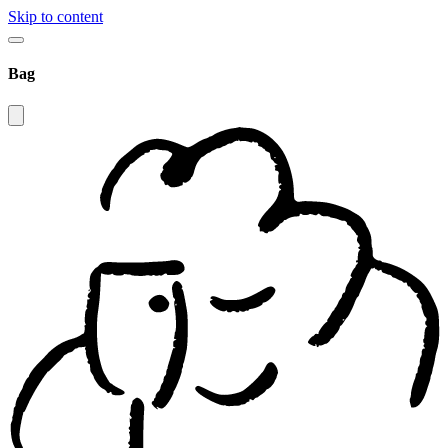
Skip to content
Bag