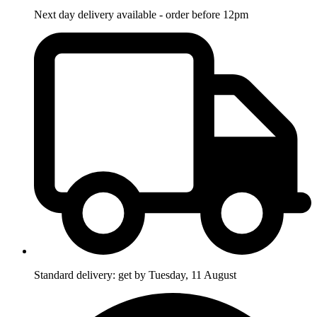
Next day delivery available - order before 12pm
Standard delivery: get by Tuesday, 11 August