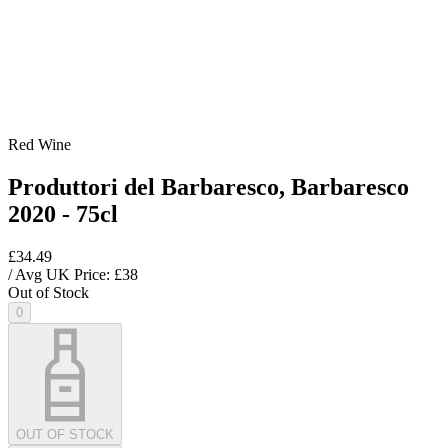
Red Wine
Produttori del Barbaresco, Barbaresco
2020 - 75cl
£34.49
/ Avg UK Price: £
38
Out of Stock
0
OUT OF STOCK