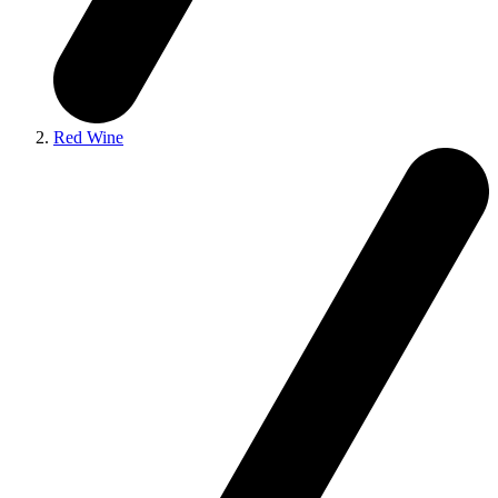
Red Wine