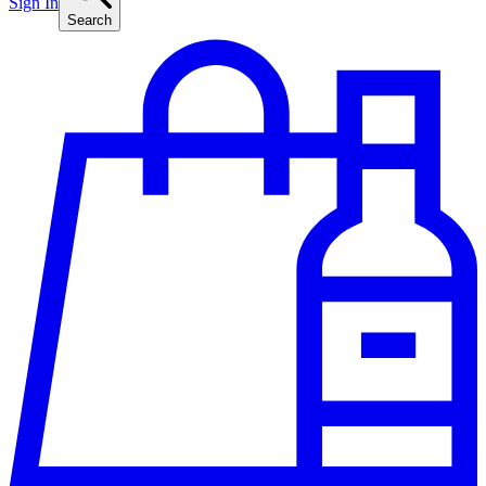
Sign In
Search