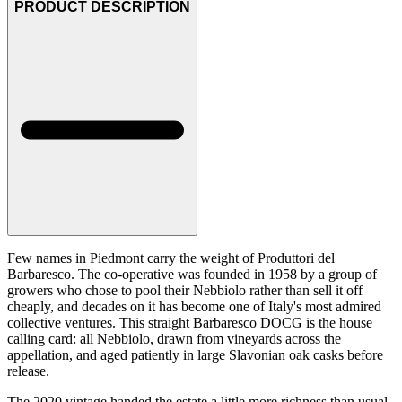
PRODUCT DESCRIPTION
Few names in Piedmont carry the weight of Produttori del
Barbaresco. The co-operative was founded in 1958 by a group of
growers who chose to pool their Nebbiolo rather than sell it off
cheaply, and decades on it has become one of Italy's most admired
collective ventures. This straight Barbaresco DOCG is the house
calling card: all Nebbiolo, drawn from vineyards across the
appellation, and aged patiently in large Slavonian oak casks before
release.
The 2020 vintage handed the estate a little more richness than usual,