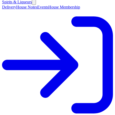
Spirits & Liqueurs
Delivery
House Notes
Events
House Membership