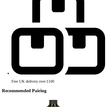
Free UK delivery over £100
Recommended Pairing