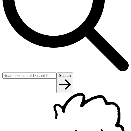
Search