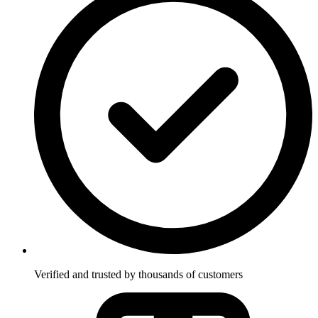
Verified and trusted by thousands of customers