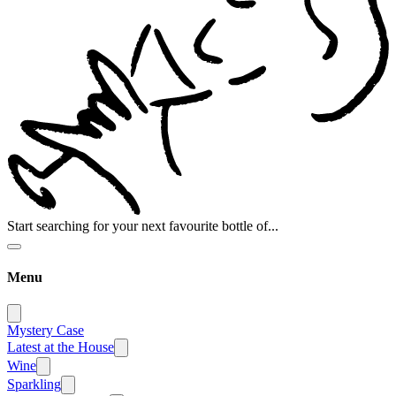
Start searching for your next favourite bottle of...
Menu
Mystery Case
Latest at the House
Wine
Sparkling