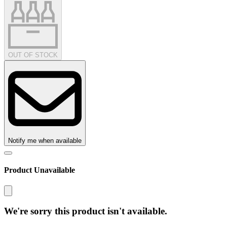
OUT OF STOCK
Notify me when available
Product Unavailable
We're sorry this product isn't available.