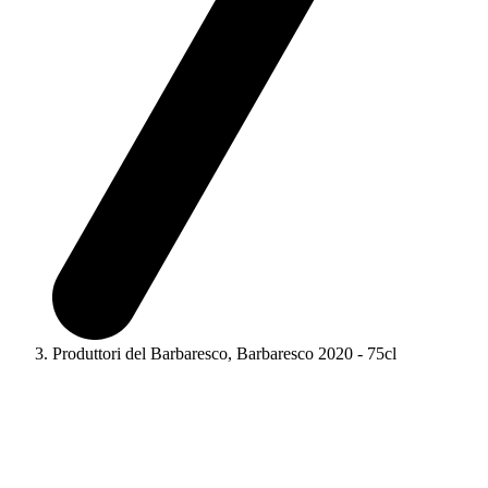
Produttori del Barbaresco, Barbaresco 2020 - 75cl