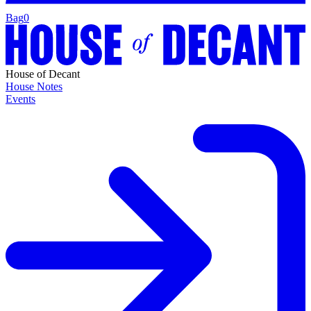
Bag
0
House of Decant
House Notes
Events