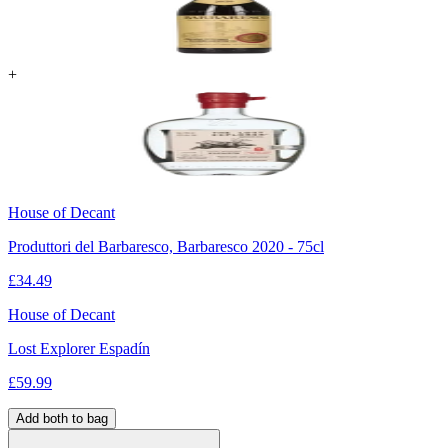
+
House of Decant
Produttori del Barbaresco, Barbaresco 2020 - 75cl
£
34.49
House of Decant
Lost Explorer Espadín
£
59.99
Add both to bag