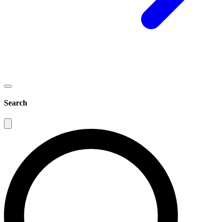
Search