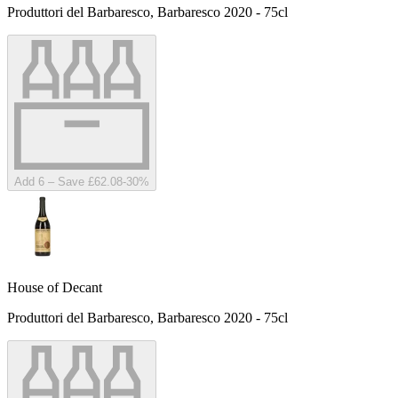
Produttori del Barbaresco, Barbaresco 2020 - 75cl
Add 6 – Save £62.08
-
30
%
House of Decant
Produttori del Barbaresco, Barbaresco 2020 - 75cl