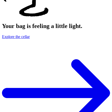
Your bag is feeling a little light.
Explore the cellar