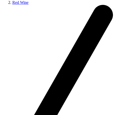
Red Wine