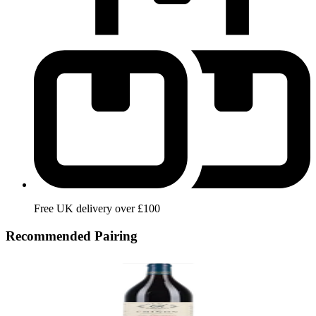
Free UK delivery over £100
Recommended Pairing