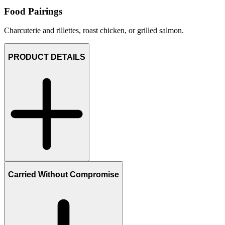
Food Pairings
Charcuterie and rillettes, roast chicken, or grilled salmon.
PRODUCT DETAILS
Carried Without Compromise