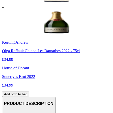
+
Keeling Andrew
Olga Raffault Chinon Les Barnarbes 2022 - 75cl
£
34.99
House of Decant
Squerryes Brut 2022
£
34.99
Add both to bag
PRODUCT DESCRIPTION