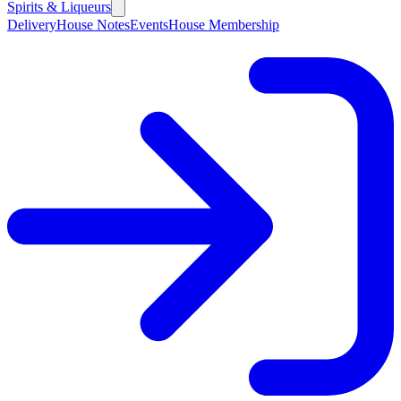
Spirits & Liqueurs
Delivery
House Notes
Events
House Membership