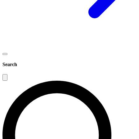
Search