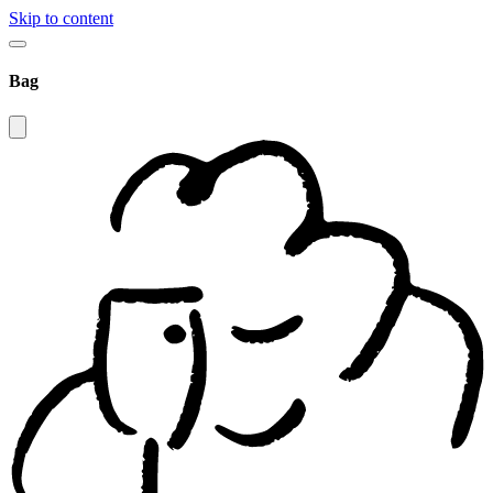
Skip to content
Bag