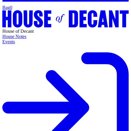
Bag
0
House of Decant
House Notes
Events