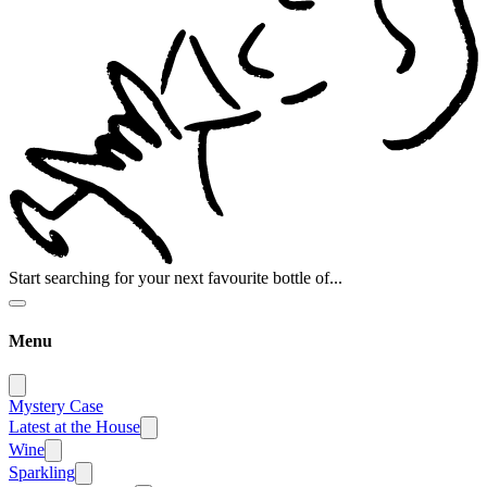
Start searching for your next favourite bottle of...
Menu
Mystery Case
Latest at the House
Wine
Sparkling