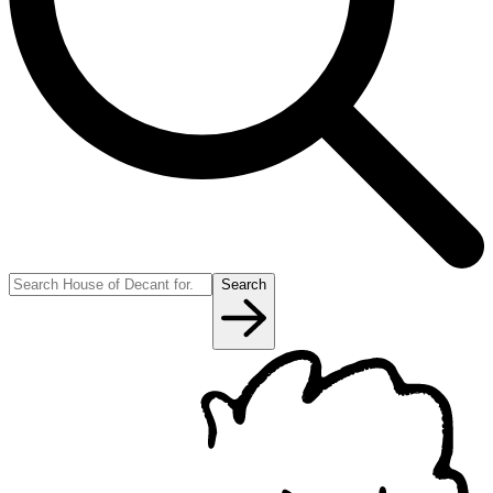
Search