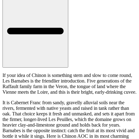
If your idea of Chinon is something stern and slow to come round,
Les Barnabes is the friendlier introduction. Five generations of the
Raffault family farm in the Veron, the tongue of land where the
Vienne meets the Loire, and this is their bright, early-drinking cuvee.
It is Cabernet Franc from sandy, gravelly alluvial soils near the
rivers, fermented with native yeasts and raised in tank rather than
oak. That choice keeps it fresh and unmasked, and sets it apart from
the firmer, longer-lived Les Peuilles, which the domaine grows on
heavier clay-and-limestone ground and holds back for years.
Barnabes is the opposite instinct: catch the fruit at its most vivid and
bottle it while it sings. Here is Chinon AOC in its most charming