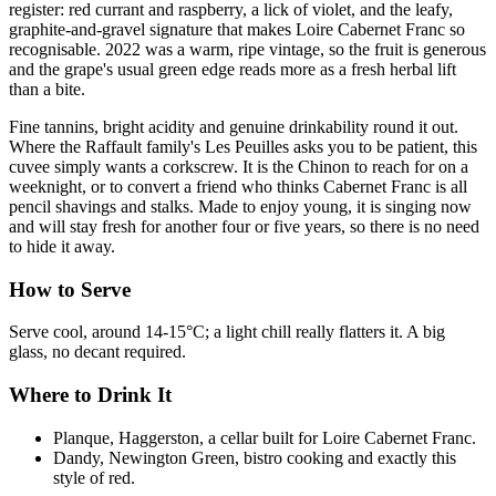
register: red currant and raspberry, a lick of violet, and the leafy,
graphite-and-gravel signature that makes Loire Cabernet Franc so
recognisable. 2022 was a warm, ripe vintage, so the fruit is generous
and the grape's usual green edge reads more as a fresh herbal lift
than a bite.
Fine tannins, bright acidity and genuine drinkability round it out.
Where the Raffault family's Les Peuilles asks you to be patient, this
cuvee simply wants a corkscrew. It is the Chinon to reach for on a
weeknight, or to convert a friend who thinks Cabernet Franc is all
pencil shavings and stalks. Made to enjoy young, it is singing now
and will stay fresh for another four or five years, so there is no need
to hide it away.
How to Serve
Serve cool, around 14-15°C; a light chill really flatters it. A big
glass, no decant required.
Where to Drink It
Planque, Haggerston, a cellar built for Loire Cabernet Franc.
Dandy, Newington Green, bistro cooking and exactly this
style of red.