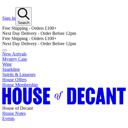
Sign In
Search
Free Shipping - Orders £100+
Next Day Delivery - Order Before 12pm
Free Shipping - Orders £100+
Next Day Delivery - Order Before 12pm
New Arrivals
Mystery Case
Wine
Sparkling
Spirits & Liqueurs
House Offers
House Membership
House of Decant
House Notes
Events