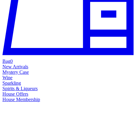
Bag
0
New Arrivals
Mystery Case
Wine
Sparkling
Spirits & Liqueurs
House Offers
House Membership