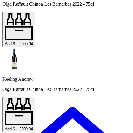
Olga Raffault Chinon Les Barnarbes 2022 - 75cl
Add 6 – £209.94
Keeling Andrew
Olga Raffault Chinon Les Barnarbes 2022 - 75cl
Add 6 – £209.94