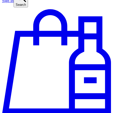
Sign In
Search