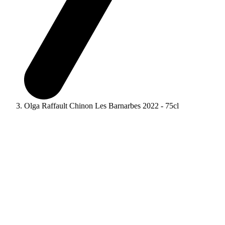
Olga Raffault Chinon Les Barnarbes 2022 - 75cl