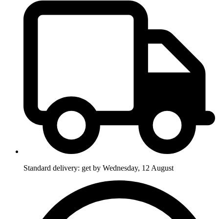
Standard delivery: get by Wednesday, 12 August