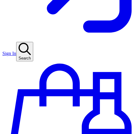
Sign In
Search