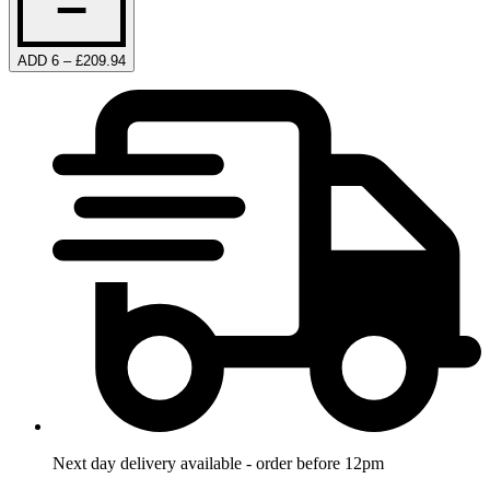
ADD 6 – £209.94
Next day delivery available - order before 12pm