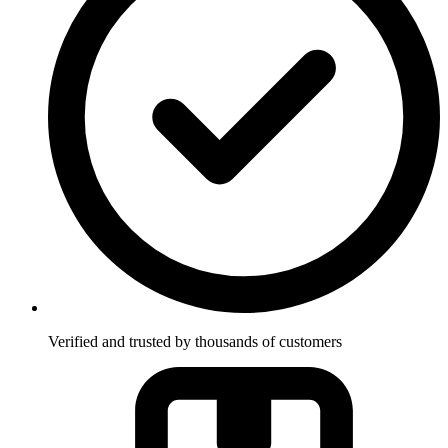
Verified and trusted by thousands of customers