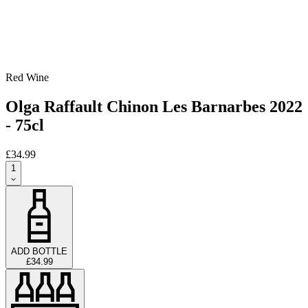
Red Wine
Olga Raffault Chinon Les Barnarbes 2022
- 75cl
£34.99
1
ADD BOTTLE
£34.99