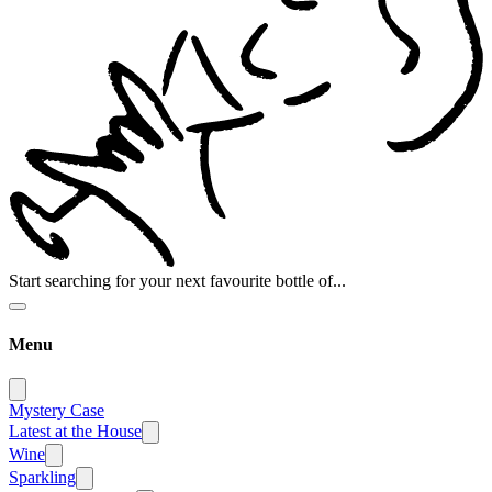
Start searching for your next favourite bottle of...
Menu
Mystery Case
Latest at the House
Wine
Sparkling