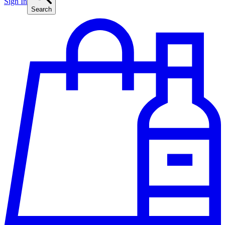
Sign In
Search