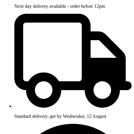
Next day delivery available - order before 12pm
Standard delivery: get by Wednesday, 12 August