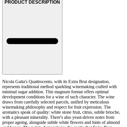
PRODUCT DESCRIPTION
Nicola Gatta's Quattrocento, with its Extra Brut designation,
represents traditional method sparkling winemaking crafted with
minimal sugar addition. This magnum format offers optimal
development conditions for a wine of such character. The wine
draws from carefully selected parcels, unified by meticulous
winemaking philosophy and respect for fruit expression. The
aromatics speak of quality: white stone fruit, citrus, subtle brioche,
with a pleasant minerality. There's also yeast-driven notes from
proper ageing, alongside subtle white flowers and hints of almond