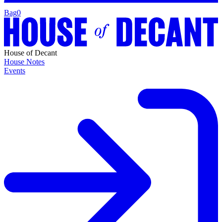
Bag
0
House of Decant
House Notes
Events