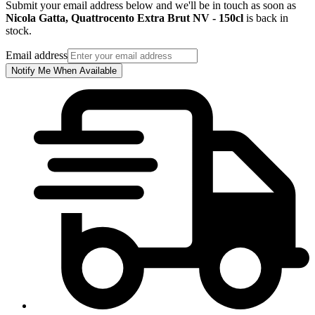
Submit your email address below and we'll be in touch as soon as
Nicola Gatta, Quattrocento Extra Brut NV - 150cl
is back in
stock.
Email address
Notify Me When Available