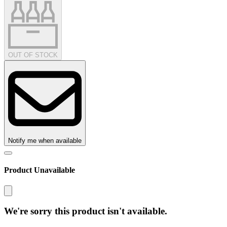
OUT OF STOCK
Notify me when available
Product Unavailable
We're sorry this product isn't available.