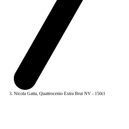
Nicola Gatta, Quattrocento Extra Brut NV - 150cl