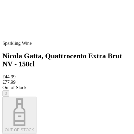
Sparkling Wine
Nicola Gatta, Quattrocento Extra Brut
NV - 150cl
£44.99
£77.99
Out of Stock
0
OUT OF STOCK