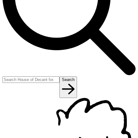
Search