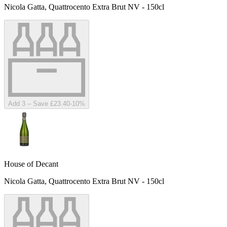
Nicola Gatta, Quattrocento Extra Brut NV - 150cl
Add 3 – Save £23.40
-
10
%
House of Decant
Nicola Gatta, Quattrocento Extra Brut NV - 150cl