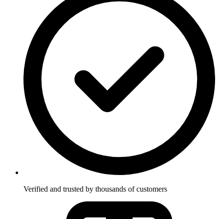
Verified and trusted by thousands of customers