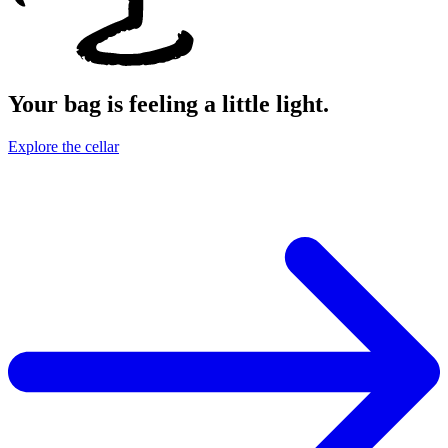
Your bag is feeling a little light.
Explore the cellar