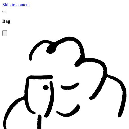
Skip to content
Bag