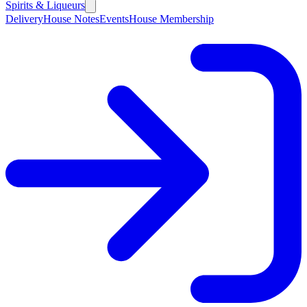
Spirits & Liqueurs
Delivery
House Notes
Events
House Membership