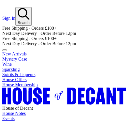
Sign In
Search
Free Shipping - Orders £100+
Next Day Delivery - Order Before 12pm
Free Shipping - Orders £100+
Next Day Delivery - Order Before 12pm
New Arrivals
Mystery Case
Wine
Sparkling
Spirits & Liqueurs
House Offers
House Membership
House of Decant
House Notes
Events