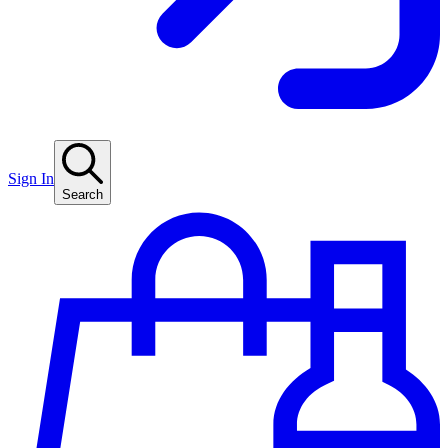
Sign In
Search