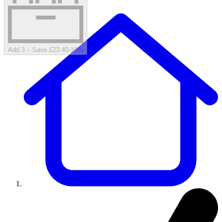
Add 3 – Save £23.40
-
10
%