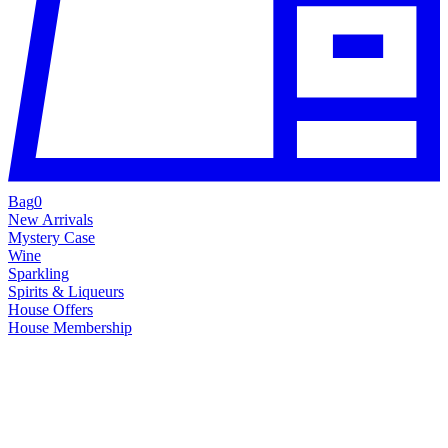
Bag
0
New Arrivals
Mystery Case
Wine
Sparkling
Spirits & Liqueurs
House Offers
House Membership