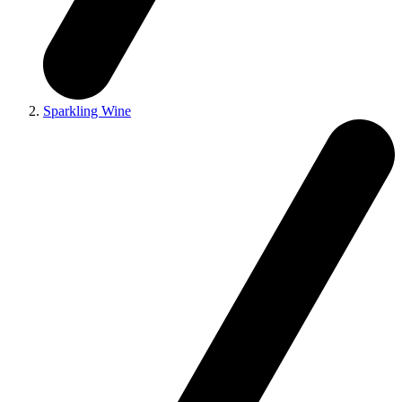
Sparkling Wine