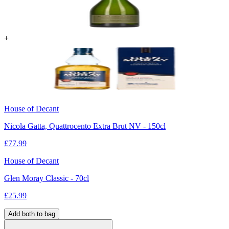
+
House of Decant
Nicola Gatta, Quattrocento Extra Brut NV - 150cl
£
77.99
House of Decant
Glen Moray Classic - 70cl
£
25.99
Add both to bag