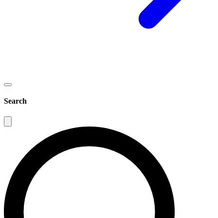
Search