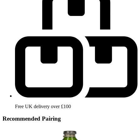
Free UK delivery over £100
Recommended Pairing