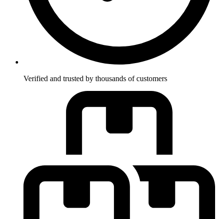
Verified and trusted by thousands of customers