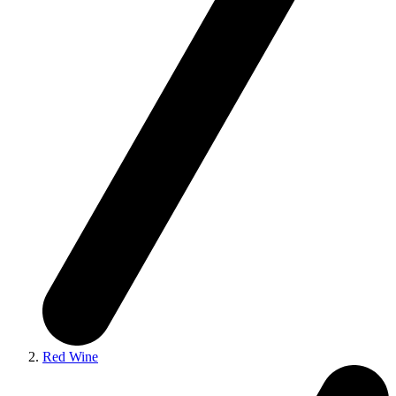
Red Wine