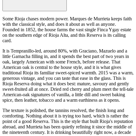
Some Rioja chases modern power. Marques de Murrieta keeps faith
with the classical style, and does it about as well as anyone.
Founded in 1852, the house farms the vast single Finca Ygay estate
on the southern edge of Rioja Alta, and this Reserva is its calling
card.
It is Tempranillo-led, around 80%, with Graciano, Mazuelo and a
little Garnacha filling in, and it spends the best part of two years in
oak, largely American with some French, before release. That
American oak is central to the house style, and it is what gives
traditional Rioja its familiar sweet-spiced warmth. 2015 was a warm,
generous vintage, and you can taste that ease in the glass. This is
Rioja Reserva doing what it does best: mature, savoury and gently
sweet-fruited all at once. Dried red cherry and plum meet the tell-tale
American-oak signatures of vanilla, a little dill and sweet baking
spice, then leather, tobacco and a warm earthiness as it opens.
The texture is polished, the tannins resolved, the finish long and
comforting. Nothing about it is trying too hard, which is rather the
point of a good Reserva. This is the style that built Rioja's reputation
abroad, and Murrieta has been quietly refining it since the middle of
the nineteenth century. It is drinking beautifully right now, a decade