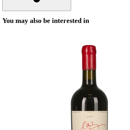
You may also be interested in