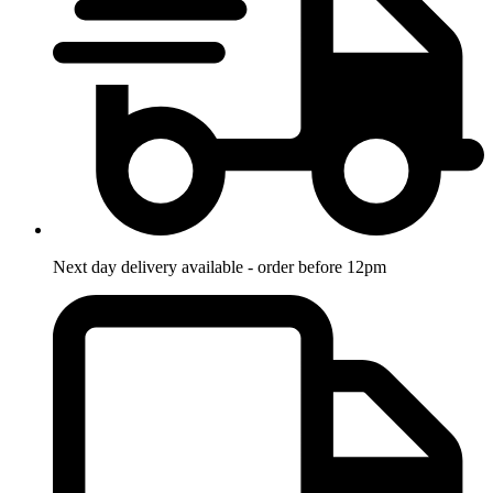
Next day delivery available - order before 12pm