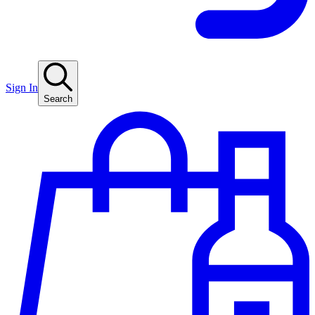
Sign In
Search