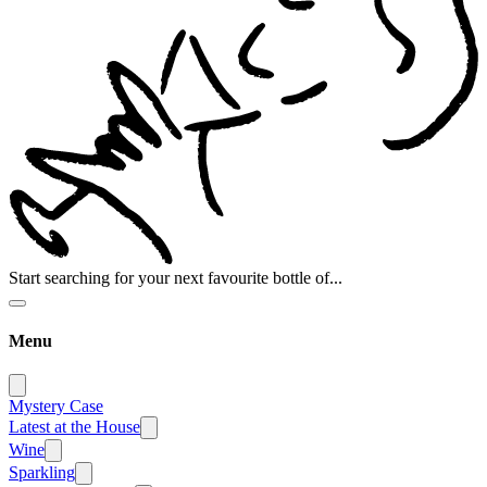
Start searching for your next favourite bottle of...
Menu
Mystery Case
Latest at the House
Wine
Sparkling