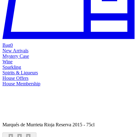
Bag
0
New Arrivals
Mystery Case
Wine
Sparkling
Spirits & Liqueurs
House Offers
House Membership
Marqués de Murrieta Rioja Reserva 2015 - 75cl