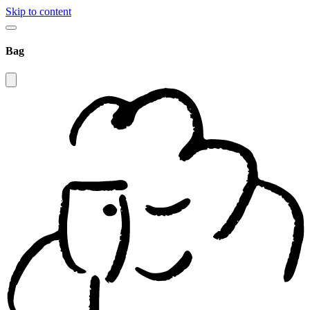
Skip to content
Bag