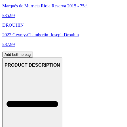
Marqués de Murrieta Rioja Reserva 2015 - 75cl
£
35.99
DROUHIN
2022 Gevrey-Chambertin, Joseph Drouhin
£
87.99
Add both to bag
PRODUCT DESCRIPTION