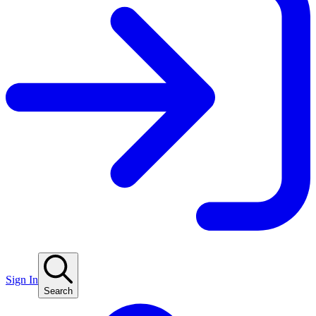
Sign In
Search