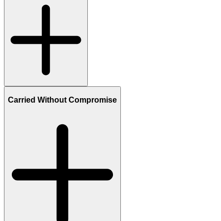
Carried Without Compromise