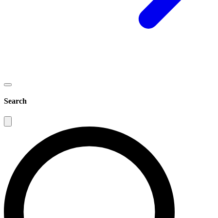
Search