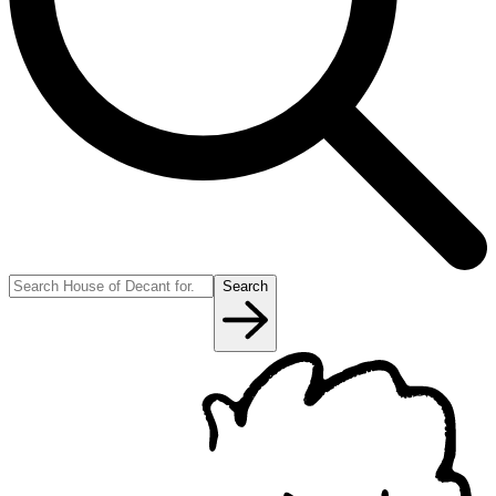
Search