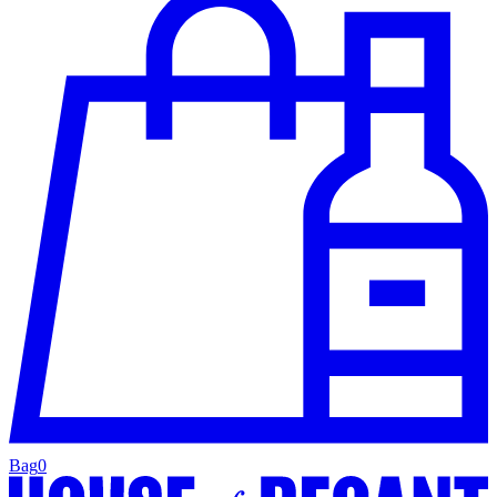
Bag
0