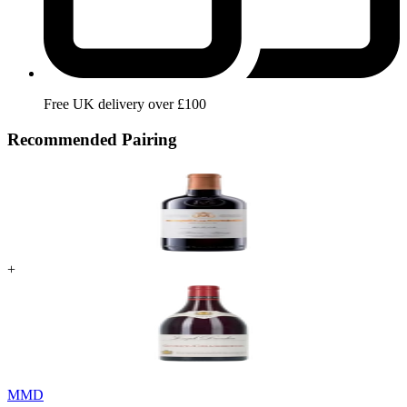
Free UK delivery over £100
Recommended Pairing
+
MMD