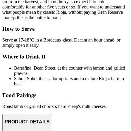
on from the harvest, and in no hurry, so expect it to hold
comfortably for another five years or so. If you want to understand
what people mean by classic Rioja, without paying Gran Reserva
money, this is the bottle to pour.
How to Serve
Serve at 17-18°C in a Bordeaux glass. Decant an hour ahead, or
simply open it early.
Where to Drink It
Barrafina, Dean Street, at the counter with jamon and grilled
prawns.
Sabor, Soho, the asador upstairs and a mature Rioja: hard to
beat.
Food Pairings
Roast lamb or grilled chorizo; hard sheep's-milk cheeses.
PRODUCT DETAILS