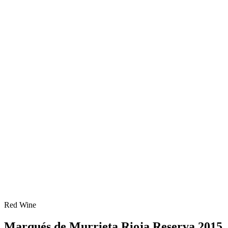
Red Wine
Marqués de Murrieta Rioja Reserva 2015