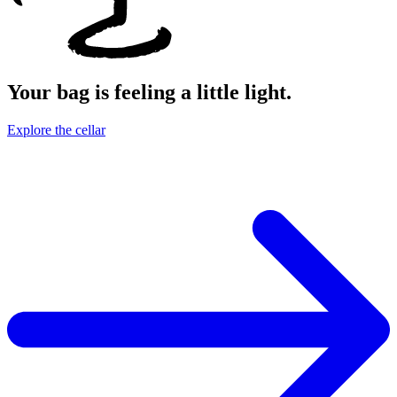
Your bag is feeling a little light.
Explore the cellar