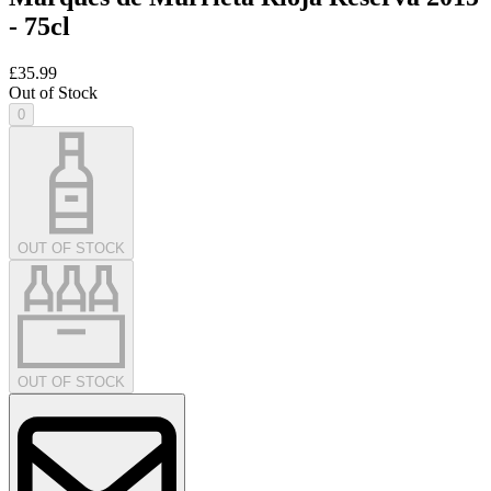
- 75cl
£35.99
Out of Stock
0
OUT OF STOCK
OUT OF STOCK