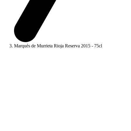
Marqués de Murrieta Rioja Reserva 2015 - 75cl