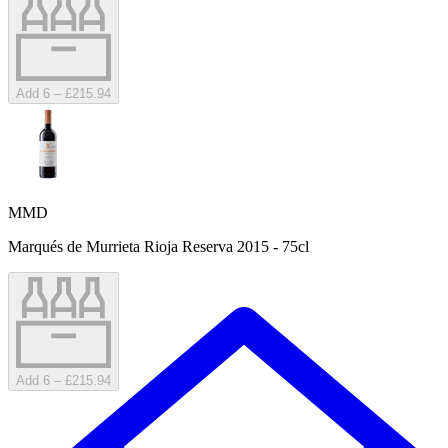
Add 6 – £215.94
MMD
Marqués de Murrieta Rioja Reserva 2015 - 75cl
Add 6 – £215.94