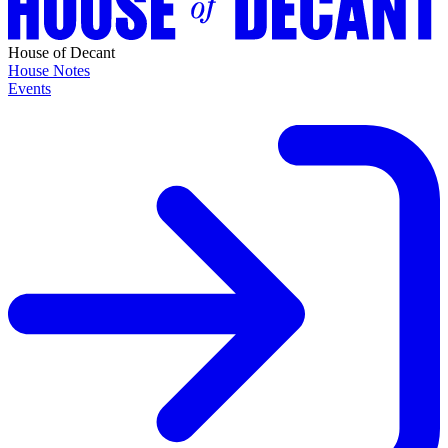
House of Decant
House Notes
Events