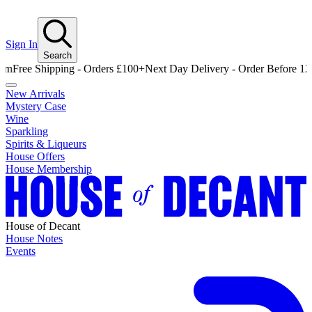
Sign In
Search
 Shipping - Orders £100+
Next Day Delivery - Order Before 12pm
Free
New Arrivals
Mystery Case
Wine
Sparkling
Spirits & Liqueurs
House Offers
House Membership
House of Decant
House Notes
Events