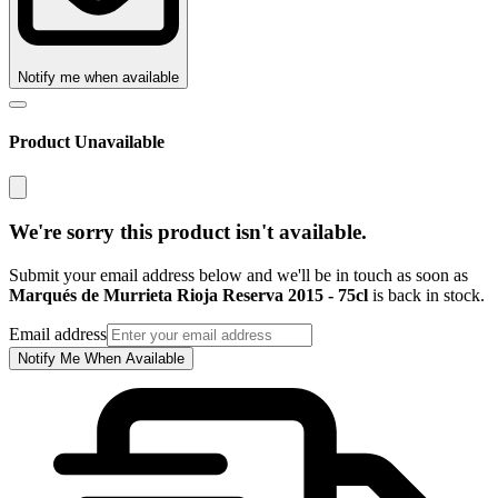
Notify me when available
Product Unavailable
We're sorry this product isn't available.
Submit your email address below and we'll be in touch as soon as
Marqués de Murrieta Rioja Reserva 2015 - 75cl
is back in stock.
Email address
Notify Me When Available