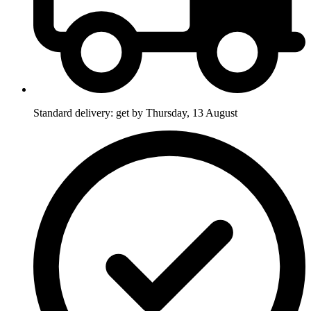
Standard delivery: get by Thursday, 13 August