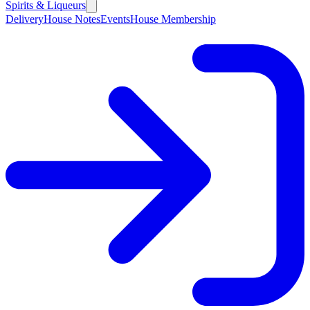
Spirits & Liqueurs
Delivery
House Notes
Events
House Membership