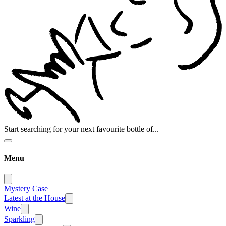
Start searching for your next favourite bottle of...
Menu
Mystery Case
Latest at the House
Wine
Sparkling