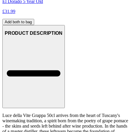
El Dorado 5 Year Old
£
31.99
Add both to bag
PRODUCT DESCRIPTION
Luce della Vite Grappa 50cl arrives from the heart of Tuscany's
winemaking tradition, a spirit born from the poetry of grape pomace
- the skins and seeds left behind after wine production. In the hands
of a master distiller, these leftovers become the foundation of