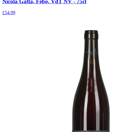
Nicola Gatta, Febo, VdT NV - 75cl
£54.99