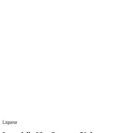
Liqueur