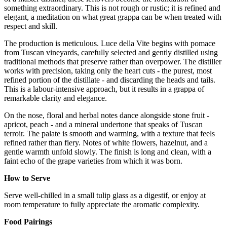
something extraordinary. This is not rough or rustic; it is refined and
elegant, a meditation on what great grappa can be when treated with
respect and skill.
The production is meticulous. Luce della Vite begins with pomace
from Tuscan vineyards, carefully selected and gently distilled using
traditional methods that preserve rather than overpower. The distiller
works with precision, taking only the heart cuts - the purest, most
refined portion of the distillate - and discarding the heads and tails.
This is a labour-intensive approach, but it results in a grappa of
remarkable clarity and elegance.
On the nose, floral and herbal notes dance alongside stone fruit -
apricot, peach - and a mineral undertone that speaks of Tuscan
terroir. The palate is smooth and warming, with a texture that feels
refined rather than fiery. Notes of white flowers, hazelnut, and a
gentle warmth unfold slowly. The finish is long and clean, with a
faint echo of the grape varieties from which it was born.
How to Serve
Serve well-chilled in a small tulip glass as a digestif, or enjoy at
room temperature to fully appreciate the aromatic complexity.
Food Pairings