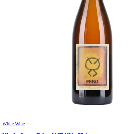
White Wine