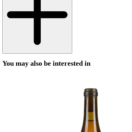
You may also be interested in