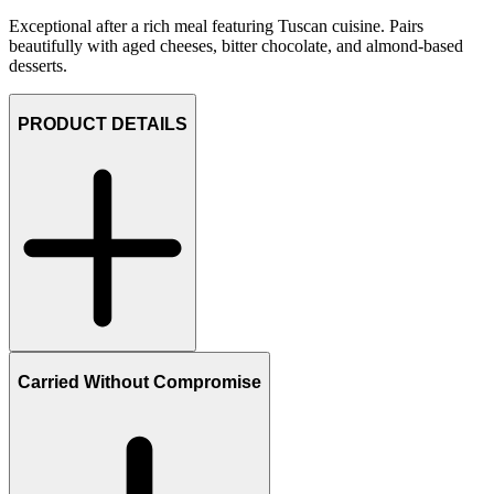
Exceptional after a rich meal featuring Tuscan cuisine. Pairs
beautifully with aged cheeses, bitter chocolate, and almond-based
desserts.
PRODUCT DETAILS
Carried Without Compromise