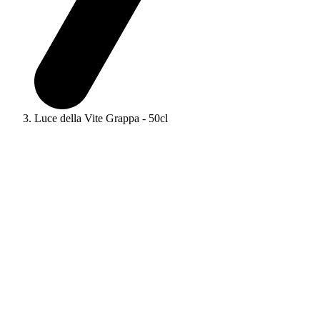
Luce della Vite Grappa - 50cl