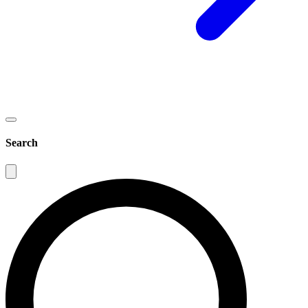
Search