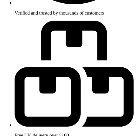
Verified and trusted by thousands of customers
Free UK delivery over £100