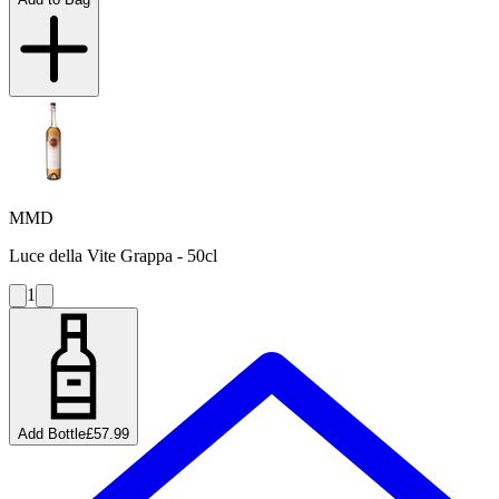
MMD
Luce della Vite Grappa - 50cl
1
Add Bottle
£57.99