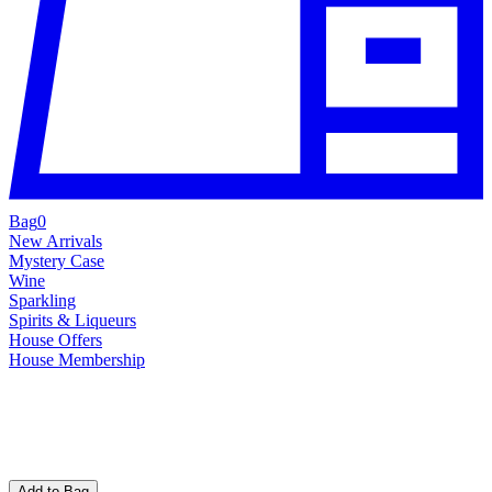
Bag
0
New Arrivals
Mystery Case
Wine
Sparkling
Spirits & Liqueurs
House Offers
House Membership
Add to Bag