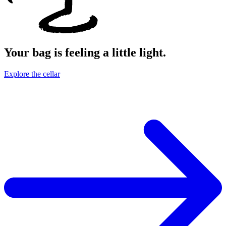
Your bag is feeling a little light.
Explore the cellar