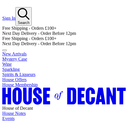
Sign In
Search
Free Shipping - Orders £100+
Next Day Delivery - Order Before 12pm
Free Shipping - Orders £100+
Next Day Delivery - Order Before 12pm
New Arrivals
Mystery Case
Wine
Sparkling
Spirits & Liqueurs
House Offers
House Membership
House of Decant
House Notes
Events