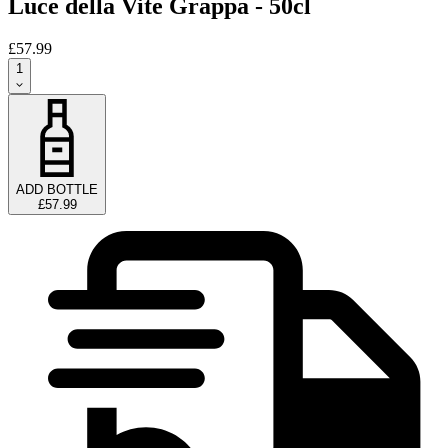
Luce della Vite Grappa - 50cl
£57.99
1
ADD BOTTLE
£57.99