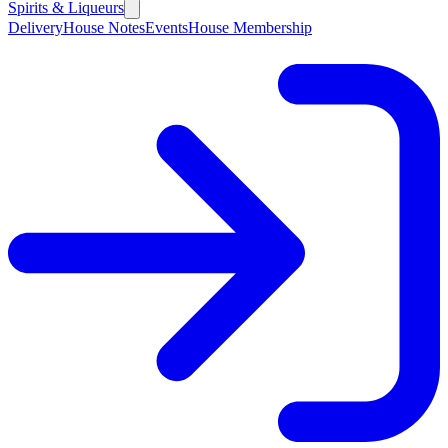
Spirits & Liqueurs
Delivery
House Notes
Events
House Membership