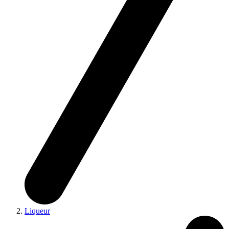
Liqueur