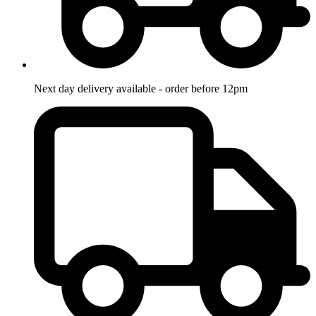
Next day delivery available - order before 12pm