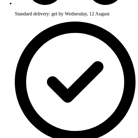
Standard delivery: get by Wednesday, 12 August