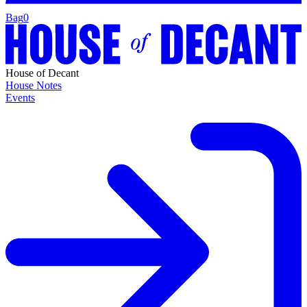
Bag
0
House of Decant
House Notes
Events