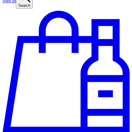
Sign In
Search