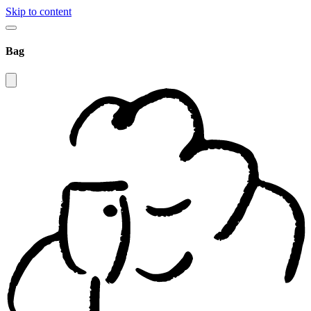
Skip to content
Bag