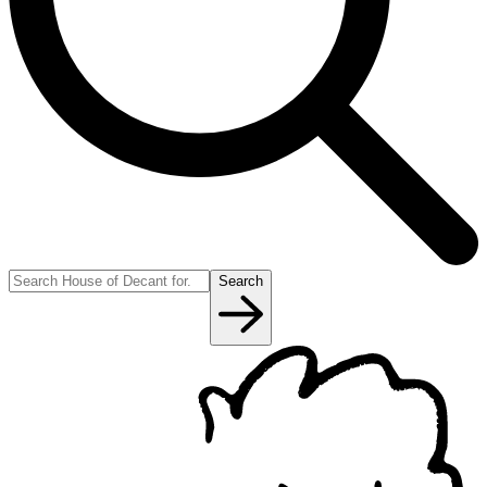
Search