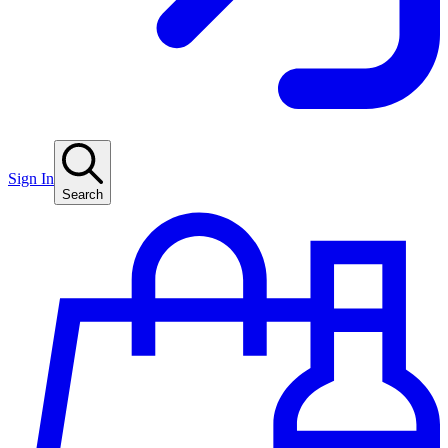
Sign In
Search