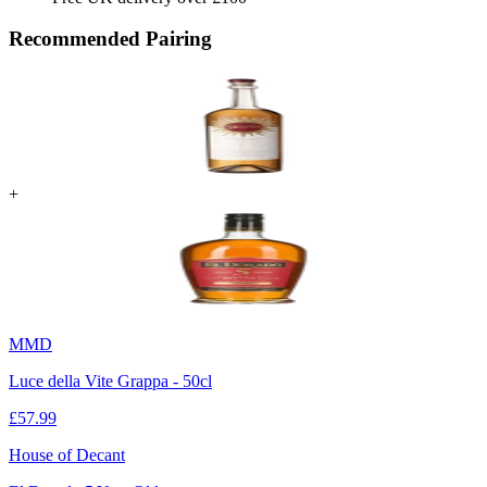
Recommended Pairing
+
MMD
Luce della Vite Grappa - 50cl
£
57.99
House of Decant